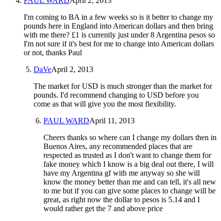
PAUL WARD
April 2, 2013
I'm coming to BA in a few weeks so is it better to change my
pounds here in England into American dollars and then bring
with me there? £1 is currently just under 8 Argentina pesos so
I'm not sure if it's best for me to change into American dollars
or not, thanks Paul
DaVe
April 2, 2013
The market for USD is much stronger than the market for
pounds. I'd recommend changing to USD before you
come as that will give you the most flexibility.
PAUL WARD
April 11, 2013
Cheers thanks so where can I change my dollars then in
Buenos Aires, any recommended places that are
respected as trusted as I don't want to change them for
fake money which I know is a big deal out there, I will
have my Argentina gf with me anyway so she will
know the money better than me and can tell, it's all new
to me but if you can give some places to change will be
great, as right now the dollar to pesos is 5.14 and I
would rather get the 7 and above price