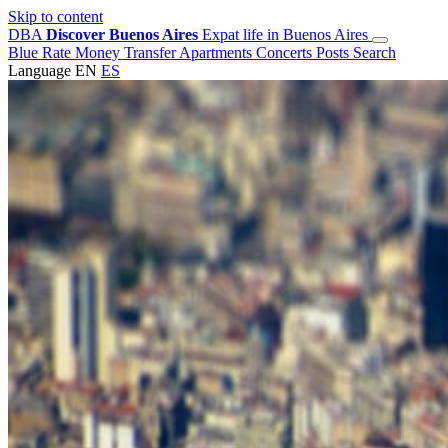
Skip to content
DBA
Discover Buenos Aires
Expat life in Buenos Aires
Blue Rate
Money Transfer
Apartments
Concerts
Posts
Search
Language
EN
ES