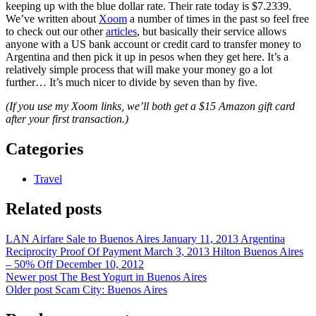
keeping up with the blue dollar rate. Their rate today is $7.2339.
We’ve written about
Xoom
a number of times in the past so feel free
to check out our other
articles
, but basically their service allows
anyone with a US bank account or credit card to transfer money to
Argentina and then pick it up in pesos when they get here. It’s a
relatively simple process that will make your money go a lot
further… It’s much nicer to divide by seven than by five.
(If you use my Xoom links, we’ll both get a $15 Amazon gift card
after your first transaction.)
Categories
Travel
Related posts
LAN Airfare Sale to Buenos Aires
January 11, 2013
Argentina
Reciprocity Proof Of Payment
March 3, 2013
Hilton Buenos Aires
– 50% Off
December 10, 2012
Newer post
The Best Yogurt in Buenos Aires
Older post
Scam City: Buenos Aires