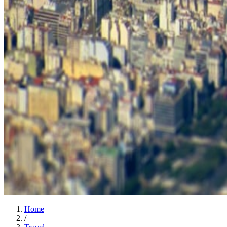
Home
/