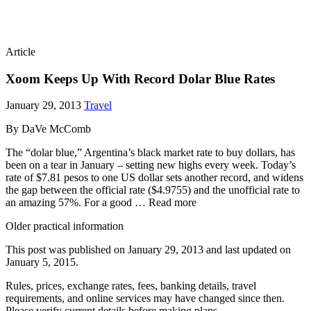
Article
Xoom Keeps Up With Record Dolar Blue Rates
January 29, 2013
Travel
By DaVe McComb
The “dolar blue,” Argentina’s black market rate to buy dollars, has
been on a tear in January – setting new highs every week. Today’s
rate of $7.81 pesos to one US dollar sets another record, and widens
the gap between the official rate ($4.9755) and the unofficial rate to
an amazing 57%. For a good … Read more
Older practical information
This post was published on
January 29, 2013
and last updated on
January 5, 2015
.
Rules, prices, exchange rates, fees, banking details, travel
requirements, and online services may have changed since then.
Please verify current details before making plans.