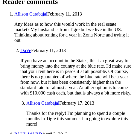
Reader comments
Allison Carabajal
February 11, 2013
Any ideas as to how this would work in the real estate
market? My husband is from Tigre but we live in the US.
Thinking about renting for a year in Zona Norte and trying it
out.
DaVe
February 11, 2013
If you have an account in the States, this is a great way to
bring money into the country at the blue rate. I'd make sure
that your rent here is in pesos if at all possible. Of course,
there is no guarantee of where the blue rate will be a year
from now, but it has been consistently higher than the
standard rate for almost a year. Another option is to come
with $10,000 cash each, but that is always a bit more risky.
Allison Carabajal
February 17, 2013
Thanks for the reply! I'm planning to spend a couple
months in Tigre this summer. I'm going to explore this
more!