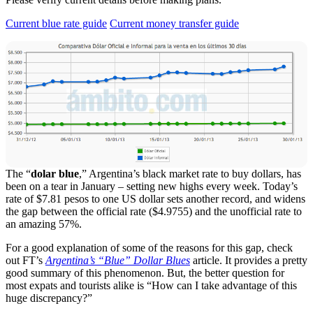
Current blue rate guide
Current money transfer guide
The “
dolar blue
,” Argentina’s black market rate to buy dollars, has
been on a tear in January – setting new highs every week. Today’s
rate of $7.81 pesos to one US dollar sets another record, and widens
the gap between the official rate ($4.9755) and the unofficial rate to
an amazing 57%.
For a good explanation of some of the reasons for this gap, check
out FT’s
Argentina’s “Blue” Dollar Blues
article. It provides a pretty
good summary of this phenomenon. But, the better question for
most expats and tourists alike is “How can I take advantage of this
huge discrepancy?”