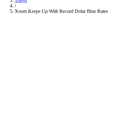
Travel
/
Xoom Keeps Up With Record Dolar Blue Rates