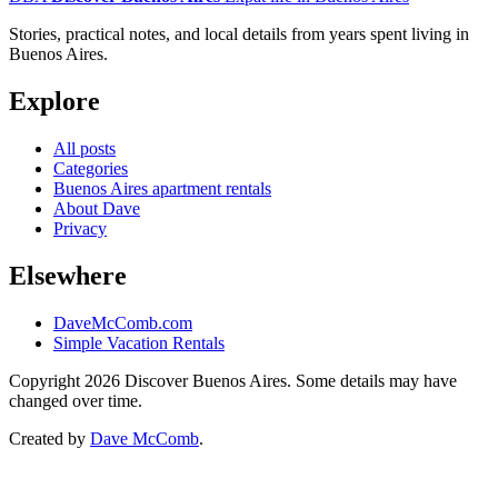
Stories, practical notes, and local details from years spent living in
Buenos Aires.
Explore
All posts
Categories
Buenos Aires apartment rentals
About Dave
Privacy
Elsewhere
DaveMcComb.com
Simple Vacation Rentals
Copyright 2026 Discover Buenos Aires. Some details may have
changed over time.
Created by
Dave McComb
.