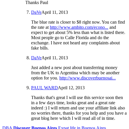
Thanks Paul
DaVe
April 11, 2013
The blue rate is closer to $8 right now. You can find
the rate at
http://www.ambito.com/econo...
and
expect to get about 5% less than what is listed there.
Most people go to Calle Florida and do the
exchange. I have not heard any complaints about
fake bills.
DaVe
April 11, 2013
Just added a new post about transferring money
from the UK to Argentina which may be another
option for you.
http://www.discoverbuenosai...
PAUL WARD
April 12, 2013
Thanks that's great I will use this service soon then
in a few days time, looks great and a great rate
indeed :) I will return and use your affiliate link also
no worries there, thanks for you help and you have a
great blog here which I will read all of in time.
DBA
Discover Buenos Aires
Expat life in Buenos Aires