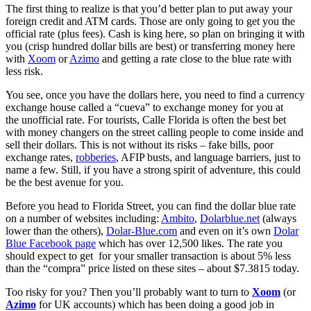
The first thing to realize is that you’d better plan to put away your
foreign credit and ATM cards. Those are only going to get you the
official rate (plus fees). Cash is king here, so plan on bringing it with
you (crisp hundred dollar bills are best) or transferring money here
with
Xoom
or
Azimo
and getting a rate close to the blue rate with
less risk.
You see, once you have the dollars here, you need to find a currency
exchange house called a “cueva” to exchange money for you at
the unofficial rate. For tourists, Calle Florida is often the best bet
with money changers on the street calling people to come inside and
sell their dollars. This is not without its risks – fake bills, poor
exchange rates,
robberies
, AFIP busts, and language barriers, just to
name a few. Still, if you have a strong spirit of adventure, this could
be the best avenue for you.
Before you head to Florida Street, you can find the dollar blue rate
on a number of websites including:
Ambito
,
Dolarblue.net
(always
lower than the others),
Dolar-Blue.com
and even on it’s own
Dolar
Blue Facebook page
which has over 12,500 likes. The rate you
should expect to get for your smaller transaction is about 5% less
than the “compra” price listed on these sites – about $7.3815 today.
Too risky for you? Then you’ll probably want to turn to
Xoom
(or
Azimo
for UK accounts) which has been doing a good job in