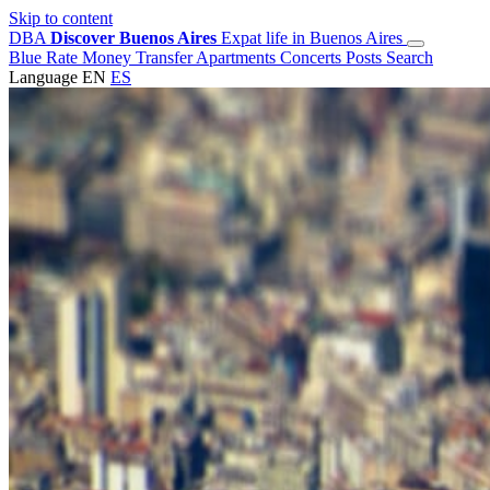
Skip to content
DBA
Discover Buenos Aires
Expat life in Buenos Aires
Blue Rate
Money Transfer
Apartments
Concerts
Posts
Search
Language
EN
ES