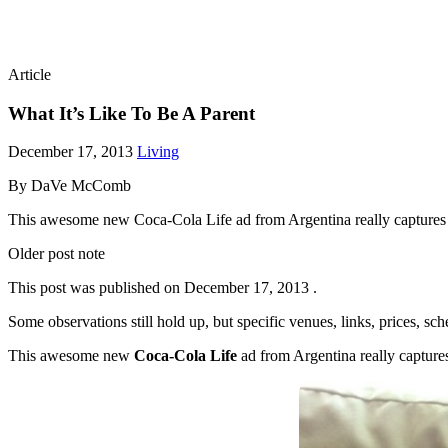
Article
What It’s Like To Be A Parent
December 17, 2013
Living
By DaVe McComb
This awesome new Coca-Cola Life ad from Argentina really captures wha
Older post note
This post was published on
December 17, 2013
.
Some observations still hold up, but specific venues, links, prices, sc
This awesome new
Coca-Cola Life
ad from Argentina really captures 