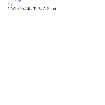
Living
/
What It’s Like To Be A Parent