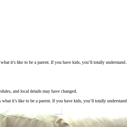
t it’s like to be a parent. If you have kids, you’ll totally understand…
hedules, and local details may have changed.
what it’s like to be a parent. If you have kids, you’ll totally understa