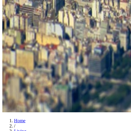
Home
/