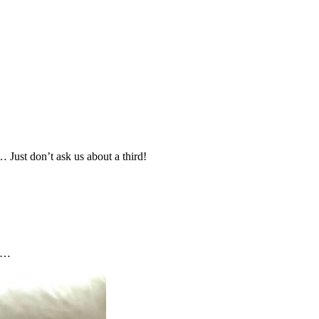
 Just don’t ask us about a third!
nd…