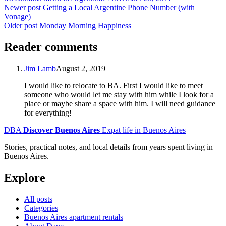
Newer post
Getting a Local Argentine Phone Number (with
Vonage)
Older post
Monday Morning Happiness
Reader comments
Jim Lamb
August 2, 2019
I would like to relocate to BA. First I would like to meet
someone who would let me stay with him while I look for a
place or maybe share a space with him. I will need guidance
for everything!
DBA
Discover Buenos Aires
Expat life in Buenos Aires
Stories, practical notes, and local details from years spent living in
Buenos Aires.
Explore
All posts
Categories
Buenos Aires apartment rentals