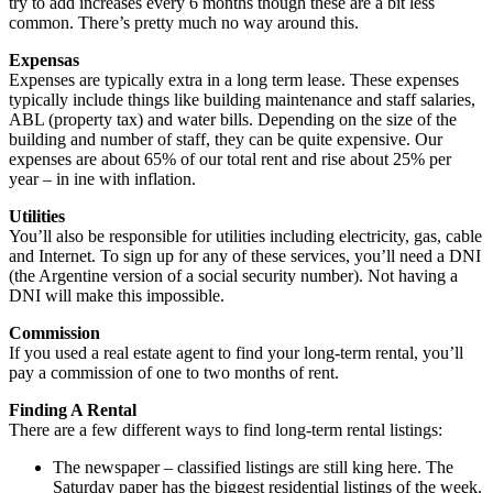
try to add increases every 6 months though these are a bit less
common. There’s pretty much no way around this.
Expensas
Expenses are typically extra in a long term lease. These expenses
typically include things like building maintenance and staff salaries,
ABL (property tax) and water bills. Depending on the size of the
building and number of staff, they can be quite expensive. Our
expenses are about 65% of our total rent and rise about 25% per
year – in ine with inflation.
Utilities
You’ll also be responsible for utilities including electricity, gas, cable
and Internet. To sign up for any of these services, you’ll need a DNI
(the Argentine version of a social security number). Not having a
DNI will make this impossible.
Commission
If you used a real estate agent to find your long-term rental, you’ll
pay a commission of one to two months of rent.
Finding A Rental
There are a few different ways to find long-term rental listings:
The newspaper – classified listings are still king here. The
Saturday paper has the biggest residential listings of the week.