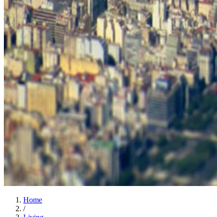
Home
/