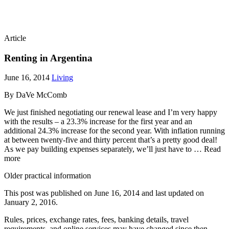
Article
Renting in Argentina
June 16, 2014
Living
By DaVe McComb
We just finished negotiating our renewal lease and I’m very happy
with the results – a 23.3% increase for the first year and an
additional 24.3% increase for the second year. With inflation running
at between twenty-five and thirty percent that’s a pretty good deal!
As we pay building expenses separately, we’ll just have to … Read
more
Older practical information
This post was published on
June 16, 2014
and last updated on
January 2, 2016
.
Rules, prices, exchange rates, fees, banking details, travel
requirements, and online services may have changed since then.