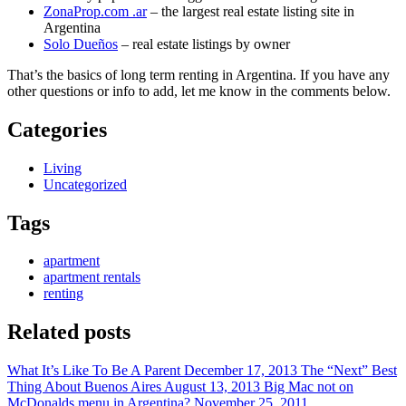
ZonaProp.com .ar
– the largest real estate listing site in
Argentina
Solo Dueños
– real estate listings by owner
That’s the basics of long term renting in Argentina. If you have any
other questions or info to add, let me know in the comments below.
Categories
Living
Uncategorized
Tags
apartment
apartment rentals
renting
Related posts
What It’s Like To Be A Parent
December 17, 2013
The “Next” Best
Thing About Buenos Aires
August 13, 2013
Big Mac not on
McDonalds menu in Argentina?
November 25, 2011