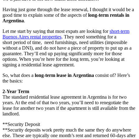
Having just gone through the lease renewal, I thought it would be a
good time to explain some of the aspects of
long-term rentals in
Argentina
.
Let me start by saying that most expats are looking for
short-term
Buenos Aires rental properties
. They need something for a
short period of time, need furnishings, need utilities (impossible
without a DNI), and do not have a piece of property to put up as a
guarantee. They’ll end up paying significantly more for those
options. When you’re here for the long term, you’re looking at
signing a residential lease agreement.
So, what does a
long-term lease in Argentina
consist of? Here’s
the basics:
2-Year Term
The standard residential lease agreement in Argentina is for two
years. At the end of that two years, you’ll need to renegotiate the
lease for another two years if the apartment is still available from the
landlord.
**Security Deposit
**Security deposits work pretty much the same they do anywhere
else. These are typically one month’s rent and returned 60-days after