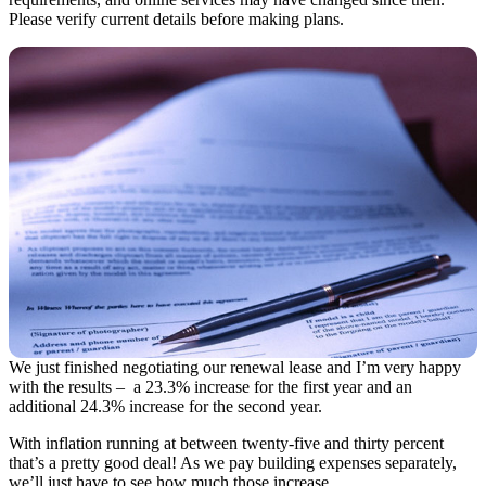
Please verify current details before making plans.
We just finished negotiating our renewal lease and I’m very happy
with the results – a 23.3% increase for the first year and an
additional 24.3% increase for the second year.
With inflation running at between twenty-five and thirty percent
that’s a pretty good deal! As we pay building expenses separately,
we’ll just have to see how much those increase…