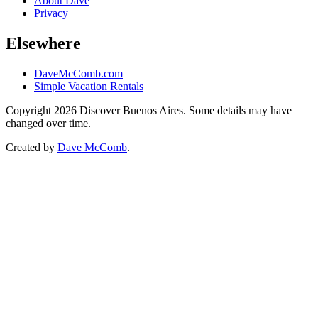
About Dave
Privacy
Elsewhere
DaveMcComb.com
Simple Vacation Rentals
Copyright 2026 Discover Buenos Aires. Some details may have
changed over time.
Created by
Dave McComb
.