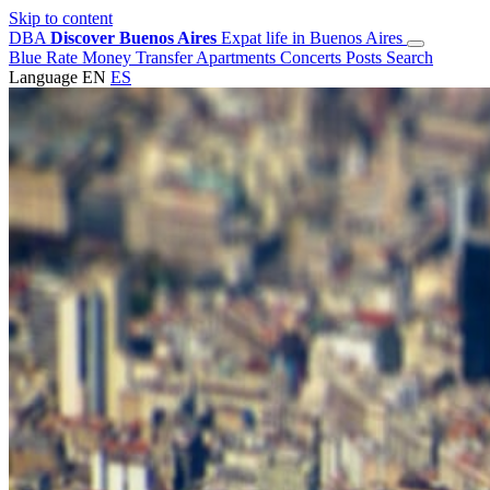
Skip to content
DBA
Discover Buenos Aires
Expat life in Buenos Aires
Blue Rate
Money Transfer
Apartments
Concerts
Posts
Search
Language
EN
ES