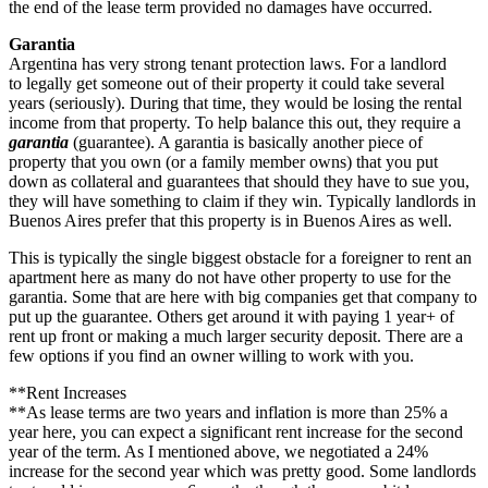
the end of the lease term provided no damages have occurred.
Garantia
Argentina has very strong tenant protection laws. For a landlord
to legally get someone out of their property it could take several
years (seriously). During that time, they would be losing the rental
income from that property. To help balance this out, they require a
garantia
(guarantee). A garantia is basically another piece of
property that you own (or a family member owns) that you put
down as collateral and guarantees that should they have to sue you,
they will have something to claim if they win. Typically landlords in
Buenos Aires prefer that this property is in Buenos Aires as well.
This is typically the single biggest obstacle for a foreigner to rent an
apartment here as many do not have other property to use for the
garantia. Some that are here with big companies get that company to
put up the guarantee. Others get around it with paying 1 year+ of
rent up front or making a much larger security deposit. There are a
few options if you find an owner willing to work with you.
**Rent Increases
**As lease terms are two years and inflation is more than 25% a
year here, you can expect a significant rent increase for the second
year of the term. As I mentioned above, we negotiated a 24%
increase for the second year which was pretty good. Some landlords