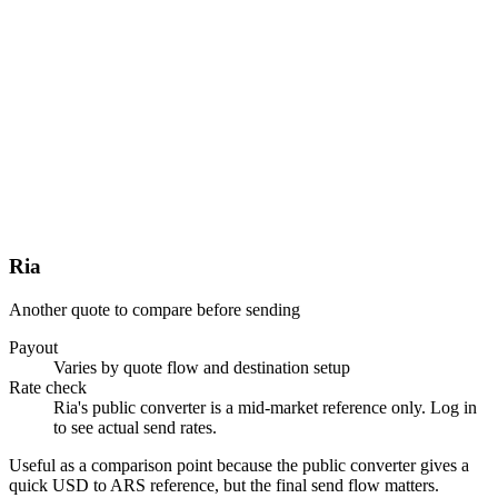
Ria
Another quote to compare before sending
Payout
Varies by quote flow and destination setup
Rate check
Ria's public converter is a mid-market reference only. Log in
to see actual send rates.
Useful as a comparison point because the public converter gives a
quick USD to ARS reference, but the final send flow matters.