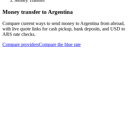
Money Transfer
Money transfer to Argentina
Compare current ways to send money to Argentina from abroad,
with live quote links for cash pickup, bank deposits, and USD to
ARS rate checks.
Compare providers
Compare the blue rate