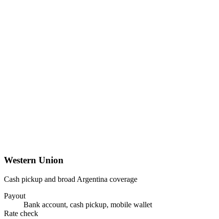
Western Union
Cash pickup and broad Argentina coverage
Payout
Bank account, cash pickup, mobile wallet
Rate check