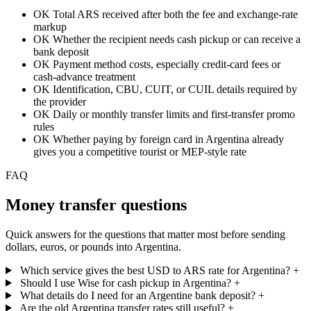
OK
Total ARS received after both the fee and exchange-rate
markup
OK
Whether the recipient needs cash pickup or can receive a
bank deposit
OK
Payment method costs, especially credit-card fees or
cash-advance treatment
OK
Identification, CBU, CUIT, or CUIL details required by
the provider
OK
Daily or monthly transfer limits and first-transfer promo
rules
OK
Whether paying by foreign card in Argentina already
gives you a competitive tourist or MEP-style rate
FAQ
Money transfer questions
Quick answers for the questions that matter most before sending
dollars, euros, or pounds into Argentina.
Which service gives the best USD to ARS rate for Argentina?
+
Should I use Wise for cash pickup in Argentina?
+
What details do I need for an Argentine bank deposit?
+
Are the old Argentina transfer rates still useful?
+