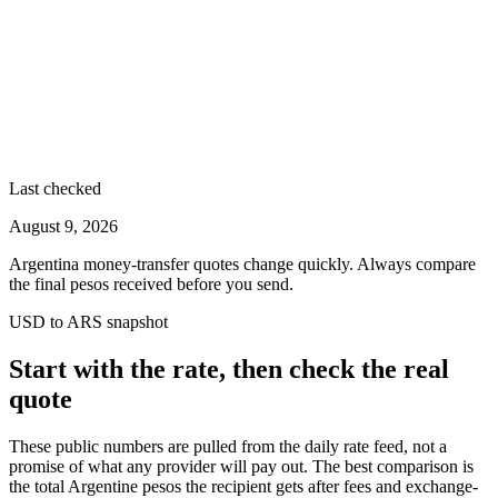
Last checked
August 9, 2026
Argentina money-transfer quotes change quickly. Always compare
the final pesos received before you send.
USD to ARS snapshot
Start with the rate, then check the real
quote
These public numbers are pulled from the daily rate feed, not a
promise of what any provider will pay out. The best comparison is
the total Argentine pesos the recipient gets after fees and exchange-