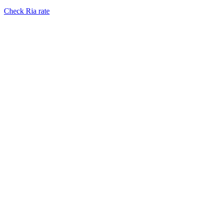
Check Ria rate