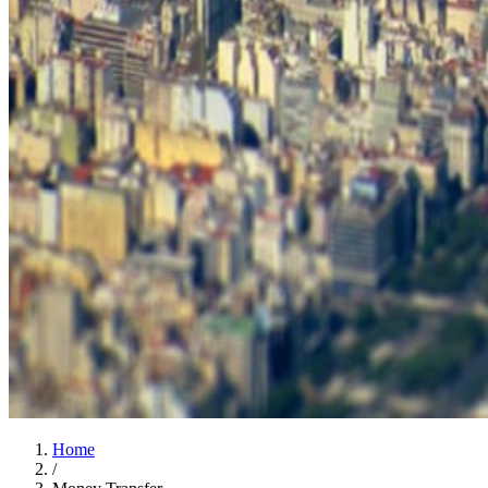
Home
/