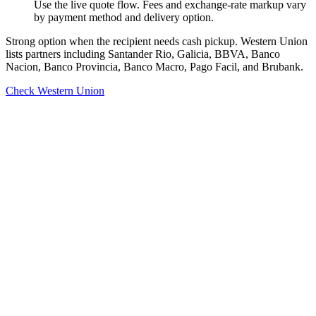
Use the live quote flow. Fees and exchange-rate markup vary
by payment method and delivery option.
Strong option when the recipient needs cash pickup. Western Union
lists partners including Santander Rio, Galicia, BBVA, Banco
Nacion, Banco Provincia, Banco Macro, Pago Facil, and Brubank.
Check Western Union