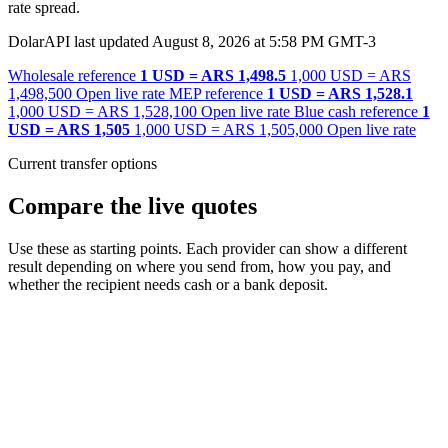
rate spread.
DolarAPI last updated August 8, 2026 at 5:58 PM GMT-3
Wholesale reference
1 USD = ARS 1,498.5
1,000 USD = ARS
1,498,500
Open live rate
MEP reference
1 USD = ARS 1,528.1
1,000 USD = ARS 1,528,100
Open live rate
Blue cash reference
1
USD = ARS 1,505
1,000 USD = ARS 1,505,000
Open live rate
Current transfer options
Compare the live quotes
Use these as starting points. Each provider can show a different
result depending on where you send from, how you pay, and
whether the recipient needs cash or a bank deposit.