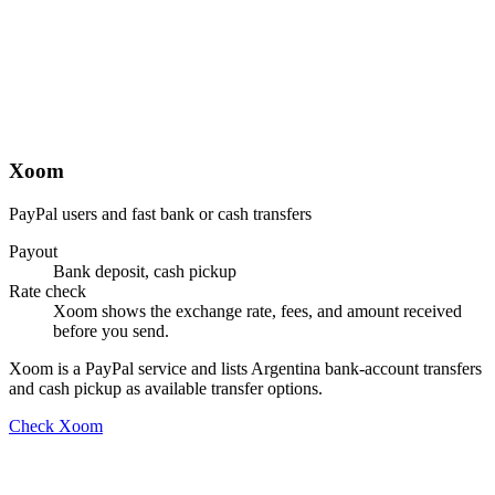
Xoom
PayPal users and fast bank or cash transfers
Payout
Bank deposit, cash pickup
Rate check
Xoom shows the exchange rate, fees, and amount received
before you send.
Xoom is a PayPal service and lists Argentina bank-account transfers
and cash pickup as available transfer options.
Check Xoom