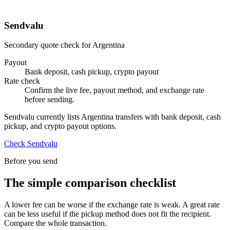
Sendvalu
Secondary quote check for Argentina
Payout
Bank deposit, cash pickup, crypto payout
Rate check
Confirm the live fee, payout method, and exchange rate
before sending.
Sendvalu currently lists Argentina transfers with bank deposit, cash
pickup, and crypto payout options.
Check Sendvalu
Before you send
The simple comparison checklist
A lower fee can be worse if the exchange rate is weak. A great rate
can be less useful if the pickup method does not fit the recipient.
Compare the whole transaction.