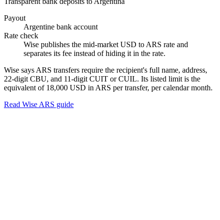
Transparent bank deposits to Argentina
Payout
Argentine bank account
Rate check
Wise publishes the mid-market USD to ARS rate and
separates its fee instead of hiding it in the rate.
Wise says ARS transfers require the recipient's full name, address,
22-digit CBU, and 11-digit CUIT or CUIL. Its listed limit is the
equivalent of 18,000 USD in ARS per transfer, per calendar month.
Read Wise ARS guide