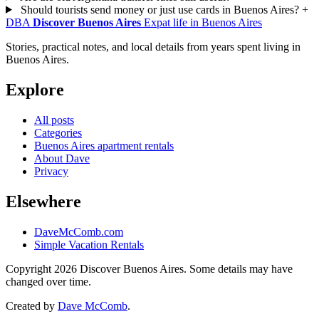
Should tourists send money or just use cards in Buenos Aires?
+
DBA
Discover Buenos Aires
Expat life in Buenos Aires
Stories, practical notes, and local details from years spent living in
Buenos Aires.
Explore
All posts
Categories
Buenos Aires apartment rentals
About Dave
Privacy
Elsewhere
DaveMcComb.com
Simple Vacation Rentals
Copyright 2026 Discover Buenos Aires. Some details may have
changed over time.
Created by
Dave McComb
.