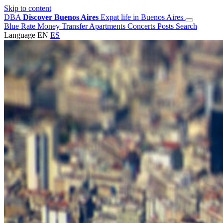
Skip to content
DBA
Discover Buenos Aires
Expat life in Buenos Aires
Blue Rate
Money Transfer
Apartments
Concerts
Posts
Search
Language
EN
ES