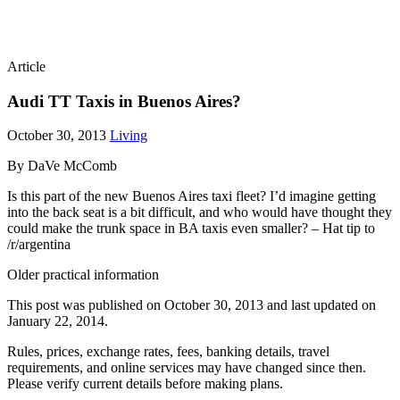
Article
Audi TT Taxis in Buenos Aires?
October 30, 2013
Living
By DaVe McComb
Is this part of the new Buenos Aires taxi fleet? I’d imagine getting
into the back seat is a bit difficult, and who would have thought they
could make the trunk space in BA taxis even smaller? – Hat tip to
/r/argentina
Older practical information
This post was published on
October 30, 2013
and last updated on
January 22, 2014
.
Rules, prices, exchange rates, fees, banking details, travel
requirements, and online services may have changed since then.
Please verify current details before making plans.