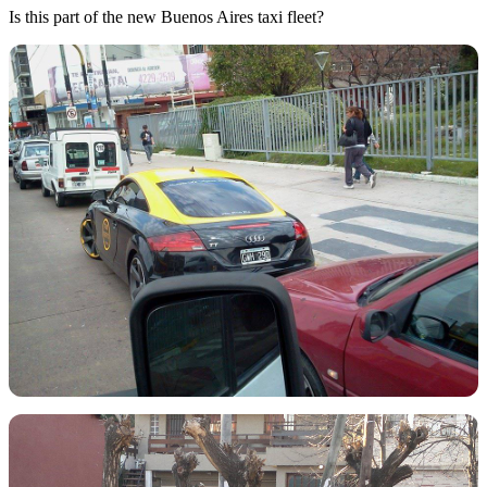
Is this part of the new Buenos Aires taxi fleet?