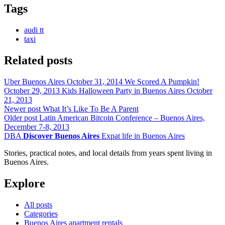
Tags
audi tt
taxi
Related posts
Uber Buenos Aires
October 31, 2014
We Scored A Pumpkin!
October 29, 2013
Kids Halloween Party in Buenos Aires
October
21, 2013
Newer post
What It’s Like To Be A Parent
Older post
Latin American Bitcoin Conference – Buenos Aires,
December 7-8, 2013
DBA
Discover Buenos Aires
Expat life in Buenos Aires
Stories, practical notes, and local details from years spent living in
Buenos Aires.
Explore
All posts
Categories
Buenos Aires apartment rentals