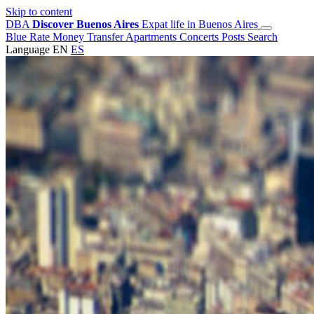
Skip to content
DBA
Discover Buenos Aires
Expat life in Buenos Aires
Blue Rate
Money Transfer
Apartments
Concerts
Posts
Search
Language
EN
ES