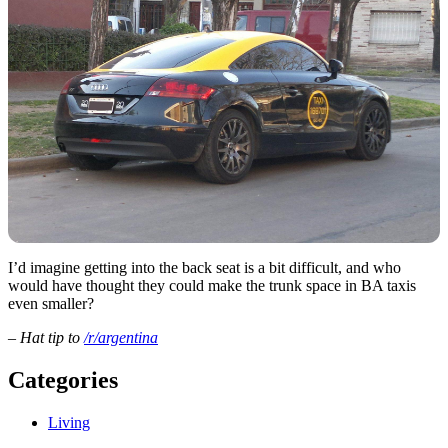
I’d imagine getting into the back seat is a bit difficult, and who
would have thought they could make the trunk space in BA taxis
even smaller?
– Hat tip to
/r/argentina
Categories
Living