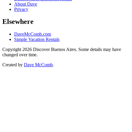
About Dave
Privacy
Elsewhere
DaveMcComb.com
Simple Vacation Rentals
Copyright 2026 Discover Buenos Aires. Some details may have
changed over time.
Created by
Dave McComb
.