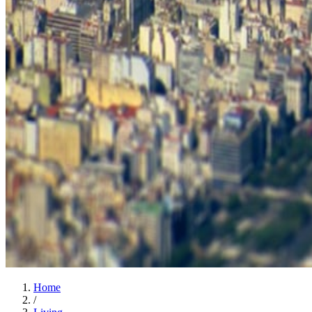
Home
/