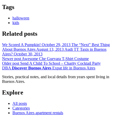
Tags
halloween
kids
Related posts
We Scored A Pumpkin!
October 29, 2013
The “Next” Best Thing
About Buenos Aires
August 13, 2013
Audi TT Taxis in Buenos
Aires?
October 30, 2013
Newer post
Awesome Che Guevara T-Shirt Costume
Older post
Send A Child To School – Charity Cocktail Party
DBA
Discover Buenos Aires
Expat life in Buenos Aires
Stories, practical notes, and local details from years spent living in
Buenos Aires.
Explore
All posts
Categories
Buenos Aires apartment rentals