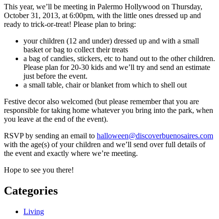
This year, we’ll be meeting in Palermo Hollywood on Thursday,
October 31, 2013, at 6:00pm, with the little ones dressed up and
ready to trick-or-treat! Please plan to bring:
your children (12 and under) dressed up and with a small
basket or bag to collect their treats
a bag of candies, stickers, etc to hand out to the other children.
Please plan for 20-30 kids and we’ll try and send an estimate
just before the event.
a small table, chair or blanket from which to shell out
Festive decor also welcomed (but please remember that you are
responsible for taking home whatever you bring into the park, when
you leave at the end of the event).
RSVP by sending an email to
halloween@discoverbuenosaires.com
with the age(s) of your children and we’ll send over full details of
the event and exactly where we’re meeting.
Hope to see you there!
Categories
Living