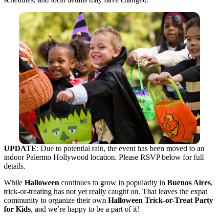
UPDATE
: Due to potential rain, the event has been moved to an
indoor Palermo Hollywood location. Please RSVP below for full
details.
While
Halloween
continues to grow in popularity in
Buenos Aires
,
trick-or-treating has not yet really caught on. That leaves the expat
community to organize their own
Halloween Trick-or-Treat Party
for Kids
, and we’re happy to be a part of it!