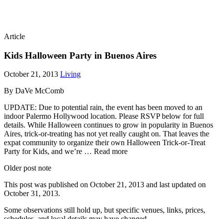
Article
Kids Halloween Party in Buenos Aires
October 21, 2013
Living
By DaVe McComb
UPDATE: Due to potential rain, the event has been moved to an
indoor Palermo Hollywood location. Please RSVP below for full
details. While Halloween continues to grow in popularity in Buenos
Aires, trick-or-treating has not yet really caught on. That leaves the
expat community to organize their own Halloween Trick-or-Treat
Party for Kids, and we’re … Read more
Older post note
This post was published on
October 21, 2013
and last updated on
October 31, 2013
.
Some observations still hold up, but specific venues, links, prices,
schedules, and local details may have changed.