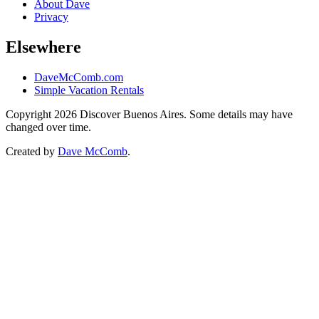
About Dave
Privacy
Elsewhere
DaveMcComb.com
Simple Vacation Rentals
Copyright 2026 Discover Buenos Aires. Some details may have
changed over time.
Created by
Dave McComb
.