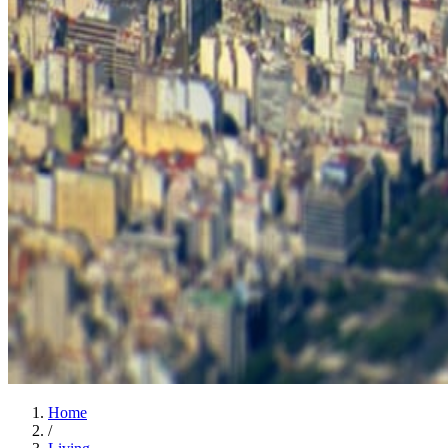
Home
/