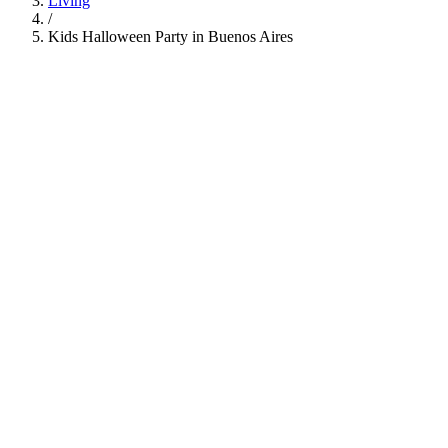
Living
/
Kids Halloween Party in Buenos Aires