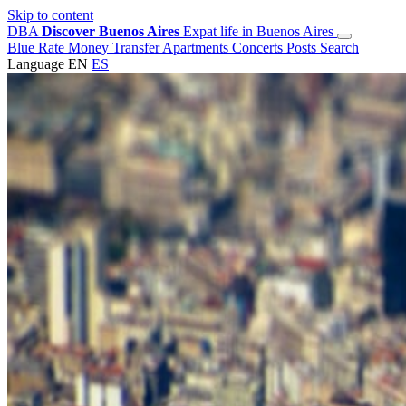
Skip to content
DBA
Discover Buenos Aires
Expat life in Buenos Aires
Blue Rate
Money Transfer
Apartments
Concerts
Posts
Search
Language
EN
ES