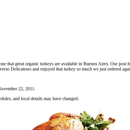
e that great organic turkeys are available in Buenos Aires. Our post f
nverso Delicateses and enjoyed that turkey so much we just ordered aga
ovember 22, 2011
.
hedules, and local details may have changed.