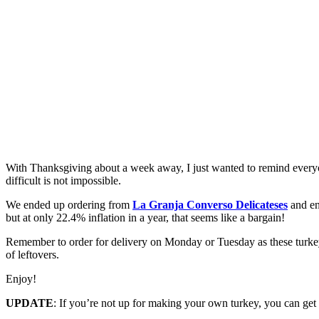
With Thanksgiving about a week away, I just wanted to remind every
difficult is not impossible.
We ended up ordering from
La Granja Converso Delicateses
and enj
but at only 22.4% inflation in a year, that seems like a bargain!
Remember to order for delivery on Monday or Tuesday as these turkey
of leftovers.
Enjoy!
UPDATE
: If you’re not up for making your own turkey, you can get