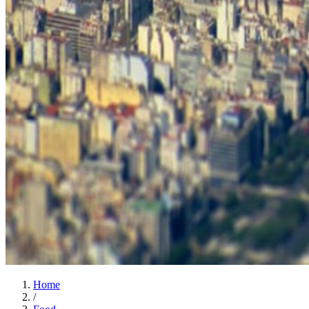
Home
/