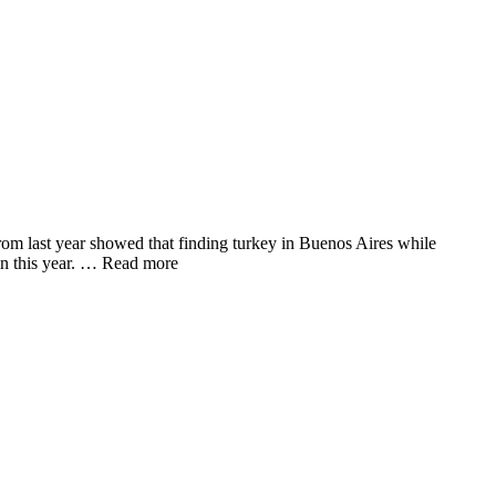
rom last year showed that finding turkey in Buenos Aires while
in this year. … Read more