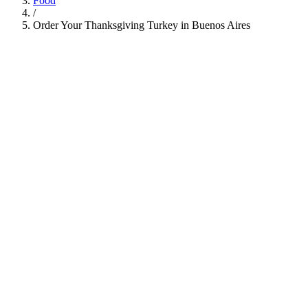
Food
/
Order Your Thanksgiving Turkey in Buenos Aires