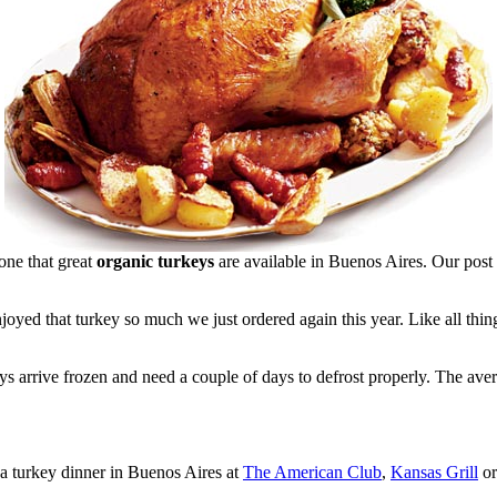
one that great
organic turkeys
are available in Buenos Aires. Our post
oyed that turkey so much we just ordered again this year. Like all thing
s arrive frozen and need a couple of days to defrost properly. The ave
 a turkey dinner in Buenos Aires at
The American Club
,
Kansas Grill
o