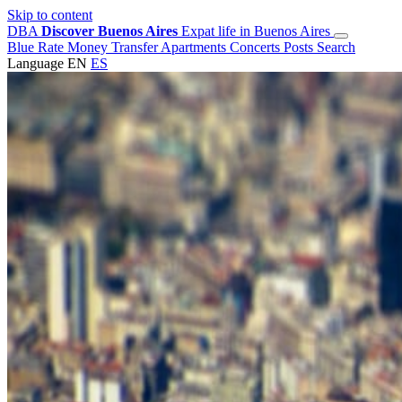
Skip to content
DBA
Discover Buenos Aires
Expat life in Buenos Aires
Blue Rate
Money Transfer
Apartments
Concerts
Posts
Search
Language
EN
ES