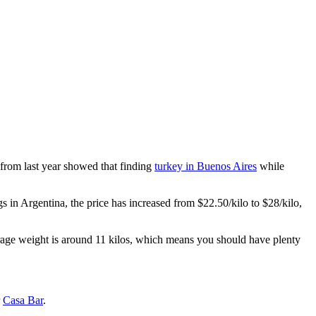
 from last year showed that finding
turkey in Buenos Aires
while
s in Argentina, the price has increased from $22.50/kilo to $28/kilo,
rage weight is around 11 kilos, which means you should have plenty
r
Casa Bar
.