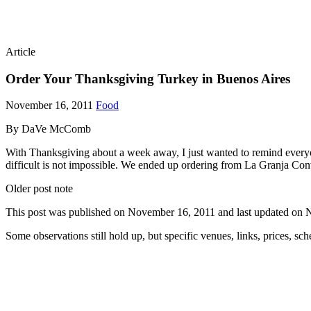
Article
Order Your Thanksgiving Turkey in Buenos Aires
November 16, 2011
Food
By DaVe McComb
With Thanksgiving about a week away, I just wanted to remind everyon
difficult is not impossible. We ended up ordering from La Granja Co
Older post note
This post was published on
November 16, 2011
and last updated on
N
Some observations still hold up, but specific venues, links, prices, sc