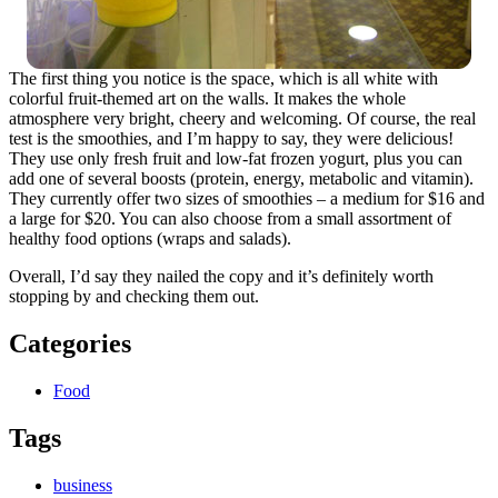
The first thing you notice is the space, which is all white with
colorful fruit-themed art on the walls. It makes the whole
atmosphere very bright, cheery and welcoming. Of course, the real
test is the smoothies, and I’m happy to say, they were delicious!
They use only fresh fruit and low-fat frozen yogurt, plus you can
add one of several boosts (protein, energy, metabolic and vitamin).
They currently offer two sizes of smoothies – a medium for $16 and
a large for $20. You can also choose from a small assortment of
healthy food options (wraps and salads).
Overall, I’d say they nailed the copy and it’s definitely worth
stopping by and checking them out.
Categories
Food
Tags
business