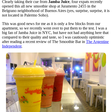
Clearly taking their cue from
Jamba Juice
, four expats recently
opened this all new smoothie shop at Juramento 2455 in the
Belgrano neighborhood of Buenos Aires (yes, surprise, surprise, it is
not located in Palermo Soho).
This was good news for me as it is only a few blocks from our
apartment, so we recently went over to put them to the test. I was a
big fan of Jamba Juice in NYC, but have not had anything here that
compared to their quality and taste, so I was cautiously optimistic
after reading a recent review of The Smoothie Bar in
The Argentine
Independent
.