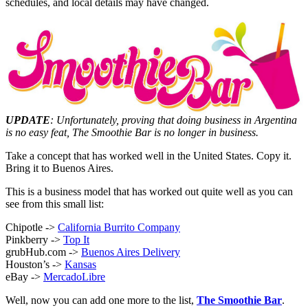
schedules, and local details may have changed.
UPDATE
: Unfortunately, proving that doing business in Argentina
is no easy feat, The Smoothie Bar is no longer in business.
Take a concept that has worked well in the United States. Copy it.
Bring it to Buenos Aires.
This is a business model that has worked out quite well as you can
see from this small list:
Chipotle ->
California Burrito Company
Pinkberry ->
Top It
grubHub.com ->
Buenos Aires Delivery
Houston’s ->
Kansas
eBay ->
MercadoLibre
Well, now you can add one more to the list,
The Smoothie Bar
.