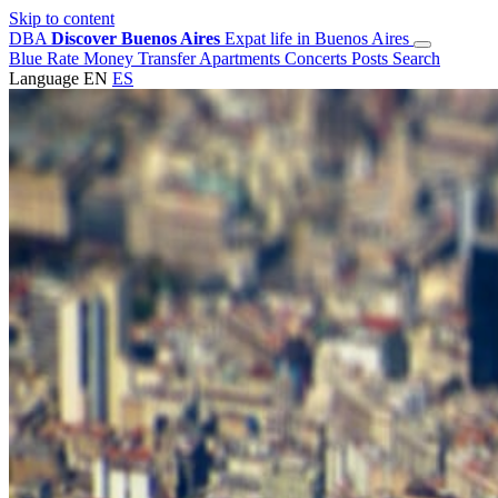
Skip to content
DBA
Discover Buenos Aires
Expat life in Buenos Aires
Blue Rate
Money Transfer
Apartments
Concerts
Posts
Search
Language
EN
ES