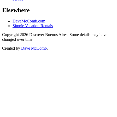
Elsewhere
DaveMcComb.com
Simple Vacation Rentals
Copyright 2026 Discover Buenos Aires. Some details may have
changed over time.
Created by
Dave McComb
.