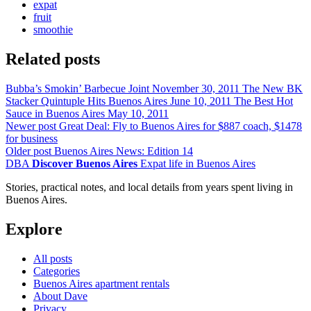
expat
fruit
smoothie
Related posts
Bubba’s Smokin’ Barbecue Joint
November 30, 2011
The New BK
Stacker Quintuple Hits Buenos Aires
June 10, 2011
The Best Hot
Sauce in Buenos Aires
May 10, 2011
Newer post
Great Deal: Fly to Buenos Aires for $887 coach, $1478
for business
Older post
Buenos Aires News: Edition 14
DBA
Discover Buenos Aires
Expat life in Buenos Aires
Stories, practical notes, and local details from years spent living in
Buenos Aires.
Explore
All posts
Categories
Buenos Aires apartment rentals
About Dave
Privacy