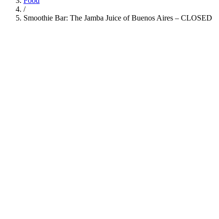
Food
/
Smoothie Bar: The Jamba Juice of Buenos Aires – CLOSED