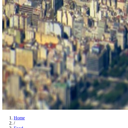
Home
/