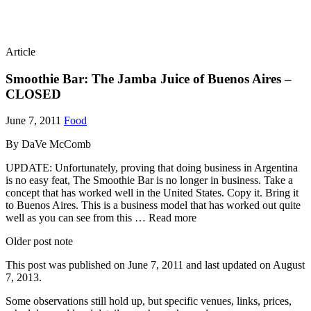
Article
Smoothie Bar: The Jamba Juice of Buenos Aires –
CLOSED
June 7, 2011
Food
By DaVe McComb
UPDATE: Unfortunately, proving that doing business in Argentina
is no easy feat, The Smoothie Bar is no longer in business. Take a
concept that has worked well in the United States. Copy it. Bring it
to Buenos Aires. This is a business model that has worked out quite
well as you can see from this … Read more
Older post note
This post was published on
June 7, 2011
and last updated on
August
7, 2013
.
Some observations still hold up, but specific venues, links, prices,