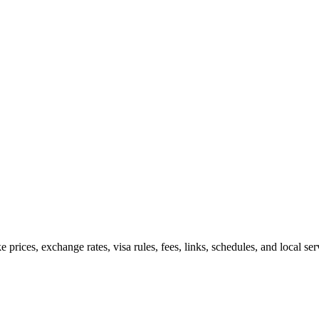
e prices, exchange rates, visa rules, fees, links, schedules, and local s