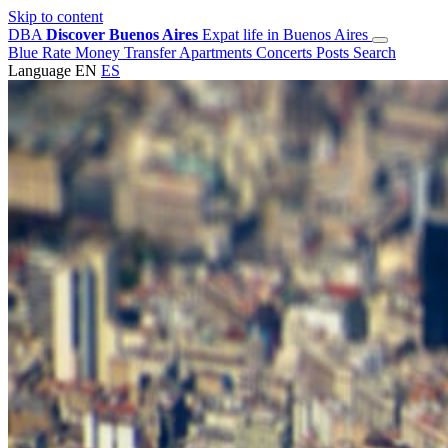
Skip to content
DBA
Discover Buenos Aires
Expat life in Buenos Aires
Blue Rate
Money Transfer
Apartments
Concerts
Posts
Search
Language
EN
ES