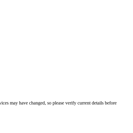
ervices may have changed, so please verify current details before