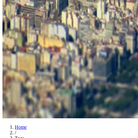
Home
/