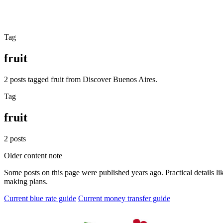
Tag
fruit
2 posts tagged fruit from Discover Buenos Aires.
Tag
fruit
2 posts
Older content note
Some posts on this page were published years ago. Practical details lik
making plans.
Current blue rate guide
Current money transfer guide