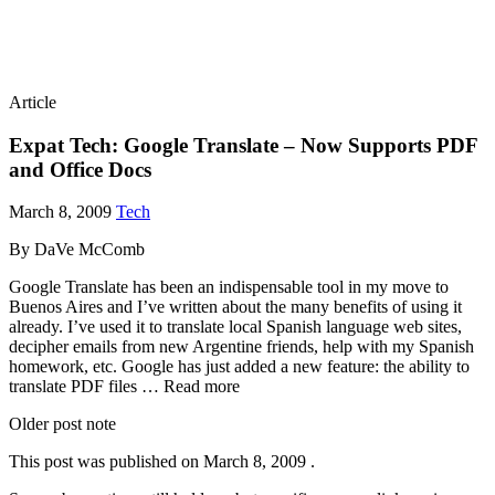
Article
Expat Tech: Google Translate – Now Supports PDF
and Office Docs
March 8, 2009
Tech
By DaVe McComb
Google Translate has been an indispensable tool in my move to
Buenos Aires and I’ve written about the many benefits of using it
already. I’ve used it to translate local Spanish language web sites,
decipher emails from new Argentine friends, help with my Spanish
homework, etc. Google has just added a new feature: the ability to
translate PDF files … Read more
Older post note
This post was published on
March 8, 2009
.