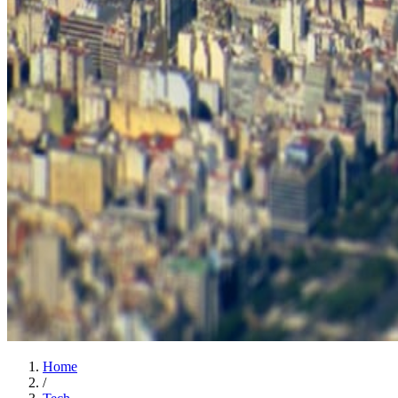
Home
/