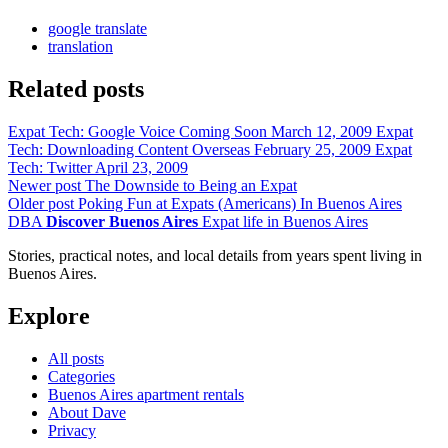
google translate
translation
Related posts
Expat Tech: Google Voice Coming Soon
March 12, 2009
Expat
Tech: Downloading Content Overseas
February 25, 2009
Expat
Tech: Twitter
April 23, 2009
Newer post
The Downside to Being an Expat
Older post
Poking Fun at Expats (Americans) In Buenos Aires
DBA
Discover Buenos Aires
Expat life in Buenos Aires
Stories, practical notes, and local details from years spent living in
Buenos Aires.
Explore
All posts
Categories
Buenos Aires apartment rentals
About Dave
Privacy