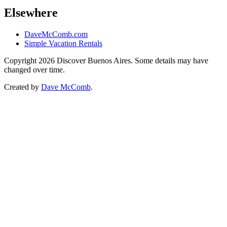
Elsewhere
DaveMcComb.com
Simple Vacation Rentals
Copyright 2026 Discover Buenos Aires. Some details may have
changed over time.
Created by
Dave McComb
.