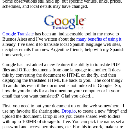
Some observations still hold up, but specific venues, links, prices,
schedules, and local details may have changed.
Google Translate
has been an indispensable tool in my move to
Buenos Aires and I’ve written about the
many benefits of using it
already. I’ve used it to translate local Spanish language web sites,
decipher emails from new Argentine friends, help with my Spanish
homework, etc.
Google has just added a new feature: the ability to translate PDF
files and Office documents from one language to another. It does
this by converting the document to HTML on the fly, and then
displaying the translated HTML file back to you. The cool thing?
It can do this even if the document is not indexed in Google. So,
how do you do this for a document on your computer or in your
email that you want translated? Glad you asked…
First, you need to put your document up on the web somewhere. I
use my favorite file sharing site,
Drop.io
, to create a new “drop” and
upload the document. Drop.io lets you create shared web folders
with up to 100MB of storage for free. You can pick the name, set a
password and access permissions, etc. For this to work, make sure