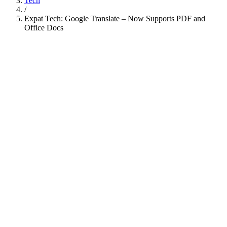
Tech
/
Expat Tech: Google Translate – Now Supports PDF and
Office Docs