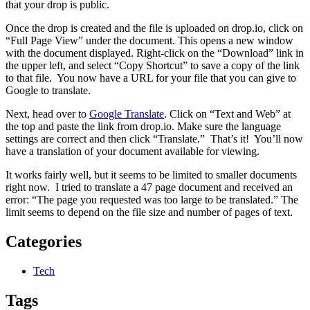
that your drop is public.
Once the drop is created and the file is uploaded on drop.io, click on
“Full Page View” under the document. This opens a new window
with the document displayed. Right-click on the “Download” link in
the upper left, and select “Copy Shortcut” to save a copy of the link
to that file. You now have a URL for your file that you can give to
Google to translate.
Next, head over to
Google Translate
. Click on “Text and Web” at
the top and paste the link from drop.io. Make sure the language
settings are correct and then click “Translate.” That’s it! You’ll now
have a translation of your document available for viewing.
It works fairly well, but it seems to be limited to smaller documents
right now. I tried to translate a 47 page document and received an
error: “The page you requested was too large to be translated.” The
limit seems to depend on the file size and number of pages of text.
Categories
Tech
Tags