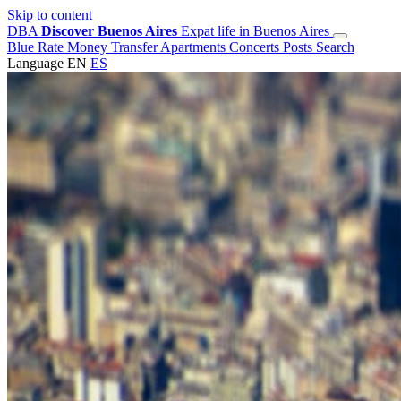
Skip to content
DBA
Discover Buenos Aires
Expat life in Buenos Aires
Blue Rate
Money Transfer
Apartments
Concerts
Posts
Search
Language
EN
ES