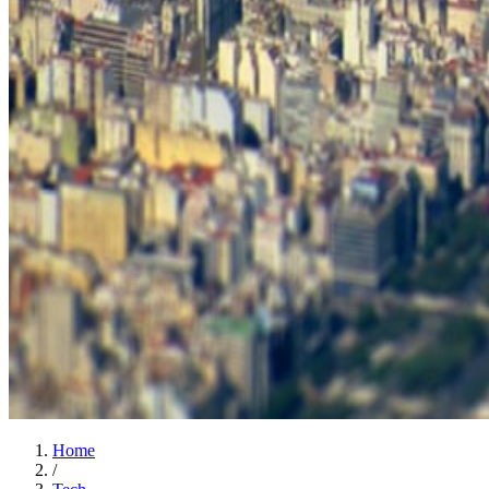
Home
/