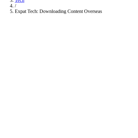
Tech
/
Expat Tech: Downloading Content Overseas