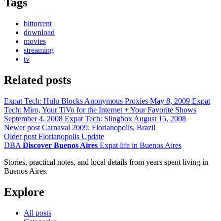
Tags
bittorrent
download
movies
streaming
tv
Related posts
Expat Tech: Hulu Blocks Anonymous Proxies
May 8, 2009
Expat
Tech: Miro, Your TiVo for the Internet + Your Favorite Shows
September 4, 2008
Expat Tech: Slingbox
August 15, 2008
Newer post
Carnaval 2009: Florianopolis, Brazil
Older post
Florianopolis Update
DBA
Discover Buenos Aires
Expat life in Buenos Aires
Stories, practical notes, and local details from years spent living in
Buenos Aires.
Explore
All posts