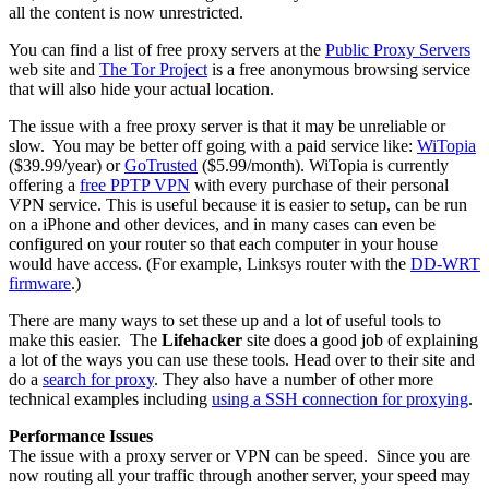
all the content is now unrestricted.
You can find a list of free proxy servers at the
Public Proxy Servers
web site and
The Tor Project
is a free anonymous browsing service
that will also hide your actual location.
The issue with a free proxy server is that it may be unreliable or
slow. You may be better off going with a paid service like:
WiTopia
($39.99/year) or
GoTrusted
($5.99/month). WiTopia is currently
offering a
free PPTP VPN
with every purchase of their personal
VPN service. This is useful because it is easier to setup, can be run
on a iPhone and other devices, and in many cases can even be
configured on your router so that each computer in your house
would have access. (For example, Linksys router with the
DD-WRT
firmware
.)
There are many ways to set these up and a lot of useful tools to
make this easier. The
Lifehacker
site does a good job of explaining
a lot of the ways you can use these tools. Head over to their site and
do a
search for proxy
. They also have a number of other more
technical examples including
using a SSH connection for proxying
.
Performance Issues
The issue with a proxy server or VPN can be speed. Since you are
now routing all your traffic through another server, your speed may