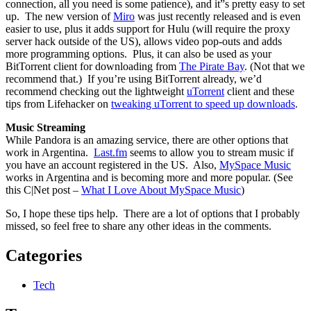
connection, all you need is some patience), and it”s pretty easy to set
up. The new version of
Miro
was just recently released and is even
easier to use, plus it adds support for Hulu (will require the proxy
server hack outside of the US), allows video pop-outs and adds
more programming options. Plus, it can also be used as your
BitTorrent client for downloading from
The Pirate Bay
. (Not that we
recommend that.) If you’re using BitTorrent already, we’d
recommend checking out the lightweight
uTorrent
client and these
tips from Lifehacker on
tweaking uTorrent to speed up downloads
.
Music Streaming
While Pandora is an amazing service, there are other options that
work in Argentina.
Last.fm
seems to allow you to stream music if
you have an account registered in the US. Also,
MySpace Music
works in Argentina and is becoming more and more popular. (See
this C|Net post –
What I Love About MySpace Music
)
So, I hope these tips help. There are a lot of options that I probably
missed, so feel free to share any other ideas in the comments.
Categories
Tech