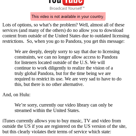
Lots of options, so what’s the problem? Well, almost all of these
services (and many of the others) do no allow you to download
content from outside of the United States due to outdated licensing
restrictions. So, when you go to Pandora, you get this message:
We are deeply, deeply sorry to say that due to licensing
constraints, we can no longer allow access to Pandora
for listeners located outside of the U.S. We will
continue to work diligently to realize the vision of a
truly global Pandora, but for the time being we are
required to restrict its use. We are very sad to have to do
this, but there is no other alternative.
And, on Hulu:
We’re sorry, currently our video library can only be
streamed within the United States.
iTunes currently allows you to buy music, TV and video from
outside the US if you are registered on the US version of the site,
but this clearly violates their terms of service which state: