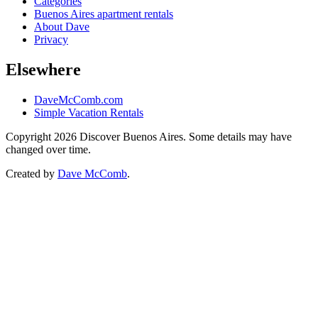
Categories
Buenos Aires apartment rentals
About Dave
Privacy
Elsewhere
DaveMcComb.com
Simple Vacation Rentals
Copyright 2026 Discover Buenos Aires. Some details may have
changed over time.
Created by
Dave McComb
.