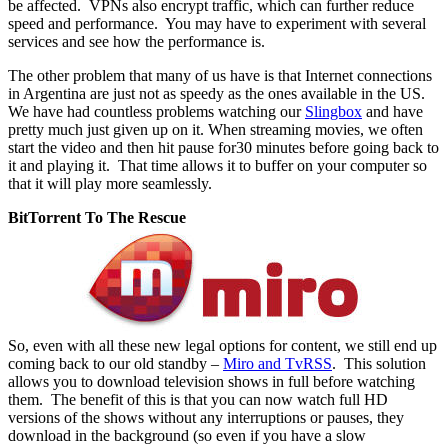
be affected. VPNs also encrypt traffic, which can further reduce
speed and performance. You may have to experiment with several
services and see how the performance is.
The other problem that many of us have is that Internet connections
in Argentina are just not as speedy as the ones available in the US.
We have had countless problems watching our
Slingbox
and have
pretty much just given up on it. When streaming movies, we often
start the video and then hit pause for30 minutes before going back to
it and playing it. That time allows it to buffer on your computer so
that it will play more seamlessly.
BitTorrent To The Rescue
So, even with all these new legal options for content, we still end up
coming back to our old standby –
Miro and TvRSS
. This solution
allows you to download television shows in full before watching
them. The benefit of this is that you can now watch full HD
versions of the shows without any interruptions or pauses, they
download in the background (so even if you have a slow