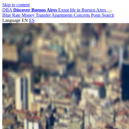
Skip to content
DBA
Discover Buenos Aires
Expat life in Buenos Aires
Blue Rate
Money Transfer
Apartments
Concerts
Posts
Search
Language
EN
ES