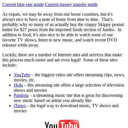
Current blue rate guide
Current money transfer guide
As expats, we may be away from our home countries, but it’s
always nice to have a taste of home from time to time. That’s
probably why so many of us actually buy the crappy Skippy peanut
butter for $27 pesos from the imported foods section of Jumbo. In
addition to food, it’s also nice to be able to watch some of our
favorite TV shows, listen to new music, and watch recent DVD
releases while away.
Luckily, there are a number of Internet sites and services that make
this process much easier and are even legal! Some of these sites
include:
YouTube
– the biggest video site offers streaming clips, news,
movies, etc.
Hulu
– this streaming site offers a large selection of television
shows and movies
Pandora
– a streaming music site that is great for discovering
new music based on artists you already like
iTunes
– the legal way to download music, TV shows and
movies