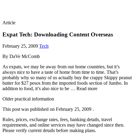
Article
Expat Tech: Downloading Content Overseas
February 25, 2009
Tech
By DaVe McComb
As expats, we may be away from our home countries, but it’s
always nice to have a taste of home from time to time. That’s
probably why so many of us actually buy the crappy Skippy peanut
butter for $27 pesos from the imported foods section of Jumbo. In
addition to food, it’s also nice to be … Read more
Older practical information
This post was published on
February 25, 2009
.
Rules, prices, exchange rates, fees, banking details, travel
requirements, and online services may have changed since then.
Please verify current details before making plans.