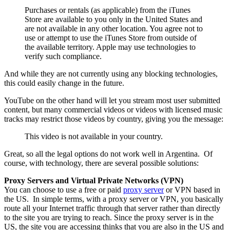
Purchases or rentals (as applicable) from the iTunes
Store are available to you only in the United States and
are not available in any other location. You agree not to
use or attempt to use the iTunes Store from outside of
the available territory. Apple may use technologies to
verify such compliance.
And while they are not currently using any blocking technologies,
this could easily change in the future.
YouTube on the other hand will let you stream most user submitted
content, but many commercial videos or videos with licensed music
tracks may restrict those videos by country, giving you the message:
This video is not available in your country.
Great, so all the legal options do not work well in Argentina. Of
course, with technology, there are several possible solutions:
Proxy Servers and Virtual Private Networks (VPN)
You can choose to use a free or paid
proxy server
or VPN based in
the US. In simple terms, with a proxy server or VPN, you basically
route all your Internet traffic through that server rather than directly
to the site you are trying to reach. Since the proxy server is in the
US, the site you are accessing thinks that you are also in the US and