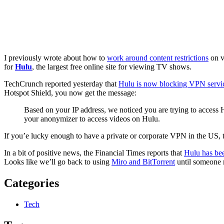
I previously wrote about how to
work around content restrictions
on v
for
Hulu
, the largest free online site for viewing TV shows.
TechCrunch reported yesterday that
Hulu is now blocking VPN servi
Hotspot Shield, you now get the message:
Based on your IP address, we noticed you are trying to access H
your anonymizer to access videos on Hulu.
If you’e lucky enough to have a private or corporate VPN in the US, t
In a bit of positive news, the Financial Times reports that
Hulu has bee
Looks like we’ll go back to using
Miro and BitTorrent
until someone r
Categories
Tech