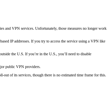
ies and VPN services. Unfortunately, those measures no longer work
based IP addresses. If you try to access the service using a VPN like
tside the U.S. If you’re in the U.S., you’ll need to disable
major public VPN providers.
oll-out of its services, though there is no estimated time frame for this.