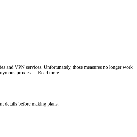
xies and VPN services. Unfortunately, those measures no longer work
 anonymous proxies … Read more
nt details before making plans.