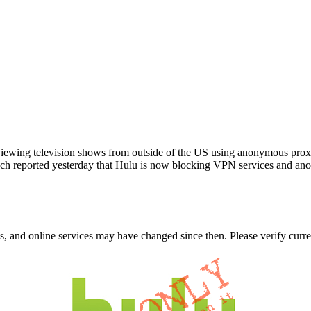
 viewing television shows from outside of the US using anonymous pro
runch reported yesterday that Hulu is now blocking VPN services and
nts, and online services may have changed since then. Please verify curre