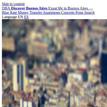
Skip to content
DBA
Discover Buenos Aires
Expat life in Buenos Aires
Blue Rate
Money Transfer
Apartments
Concerts
Posts
Search
Language
EN
ES