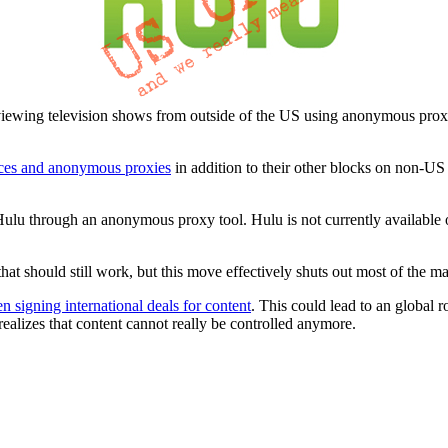
iewing television shows from outside of the US using anonymous prox
ces and anonymous proxies
in addition to their other blocks on non-US 
ulu through an anonymous proxy tool. Hulu is not currently available ou
hat should still work, but this move effectively shuts out most of the 
n signing international deals for content
. This could lead to an global r
ealizes that content cannot really be controlled anymore.