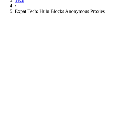
Tech
/
Expat Tech: Hulu Blocks Anonymous Proxies