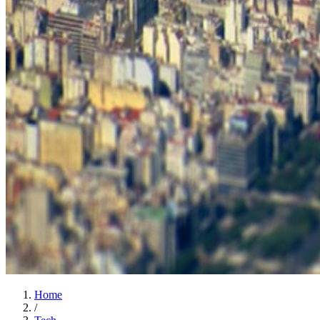
Home
/