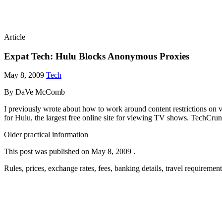
Article
Expat Tech: Hulu Blocks Anonymous Proxies
May 8, 2009
Tech
By DaVe McComb
I previously wrote about how to work around content restrictions on
for Hulu, the largest free online site for viewing TV shows. TechC
Older practical information
This post was published on
May 8, 2009
.
Rules, prices, exchange rates, fees, banking details, travel requireme