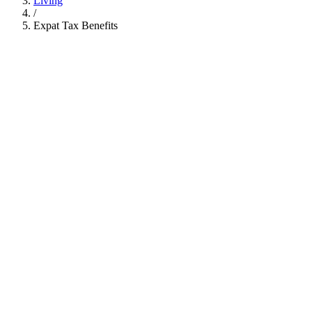
Living
/
Expat Tax Benefits