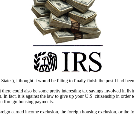
States), I thought it would be fitting to finally finish the post I had b
there could also be some pretty interesting tax savings involved in livi
n. In fact, it is against the law to give up your U.S. citizenship in ord
in foreign housing payments.
oreign earned income exclusion, the foreign housing exclusion, or the f