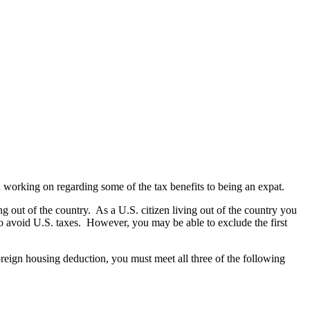
een working on regarding some of the tax benefits to being an expat.
ng out of the country. As a U.S. citizen living out of the country you
er to avoid U.S. taxes. However, you may be able to exclude the first
oreign housing deduction, you must meet all three of the following