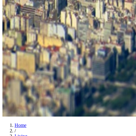
Home
/