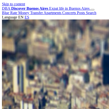
Skip to content
DBA
Discover Buenos Aires
Expat life in Buenos Aires
Blue Rate
Money Transfer
Apartments
Concerts
Posts
Search
Language
EN
ES