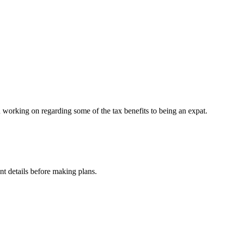
een working on regarding some of the tax benefits to being an expat.
nt details before making plans.