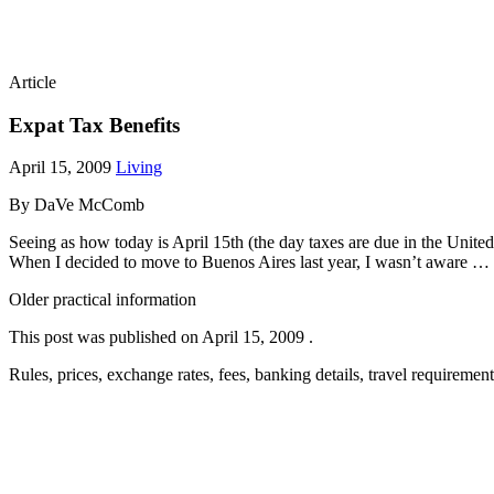
Article
Expat Tax Benefits
April 15, 2009
Living
By DaVe McComb
Seeing as how today is April 15th (the day taxes are due in the United 
When I decided to move to Buenos Aires last year, I wasn’t aware 
Older practical information
This post was published on
April 15, 2009
.
Rules, prices, exchange rates, fees, banking details, travel requireme