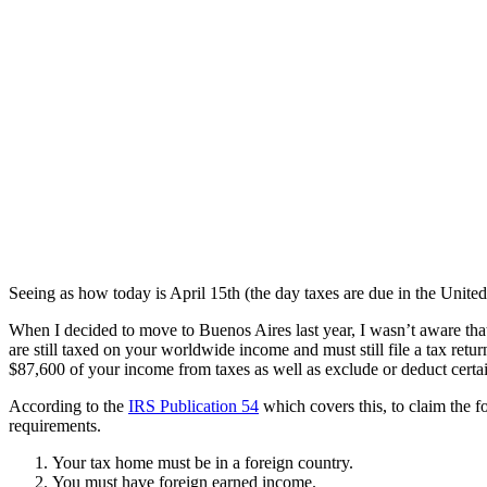
Seeing as how today is April 15th (the day taxes are due in the United 
When I decided to move to Buenos Aires last year, I wasn’t aware that 
are still taxed on your worldwide income and must still file a tax retur
$87,600 of your income from taxes as well as exclude or deduct certa
According to the
IRS Publication 54
which covers this, to claim the f
requirements.
Your tax home must be in a foreign country.
You must have foreign earned income.