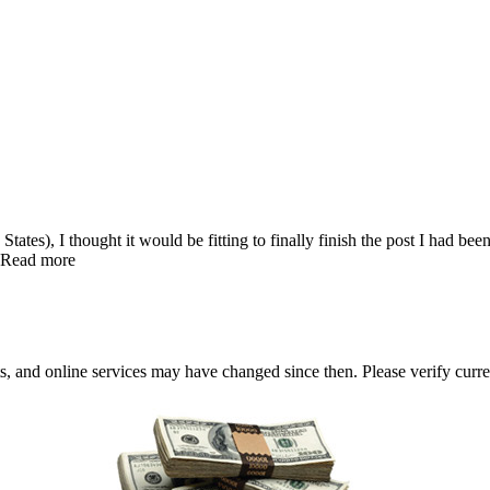
States), I thought it would be fitting to finally finish the post I had b
… Read more
nts, and online services may have changed since then. Please verify curre