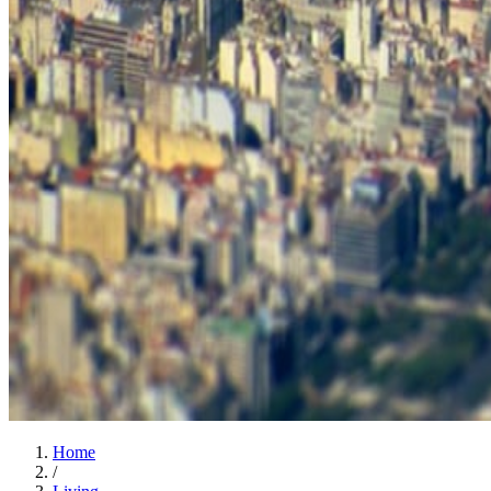
Home
/