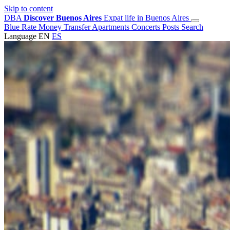
Skip to content
DBA
Discover Buenos Aires
Expat life in Buenos Aires
Blue Rate
Money Transfer
Apartments
Concerts
Posts
Search
Language
EN
ES