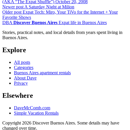
(AKA “The Expat Shuffle”)
October 20, 2008
Newer post
A Saturday Night at Milion
Older post
Expat Tech: Miro, Your TiVo for the Internet + Your
Favorite Shows
DBA
Discover Buenos Aires
Expat life in Buenos Aires
Stories, practical notes, and local details from years spent living in
Buenos Aires.
Explore
All posts
Categories
Buenos Aires apartment rentals
About Dave
Privacy
Elsewhere
DaveMcComb.com
Simple Vacation Rentals
Copyright 2026 Discover Buenos Aires. Some details may have
changed over time.