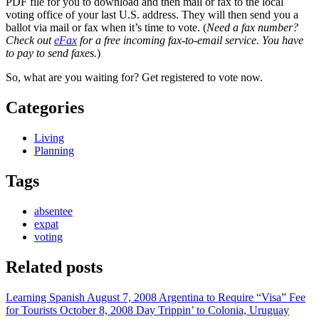
PDF file for you to download and then mail or fax to the local
voting office of your last U.S. address. They will then send you a
ballot via mail or fax when it’s time to vote. (
Need a fax number?
Check out
eFax
for a free incoming fax-to-email service. You have
to pay to send faxes.
)
So, what are you waiting for? Get registered to vote now.
Categories
Living
Planning
Tags
absentee
expat
voting
Related posts
Learning Spanish
August 7, 2008
Argentina to Require “Visa” Fee
for Tourists
October 8, 2008
Day Trippin’ to Colonia, Uruguay