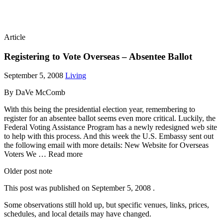
Article
Registering to Vote Overseas – Absentee Ballot
September 5, 2008
Living
By DaVe McComb
With this being the presidential election year, remembering to
register for an absentee ballot seems even more critical. Luckily, the
Federal Voting Assistance Program has a newly redesigned web site
to help with this process. And this week the U.S. Embassy sent out
the following email with more details: New Website for Overseas
Voters We … Read more
Older post note
This post was published on
September 5, 2008
.
Some observations still hold up, but specific venues, links, prices,
schedules, and local details may have changed.