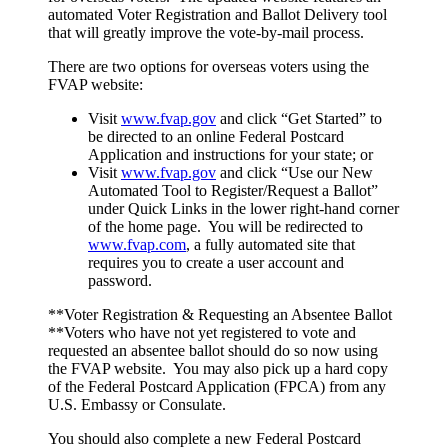
automated Voter Registration and Ballot Delivery tool
that will greatly improve the vote-by-mail process.
There are two options for overseas voters using the
FVAP website:
Visit
www.fvap.gov
and click “Get Started” to
be directed to an online Federal Postcard
Application and instructions for your state; or
Visit
www.fvap.gov
and click “Use our New
Automated Tool to Register/Request a Ballot”
under Quick Links in the lower right-hand corner
of the home page. You will be redirected to
www.fvap.com
, a fully automated site that
requires you to create a user account and
password.
**Voter Registration & Requesting an Absentee Ballot
**Voters who have not yet registered to vote and
requested an absentee ballot should do so now using
the FVAP website. You may also pick up a hard copy
of the Federal Postcard Application (FPCA) from any
U.S. Embassy or Consulate.
You should also complete a new Federal Postcard