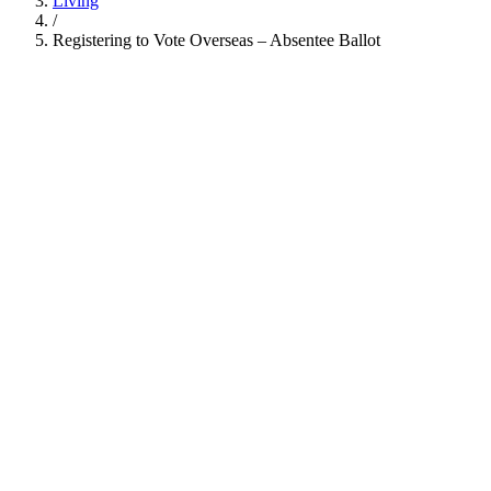
Living
/
Registering to Vote Overseas – Absentee Ballot