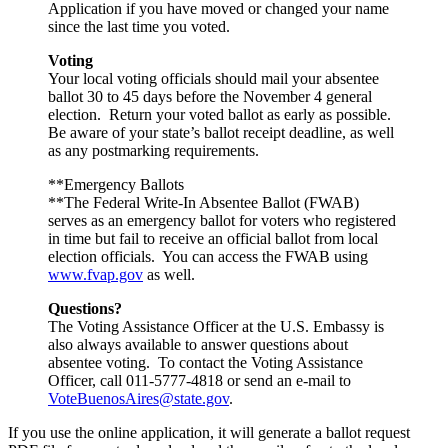
Application if you have moved or changed your name
since the last time you voted.
Voting
Your local voting officials should mail your absentee
ballot 30 to 45 days before the November 4 general
election. Return your voted ballot as early as possible.
Be aware of your state’s ballot receipt deadline, as well
as any postmarking requirements.
**Emergency Ballots
**The Federal Write-In Absentee Ballot (FWAB)
serves as an emergency ballot for voters who registered
in time but fail to receive an official ballot from local
election officials. You can access the FWAB using
www.fvap.gov
as well.
Questions?
The Voting Assistance Officer at the U.S. Embassy is
also always available to answer questions about
absentee voting. To contact the Voting Assistance
Officer, call 011-5777-4818 or send an e-mail to
VoteBuenosAires@state.gov
.
If you use the online application, it will generate a ballot request