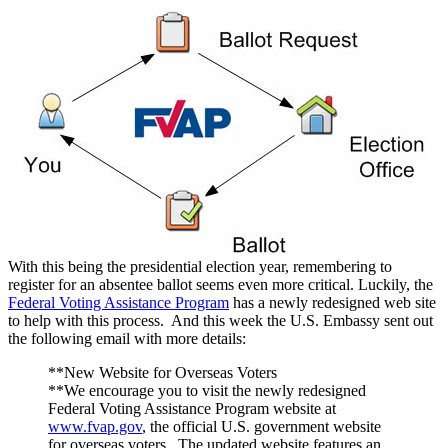
With this being the presidential election year, remembering to
register for an absentee ballot seems even more critical. Luckily, the
Federal Voting Assistance Program
has a newly redesigned web site
to help with this process. And this week the U.S. Embassy sent out
the following email with more details:
**New Website for Overseas Voters
**We encourage you to visit the newly redesigned
Federal Voting Assistance Program website at
www.fvap.gov
, the official U.S. government website
for overseas voters. The updated website features an