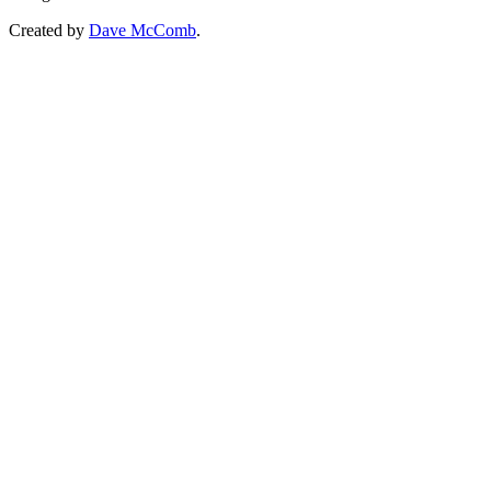
Created by
Dave McComb
.