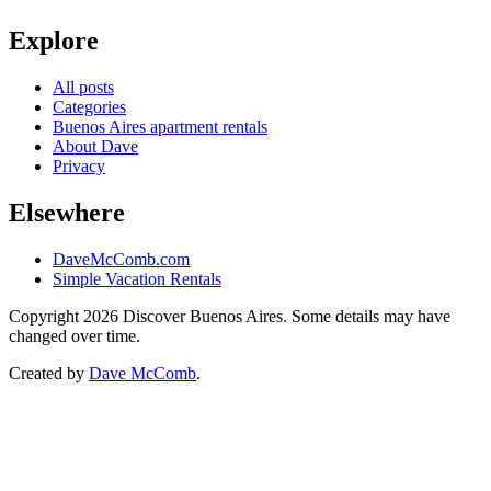
Explore
All posts
Categories
Buenos Aires apartment rentals
About Dave
Privacy
Elsewhere
DaveMcComb.com
Simple Vacation Rentals
Copyright 2026 Discover Buenos Aires. Some details may have
changed over time.
Created by
Dave McComb
.