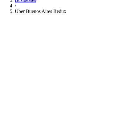
Businesses
/
Uber Buenos Aires Redux