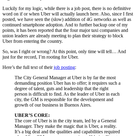
Luckily for my logic, while there is a job post, there is no definitive
word on if or when Uber will actually launch here. Also, since I first
posted, we have seen the (slow) addition of 4G networks as well as
continued smartphone adoption. And to further backup one of my
points, it has been reported that the four major taxi companies and
union leaders are already meeting to plan their strategy to block
Uber from entering the country.
So, was I right or wrong? At this point, only time will tell… And
just for the record, I’m rooting for Uber.
Here’s the full text of their
job posting
:
The City General Manager at Uber is by far the most
demanding position Uber has to offer; it requires such a
degree of talent, guts and leadership that the right
person is difficult to find. As the leader of Uber in each
city, the GM is responsible for the development and
growth of our business in Buenos Aires.
UBER’S CORE:
The core of Uber is in the city team, led by a General
Manager. They make the magic that is Uber, a reality.
It’s a big deal and the qualities and capabilities required