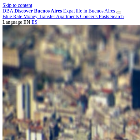
Skip to content
DBA
Discover Buenos Aires
Expat life in Buenos Aires
Blue Rate
Money Transfer
Apartments
Concerts
Posts
Search
Language
EN
ES