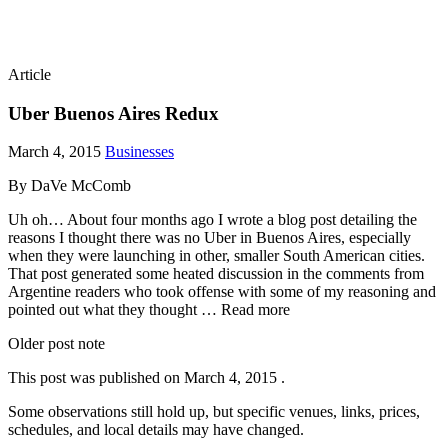
Article
Uber Buenos Aires Redux
March 4, 2015
Businesses
By DaVe McComb
Uh oh… About four months ago I wrote a blog post detailing the
reasons I thought there was no Uber in Buenos Aires, especially
when they were launching in other, smaller South American cities.
That post generated some heated discussion in the comments from
Argentine readers who took offense with some of my reasoning and
pointed out what they thought … Read more
Older post note
This post was published on
March 4, 2015
.
Some observations still hold up, but specific venues, links, prices,
schedules, and local details may have changed.