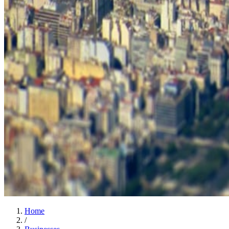
Home
/