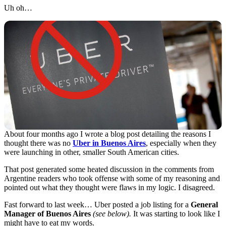
Uh oh…
About four months ago I wrote a blog post detailing the reasons I
thought there was no
Uber in Buenos Aires
, especially when they
were launching in other, smaller South American cities.
That post generated some heated discussion in the comments from
Argentine readers who took offense with some of my reasoning and
pointed out what they thought were flaws in my logic. I disagreed.
Fast forward to last week… Uber posted a job listing for a
General
Manager of Buenos Aires
(see below).
It was starting to look like I
might have to eat my words.