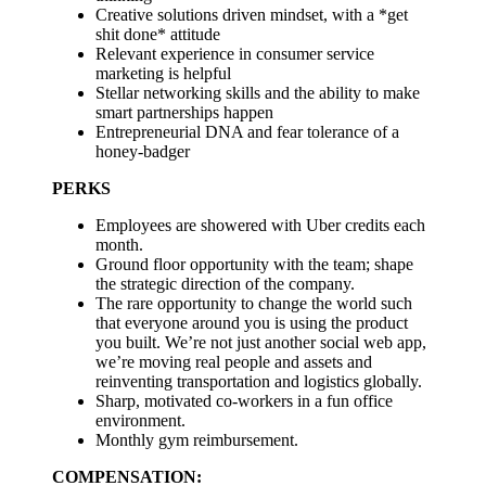
Creative solutions driven mindset, with a *get
shit done* attitude
Relevant experience in consumer service
marketing is helpful
Stellar networking skills and the ability to make
smart partnerships happen
Entrepreneurial DNA and fear tolerance of a
honey-badger
PERKS
Employees are showered with Uber credits each
month.
Ground floor opportunity with the team; shape
the strategic direction of the company.
The rare opportunity to change the world such
that everyone around you is using the product
you built. We’re not just another social web app,
we’re moving real people and assets and
reinventing transportation and logistics globally.
Sharp, motivated co-workers in a fun office
environment.
Monthly gym reimbursement.
COMPENSATION: