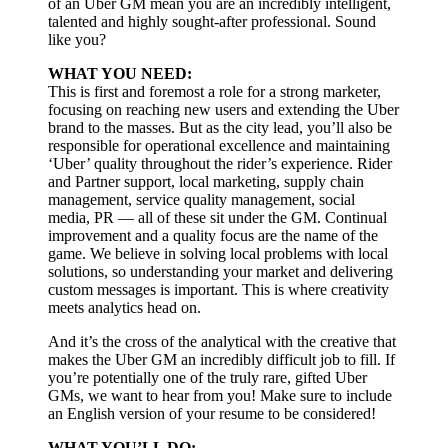
of an Uber GM mean you are an incredibly intelligent,
talented and highly sought-after professional. Sound
like you?
WHAT YOU NEED:
This is first and foremost a role for a strong marketer,
focusing on reaching new users and extending the Uber
brand to the masses. But as the city lead, you’ll also be
responsible for operational excellence and maintaining
‘Uber’ quality throughout the rider’s experience. Rider
and Partner support, local marketing, supply chain
management, service quality management, social
media, PR — all of these sit under the GM. Continual
improvement and a quality focus are the name of the
game. We believe in solving local problems with local
solutions, so understanding your market and delivering
custom messages is important. This is where creativity
meets analytics head on.
And it’s the cross of the analytical with the creative that
makes the Uber GM an incredibly difficult job to fill. If
you’re potentially one of the truly rare, gifted Uber
GMs, we want to hear from you! Make sure to include
an English version of your resume to be considered!
WHAT YOU’LL DO: