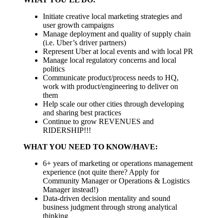
Initiate creative local marketing strategies and
user growth campaigns
Manage deployment and quality of supply chain
(i.e. Uber’s driver partners)
Represent Uber at local events and with local PR
Manage local regulatory concerns and local
politics
Communicate product/process needs to HQ,
work with product/engineering to deliver on
them
Help scale our other cities through developing
and sharing best practices
Continue to grow REVENUES and
RIDERSHIP!!!
WHAT YOU NEED TO KNOW/HAVE:
6+ years of marketing or operations management
experience (not quite there? Apply for
Community Manager or Operations & Logistics
Manager instead!)
Data-driven decision mentality and sound
business judgment through strong analytical
thinking