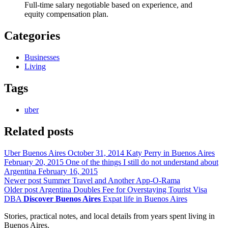
Full-time salary negotiable based on experience, and
equity compensation plan.
Categories
Businesses
Living
Tags
uber
Related posts
Uber Buenos Aires
October 31, 2014
Katy Perry in Buenos Aires
February 20, 2015
One of the things I still do not understand about
Argentina
February 16, 2015
Newer post
Summer Travel and Another App-O-Rama
Older post
Argentina Doubles Fee for Overstaying Tourist Visa
DBA
Discover Buenos Aires
Expat life in Buenos Aires
Stories, practical notes, and local details from years spent living in
Buenos Aires.