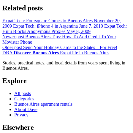
Related posts
Expat Tech: Foursquare Comes to Buenos Aires
November 20,
2009
Expat Tech: iPhone 4 in Argentina
June 7, 2010
Expat Tech:
Hulu Blocks Anonymous Proxies
May 8, 2009
Newer post
Buenos Aires Tips: How To Add Credit To Your
Movistar Phone
Older post
Send Your Holiday Cards to the States – For Free!
DBA
Discover Buenos Aires
Expat life in Buenos Aires
Stories, practical notes, and local details from years spent living in
Buenos Aires.
Explore
All posts
Categories
Buenos Aires apartment rentals
About Dave
Privacy
Elsewhere