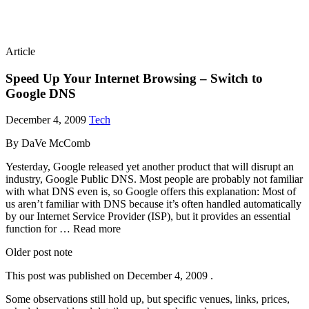
Article
Speed Up Your Internet Browsing – Switch to
Google DNS
December 4, 2009
Tech
By DaVe McComb
Yesterday, Google released yet another product that will disrupt an
industry, Google Public DNS. Most people are probably not familiar
with what DNS even is, so Google offers this explanation: Most of
us aren’t familiar with DNS because it’s often handled automatically
by our Internet Service Provider (ISP), but it provides an essential
function for … Read more
Older post note
This post was published on
December 4, 2009
.
Some observations still hold up, but specific venues, links, prices,