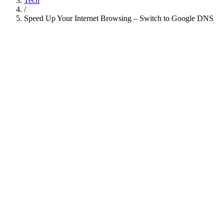
Tech
/
Speed Up Your Internet Browsing – Switch to Google DNS