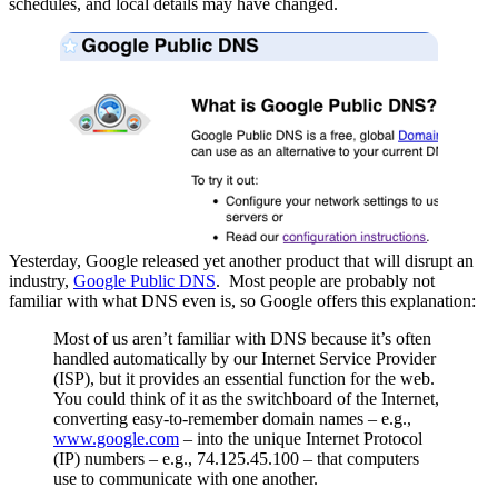
schedules, and local details may have changed.
Yesterday, Google released yet another product that will disrupt an
industry,
Google Public DNS
. Most people are probably not
familiar with what DNS even is, so Google offers this explanation:
Most of us aren’t familiar with DNS because it’s often
handled automatically by our Internet Service Provider
(ISP), but it provides an essential function for the web.
You could think of it as the switchboard of the Internet,
converting easy-to-remember domain names – e.g.,
www.google.com
– into the unique Internet Protocol
(IP) numbers – e.g., 74.125.45.100 – that computers
use to communicate with one another.