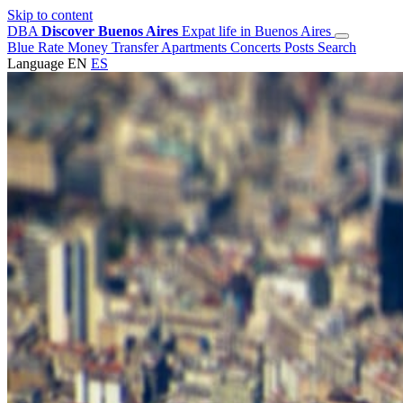
Skip to content
DBA
Discover Buenos Aires
Expat life in Buenos Aires
Blue Rate
Money Transfer
Apartments
Concerts
Posts
Search
Language
EN
ES