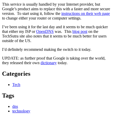
This service is usually handled by your Internet provider, but
Google’s product aims to replace this with a faster and more secure
version. To start using it, follow the
instructions on their web page
to change either your router or computer settings.
I’ve been using it for the last day and it seems to be much quicker
that either my ISP or
OpenDNS
was. This
blog post
on the
TechSutra site also notes that it seems to be much better for users
outside of the US.
I’d definitely recommend making the switch to it today.
UPDATE: as further proof that Google is taking over the world,
they released their own
dictionary
today.
Categories
Tech
Tags
dns
technology