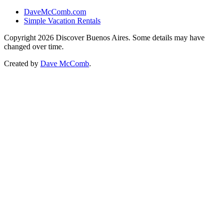
DaveMcComb.com
Simple Vacation Rentals
Copyright 2026 Discover Buenos Aires. Some details may have
changed over time.
Created by
Dave McComb
.