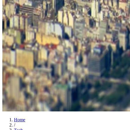
Home
/