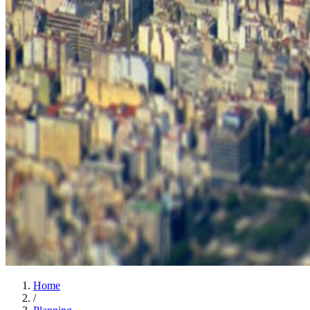
Home
/