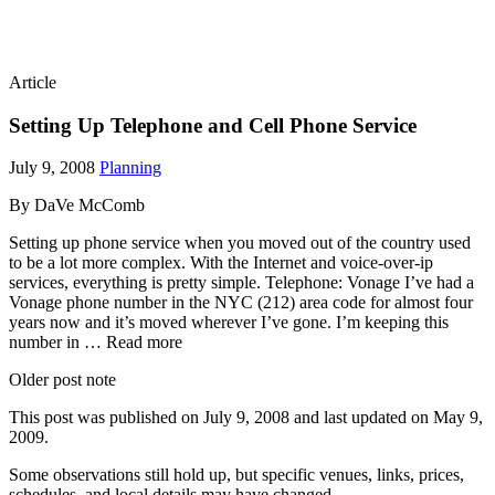
Article
Setting Up Telephone and Cell Phone Service
July 9, 2008
Planning
By DaVe McComb
Setting up phone service when you moved out of the country used
to be a lot more complex. With the Internet and voice-over-ip
services, everything is pretty simple. Telephone: Vonage I’ve had a
Vonage phone number in the NYC (212) area code for almost four
years now and it’s moved wherever I’ve gone. I’m keeping this
number in … Read more
Older post note
This post was published on
July 9, 2008
and last updated on
May 9,
2009
.
Some observations still hold up, but specific venues, links, prices,
schedules, and local details may have changed.