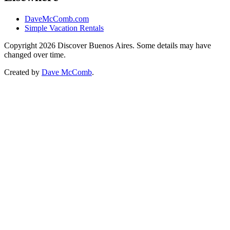
DaveMcComb.com
Simple Vacation Rentals
Copyright 2026 Discover Buenos Aires. Some details may have
changed over time.
Created by
Dave McComb
.