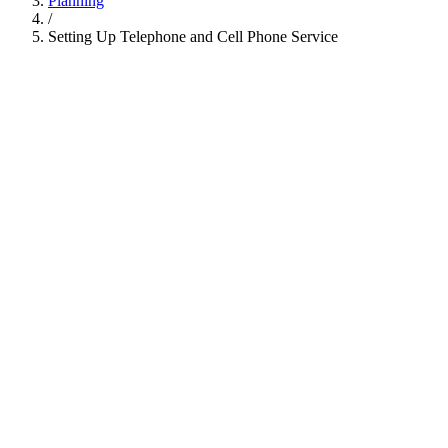
Planning
/
Setting Up Telephone and Cell Phone Service