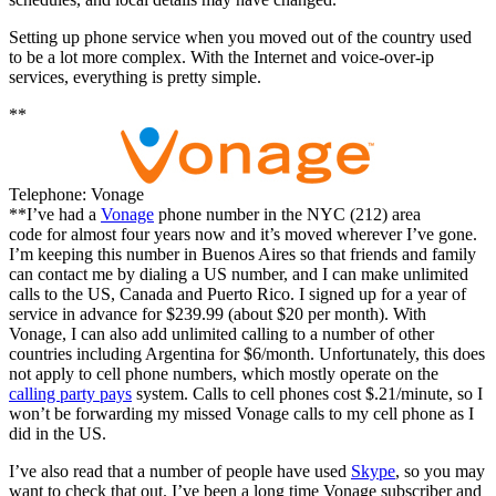
Setting up phone service when you moved out of the country used
to be a lot more complex. With the Internet and voice-over-ip
services, everything is pretty simple.
**
Telephone: Vonage
**I’ve had a
Vonage
phone number in the NYC (212) area
code for almost four years now and it’s moved wherever I’ve gone.
I’m keeping this number in Buenos Aires so that friends and family
can contact me by dialing a US number, and I can make unlimited
calls to the US, Canada and Puerto Rico. I signed up for a year of
service in advance for $239.99 (about $20 per month). With
Vonage, I can also add unlimited calling to a number of other
countries including Argentina for $6/month. Unfortunately, this does
not apply to cell phone numbers, which mostly operate on the
calling party pays
system. Calls to cell phones cost $.21/minute, so I
won’t be forwarding my missed Vonage calls to my cell phone as I
did in the US.
I’ve also read that a number of people have used
Skype
, so you may
want to check that out. I’ve been a long time Vonage subscriber and