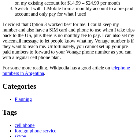
on my existing account for $14.99 – $24.99 per month
Switch it with T-Mobile from a monthly account to a pre-paid
account and only pay for what I used
I decided that Option 3 worked best for me. I could keep my
number and also have a SIM card and phone to use when I take trips
back to the US, plus there is no monthly fee to pay. I can also set my
voicemail message to let people know what my Vonage number is if
they want to reach me. Unfortunately, you cannot set up your pre-
paid numbers to forward to your Vonage phone number as you can
with a regular cell phone plan.
For some more reading, Wikipedia has a good article on
telephone
numbers in Argentina
.
Categories
Planning
Tags
cell phone
foreign phone service
skype