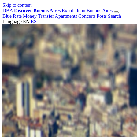
Skip to content
DBA
Discover Buenos Aires
Expat life in Buenos Aires
Blue Rate
Money Transfer
Apartments
Concerts
Posts
Search
Language
EN
ES