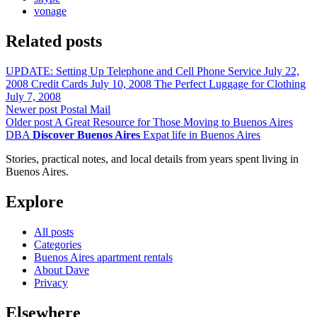
vonage
Related posts
UPDATE: Setting Up Telephone and Cell Phone Service
July 22,
2008
Credit Cards
July 10, 2008
The Perfect Luggage for Clothing
July 7, 2008
Newer post
Postal Mail
Older post
A Great Resource for Those Moving to Buenos Aires
DBA
Discover Buenos Aires
Expat life in Buenos Aires
Stories, practical notes, and local details from years spent living in
Buenos Aires.
Explore
All posts
Categories
Buenos Aires apartment rentals
About Dave
Privacy
Elsewhere