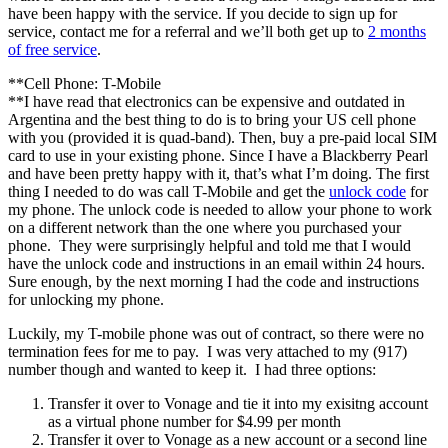
have been happy with the service. If you decide to sign up for
service, contact me for a referral and we’ll both get up to
2 months
of free service
.
**Cell Phone: T-Mobile
**I have read that electronics can be expensive and outdated in
Argentina and the best thing to do is to bring your US cell phone
with you (provided it is quad-band). Then, buy a pre-paid local SIM
card to use in your existing phone. Since I have a Blackberry Pearl
and have been pretty happy with it, that’s what I’m doing. The first
thing I needed to do was call T-Mobile and get the
unlock code
for
my phone. The unlock code is needed to allow your phone to work
on a different network than the one where you purchased your
phone. They were surprisingly helpful and told me that I would
have the unlock code and instructions in an email within 24 hours.
Sure enough, by the next morning I had the code and instructions
for unlocking my phone.
Luckily, my T-mobile phone was out of contract, so there were no
termination fees for me to pay. I was very attached to my (917)
number though and wanted to keep it. I had three options:
Transfer it over to Vonage and tie it into my exisitng account
as a virtual phone number for $4.99 per month
Transfer it over to Vonage as a new account or a second line