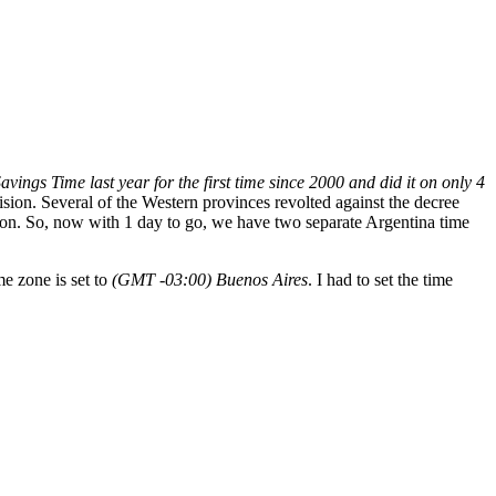
ings Time last year for the first time since 2000 and did it on only 4
ision. Several of the Western provinces revolted against the decree
ion. So, now with 1 day to go, we have two separate Argentina time
e zone is set to
(GMT -03:00) Buenos Aires
. I had to set the time