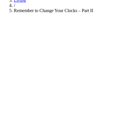
Living
/
Remember to Change Your Clocks – Part II