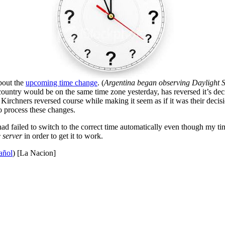
bout the
upcoming time change
. (
Argentina began observing Daylight Sav
country would be on the same time zone yesterday, has reversed it’s dec
rchners reversed course while making it seem as if it was their decis
o process these changes.
 failed to switch to the correct time automatically even though my tim
 server
in order to get it to work.
añol
) [La Nacion]