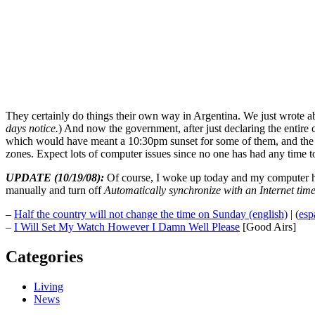
They certainly do things their own way in Argentina. We just wrote a
days notice.
) And now the government, after just declaring the entire 
which would have meant a 10:30pm sunset for some of them, and the Ki
zones. Expect lots of computer issues since no one has had any time t
UPDATE (10/19/08):
Of course, I woke up today and my computer had
manually and turn off
Automatically synchronize with an Internet time
–
Half the country will not change the time on Sunday (english)
| (
esp
–
I Will Set My Watch However I Damn Well Please
[Good Airs]
Categories
Living
News