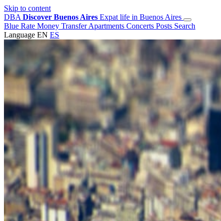
Skip to content
DBA
Discover Buenos Aires
Expat life in Buenos Aires
Blue Rate
Money Transfer
Apartments
Concerts
Posts
Search
Language
EN
ES