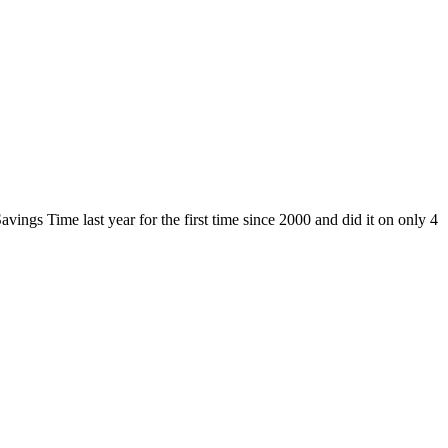
ngs Time last year for the first time since 2000 and did it on only 4