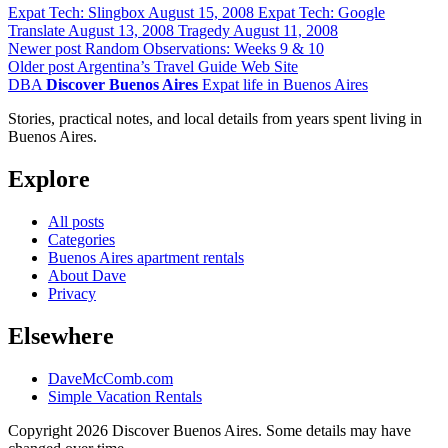
Expat Tech: Slingbox
August 15, 2008
Expat Tech: Google
Translate
August 13, 2008
Tragedy
August 11, 2008
Newer post
Random Observations: Weeks 9 & 10
Older post
Argentina’s Travel Guide Web Site
DBA
Discover Buenos Aires
Expat life in Buenos Aires
Stories, practical notes, and local details from years spent living in
Buenos Aires.
Explore
All posts
Categories
Buenos Aires apartment rentals
About Dave
Privacy
Elsewhere
DaveMcComb.com
Simple Vacation Rentals
Copyright 2026 Discover Buenos Aires. Some details may have