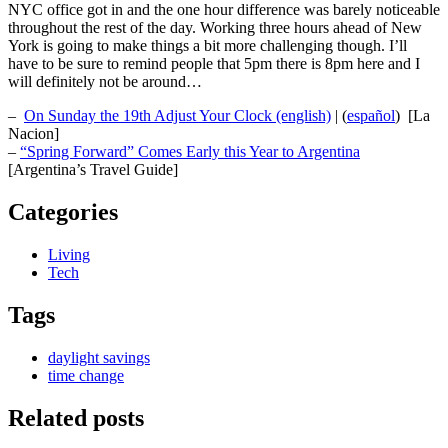
NYC office got in and the one hour difference was barely noticeable
throughout the rest of the day. Working three hours ahead of New
York is going to make things a bit more challenging though. I’ll
have to be sure to remind people that 5pm there is 8pm here and I
will definitely not be around…
–
On Sunday the 19th Adjust Your Clock (english)
| (
español
) [La
Nacion]
–
“Spring Forward” Comes Early this Year to Argentina
[Argentina’s Travel Guide]
Categories
Living
Tech
Tags
daylight savings
time change
Related posts