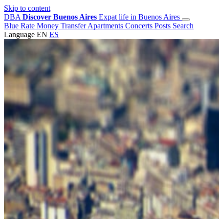
Skip to content
DBA
Discover Buenos Aires
Expat life in Buenos Aires
Blue Rate
Money Transfer
Apartments
Concerts
Posts
Search
Language
EN
ES