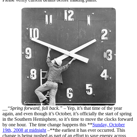
__“Spring forward, fall back.”
– Yep, it’s that time of the year
again, and even though it’s October, it’s officially the start of spring
in the Southern Hemisphere, so it’s time to move the clocks forward
by one hour. The time change happens this **
Sunday, October
19th, 2008 at midnight
–**the earliest it has ever occurred. This
change is being pushed as part of an effort to save energy across