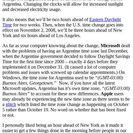
Argentina. Changing the clocks will allow for increased sunlight
and decreased electricity usage.
It also means that we’ll be two hours ahead of
Eastern Daylight
Time
for two weeks. Then, when the U.S. time change goes into
effect on November 2, 2008, we’ll be three hours ahead of New
York and six hours ahead of Los Angeles.
As far as your computer knowing about the change,
Microsoft
dealt
with the problems of having an Argentine time zone last December,
when the Argentine government decided to follow Daylight Savings
Time for the first time since 2000 – exactly 4 days before they
implemented it on December 31. (It caused a lot of computer
problems and issues with screwed up calendar appointments.) On
Windows, the time zone for Argentina used to be
“(GMT-03:00)
Buenos Aires, Georgetown.”
Now, if you have all the latest
Microsoft updates, Argentina has it’s own time zone,
“(GMT-03:00)
Buenos Aires”
to account for these new differences.
Apple
users
may already be experiencing the new time zone as there seems to be
a
glitch
which listed the time zone change as happening on October
5 rather than October 19. No word on whether that has been fixed
or not.
I personally liked being an hour ahead of New York as it made it
easier to get a few things done in the morning before people in our