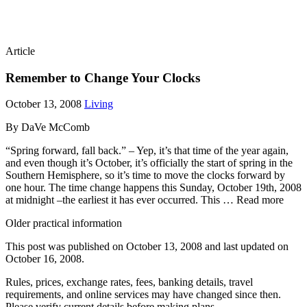
Article
Remember to Change Your Clocks
October 13, 2008
Living
By DaVe McComb
“Spring forward, fall back.” – Yep, it’s that time of the year again,
and even though it’s October, it’s officially the start of spring in the
Southern Hemisphere, so it’s time to move the clocks forward by
one hour. The time change happens this Sunday, October 19th, 2008
at midnight –the earliest it has ever occurred. This … Read more
Older practical information
This post was published on
October 13, 2008
and last updated on
October 16, 2008
.
Rules, prices, exchange rates, fees, banking details, travel
requirements, and online services may have changed since then.
Please verify current details before making plans.