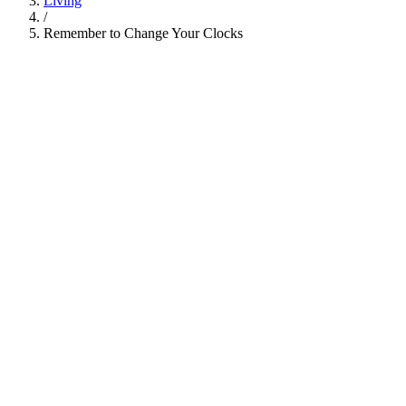
Living
/
Remember to Change Your Clocks