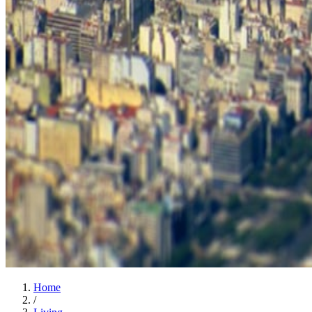
Home
/