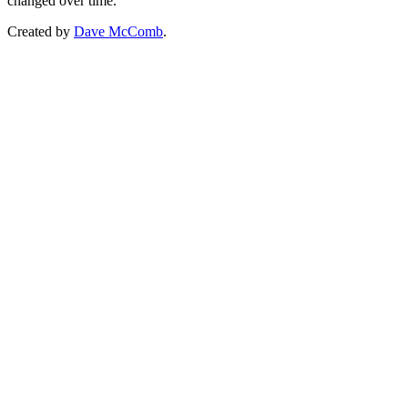
changed over time.
Created by
Dave McComb
.