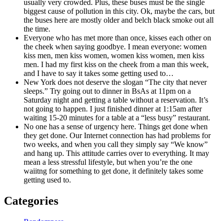
usually very crowded. Plus, these buses must be the single
biggest cause of pollution in this city. Ok, maybe the cars, but
the buses here are mostly older and belch black smoke out all
the time.
Everyone who has met more than once, kisses each other on
the cheek when saying goodbye. I mean everyone: women
kiss men, men kiss women, women kiss women, men kiss
men. I had my first kiss on the cheek from a man this week,
and I have to say it takes some getting used to…
New York does not deserve the slogan “The city that never
sleeps.” Try going out to dinner in BsAs at 11pm on a
Saturday night and getting a table without a reservation. It’s
not going to happen. I just finished dinner at 1:15am after
waiting 15-20 minutes for a table at a “less busy” restaurant.
No one has a sense of urgency here. Things get done when
they get done. Our Internet connection has had problems for
two weeks, and when you call they simply say “We know”
and hang up. This attitude carries over to everything. It may
mean a less stressful lifestyle, but when you’re the one
waiitng for something to get done, it definitely takes some
getting used to.
Categories