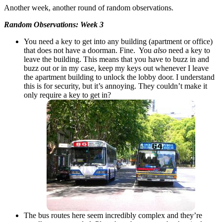
Another week, another round of random observations.
Random Observations: Week 3
You need a key to get into any building (apartment or office)
that does not have a doorman. Fine. You
also
need a key to
leave the building. This means that you have to buzz in and
buzz out or in my case, keep my keys out whenever I leave
the apartment building to unlock the lobby door. I understand
this is for security, but it’s annoying. They couldn’t make it
only require a key to get in?
The bus routes here seem incredibly complex and they’re