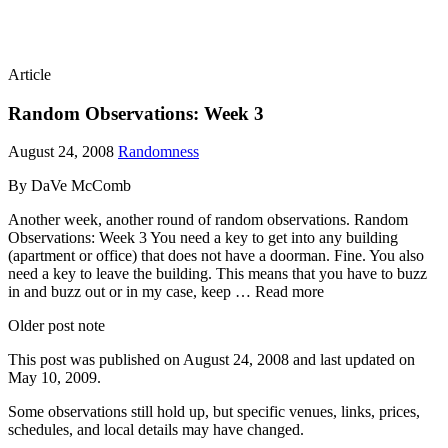
Article
Random Observations: Week 3
August 24, 2008
Randomness
By DaVe McComb
Another week, another round of random observations. Random
Observations: Week 3 You need a key to get into any building
(apartment or office) that does not have a doorman. Fine. You also
need a key to leave the building. This means that you have to buzz
in and buzz out or in my case, keep … Read more
Older post note
This post was published on
August 24, 2008
and last updated on
May 10, 2009
.
Some observations still hold up, but specific venues, links, prices,
schedules, and local details may have changed.