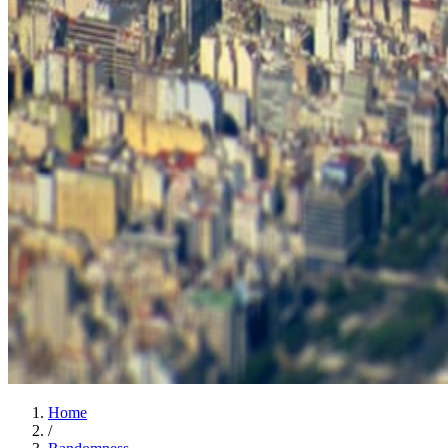
Home
/