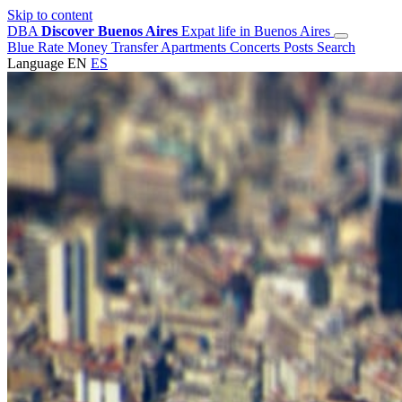
Skip to content
DBA
Discover Buenos Aires
Expat life in Buenos Aires
Blue Rate
Money Transfer
Apartments
Concerts
Posts
Search
Language
EN
ES