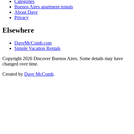
Categories
Buenos Aires apartment rentals
About Dave
Privacy
Elsewhere
DaveMcComb.com
Simple Vacation Rentals
Copyright 2026 Discover Buenos Aires. Some details may have
changed over time.
Created by
Dave McComb
.