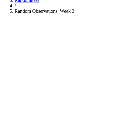
Randomness
/
Random Observations: Week 3