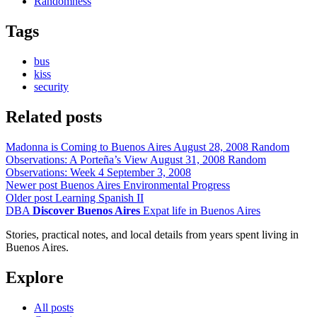
Randomness
Tags
bus
kiss
security
Related posts
Madonna is Coming to Buenos Aires
August 28, 2008
Random
Observations: A Porteña’s View
August 31, 2008
Random
Observations: Week 4
September 3, 2008
Newer post
Buenos Aires Environmental Progress
Older post
Learning Spanish II
DBA
Discover Buenos Aires
Expat life in Buenos Aires
Stories, practical notes, and local details from years spent living in
Buenos Aires.
Explore
All posts