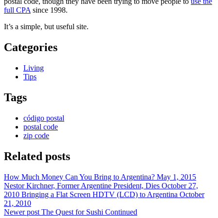
postal code, though they have been trying to move people to
use the
full CPA
since 1998.
It’s a simple, but useful site.
Categories
Living
Tips
Tags
código postal
postal code
zip code
Related posts
How Much Money Can You Bring to Argentina?
May 1, 2015
Nestor Kirchner, Former Argentine President, Dies
October 27,
2010
Bringing a Flat Screen HDTV (LCD) to Argentina
October
21, 2010
Newer post
The Quest for Sushi Continued