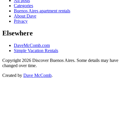
All posts
Categories
Buenos Aires apartment rentals
About Dave
Privacy
Elsewhere
DaveMcComb.com
Simple Vacation Rentals
Copyright 2026 Discover Buenos Aires. Some details may have
changed over time.
Created by
Dave McComb
.