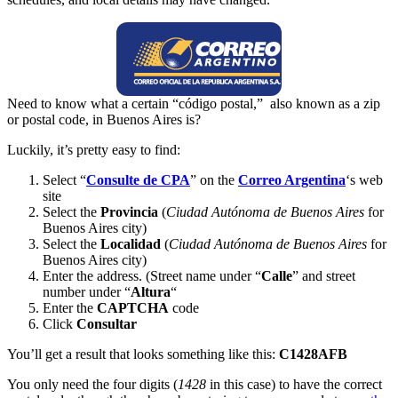
Need to know what a certain “código postal,” also known as a zip
or postal code, in Buenos Aires is?
Luckily, it’s pretty easy to find:
Select “
Consulte de CPA
” on the
Correo Argentina
‘s web
site
Select the
Provincia
(
Ciudad Autónoma de Buenos Aires
for
Buenos Aires city)
Select the
Localidad
(
Ciudad Autónoma de Buenos Aires
for
Buenos Aires city)
Enter the address. (Street name under “
Calle
” and street
number under “
Altura
“
Enter the
CAPTCHA
code
Click
Consultar
You’ll get a result that looks something like this:
C1428AFB
You only need the four digits (
1428
in this case) to have the correct