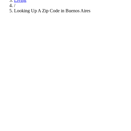
Living
/
Looking Up A Zip Code in Buenos Aires