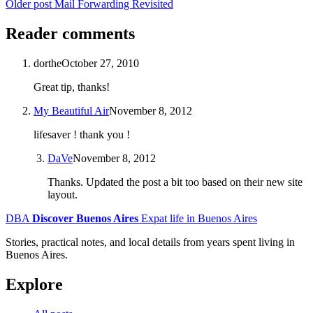
Older post
Mail Forwarding Revisited
Reader comments
dorthe
October 27, 2010
Great tip, thanks!
My Beautiful Air
November 8, 2012
lifesaver ! thank you !
DaVe
November 8, 2012
Thanks. Updated the post a bit too based on their new site
layout.
DBA
Discover Buenos Aires
Expat life in Buenos Aires
Stories, practical notes, and local details from years spent living in
Buenos Aires.
Explore