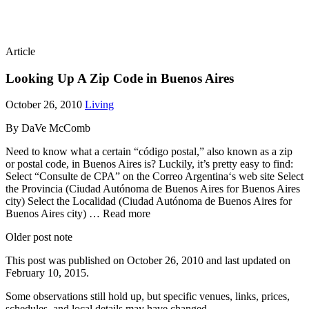
Article
Looking Up A Zip Code in Buenos Aires
October 26, 2010
Living
By DaVe McComb
Need to know what a certain “código postal,” also known as a zip
or postal code, in Buenos Aires is? Luckily, it’s pretty easy to find:
Select “Consulte de CPA” on the Correo Argentina‘s web site Select
the Provincia (Ciudad Autónoma de Buenos Aires for Buenos Aires
city) Select the Localidad (Ciudad Autónoma de Buenos Aires for
Buenos Aires city) … Read more
Older post note
This post was published on
October 26, 2010
and last updated on
February 10, 2015
.
Some observations still hold up, but specific venues, links, prices,
schedules, and local details may have changed.