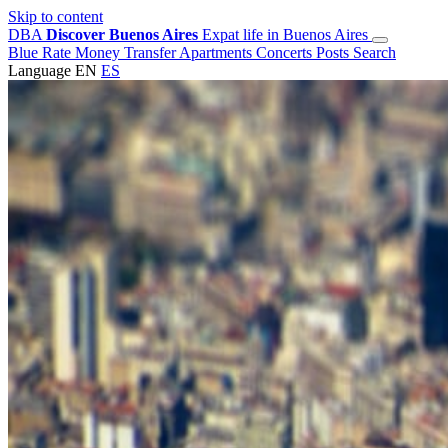
Skip to content
DBA
Discover Buenos Aires
Expat life in Buenos Aires
Blue Rate
Money Transfer
Apartments
Concerts
Posts
Search
Language
EN
ES