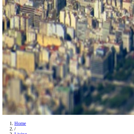
Home
/