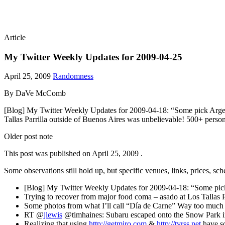
Article
My Twitter Weekly Updates for 2009-04-25
April 25, 2009
Randomness
By DaVe McComb
[Blog] My Twitter Weekly Updates for 2009-04-18: “Some pick Argent
Tallas Parrilla outside of Buenos Aires was unbelievable! 500+ pers
Older post note
This post was published on
April 25, 2009
.
Some observations still hold up, but specific venues, links, prices, sc
[Blog] My Twitter Weekly Updates for 2009-04-18: “Some pic
Trying to recover from major food coma – asado at Los Tallas 
Some photos from what I’ll call “Día de Carne” Way too much 
RT @
jlewis
@timhaines: Subaru escaped onto the Snow Park 
Realizing that using
http://getmiro.com
&
http://tvrss.net
have so