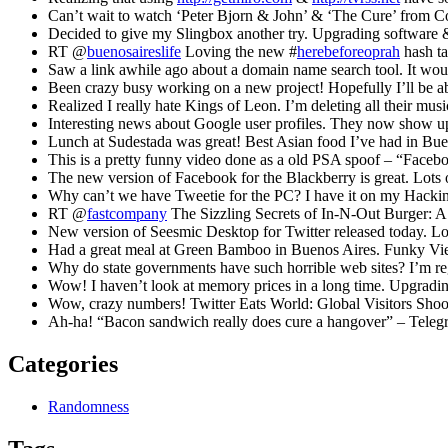
Can’t wait to watch ‘Peter Bjorn & John’ & ‘The Cure’ from C
Decided to give my Slingbox another try. Upgrading software & 
RT @
buenosaireslife
Loving the new #
herebeforeoprah
hash t
Saw a link awhile ago about a domain name search tool. It wo
Been crazy busy working on a new project! Hopefully I’ll be ab
Realized I really hate Kings of Leon. I’m deleting all their mu
Interesting news about Google user profiles. They now show up 
Lunch at Sudestada was great! Best Asian food I’ve had in Bue
This is a pretty funny video done as a old PSA spoof – “Fac
The new version of Facebook for the Blackberry is great. Lot
Why can’t we have Tweetie for the PC? I have it on my Hackin
RT @
fastcompany
The Sizzling Secrets of In-N-Out Burger: A
New version of Seesmic Desktop for Twitter released today. Lo
Had a great meal at Green Bamboo in Buenos Aires. Funky Vie
Why do state governments have such horrible web sites? I’m reg
Wow! I haven’t look at memory prices in a long time. Upgradi
Wow, crazy numbers! Twitter Eats World: Global Visitors Sho
Ah-ha! “Bacon sandwich really does cure a hangover” – Tele
Categories
Randomness