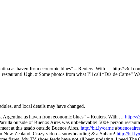
ina as haven from economic blues” – Reuters. With … http://s3nt.com
on restaurant! Ugh. # Some photos from what I’ll call “Día de Carne”
hedules, and local details may have changed.
k Argentina as haven from economic blues” – Reuters. With …
http://
Parrilla outside of Buenos Aires was unbelievable! 500+ person restaur
meat at this asado outside Buenos Aires.
http://bit.ly/carne
#
buenosaire
in New Zealand. Crazy video – snowboarding & a Subaru!
http://bit.l
me flaws. My TV show feeds have not all been updating. I need The 