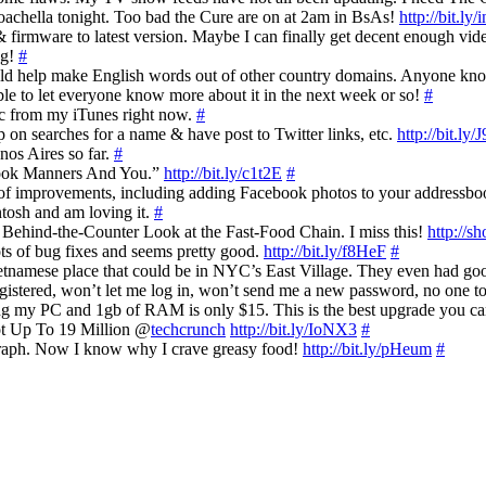
oachella tonight. Too bad the Cure are on at 2am in BsAs!
http://bit.ly/
firmware to latest version. Maybe I can finally get decent enough vide
ag!
#
uld help make English words out of other country domains. Anyone kno
le to let everyone know more about it in the next week or so!
#
sic from my iTunes right now.
#
on searches for a name & have post to Twitter links, etc.
http://bit.ly/
nos Aires so far.
#
ebook Manners And You.”
http://bit.ly/c1t2E
#
s of improvements, including adding Facebook photos to your addressb
tosh and am loving it.
#
 Behind-the-Counter Look at the Fast-Food Chain. I miss this!
http://s
ts of bug fixes and seems pretty good.
http://bit.ly/f8HeF
#
tnamese place that could be in NYC’s East Village. They even had go
istered, won’t let me log in, won’t send me a new password, no one to
ng my PC and 1gb of RAM is only $15. This is the best upgrade you c
ot Up To 19 Million @
techcrunch
http://bit.ly/IoNX3
#
graph. Now I know why I crave greasy food!
http://bit.ly/pHeum
#