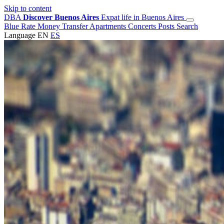
Skip to content
DBA
Discover Buenos Aires
Expat life in Buenos Aires
Blue Rate
Money Transfer
Apartments
Concerts
Posts
Search
Language
EN
ES