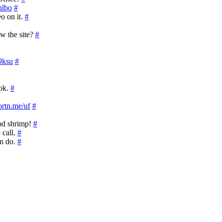
inlbo
#
o on it.
#
w the site?
#
J9ksu
#
ook.
#
hortn.me/uf
#
od shrimp!
#
 call.
#
an do.
#