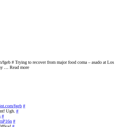
/fgeb # Trying to recover from major food coma – asado at Los
 Way … Read more
s3nt.com/fgeb
#
ant! Ugh.
#
s
#
y/mP16n
#
Office!
#