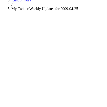
Randomness
/
My Twitter Weekly Updates for 2009-04-25