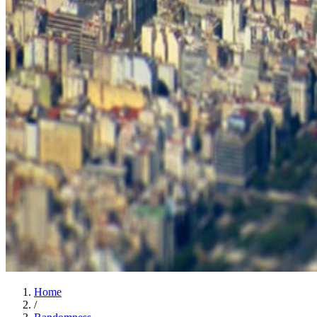
Home
/