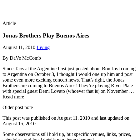
Article
Jonas Brothers Play Buenos Aires
August 11, 2010
Living
By DaVe McComb
Since Taos at the Argentine Post just posted about Bon Jovi coming
to Argentina on October 3, I thought I would one-up him and post
some even more exciting concert news. That’s right, the Jonas
Brothers are coming to Buenos Aires! They’re playing River Plate
with special guest Demi Lovato (whoever that is) on November …
Read more
Older post note
This post was published on
August 11, 2010
and last updated on
August 15, 2010
.
Some observations still hold up, but specific venues, links, prices,
schedules, and local details may have changed.