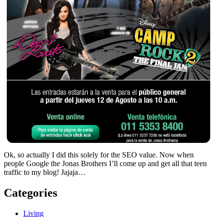
Ok, so actually I did this solely for the SEO value. Now when
people Google the Jonas Brothers I’ll come up and get all that teen
traffic to my blog! Jajaja…
Categories
Living