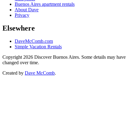
Buenos Aires apartment rentals
About Dave
Privacy
Elsewhere
DaveMcComb.com
Simple Vacation Rentals
Copyright 2026 Discover Buenos Aires. Some details may have
changed over time.
Created by
Dave McComb
.