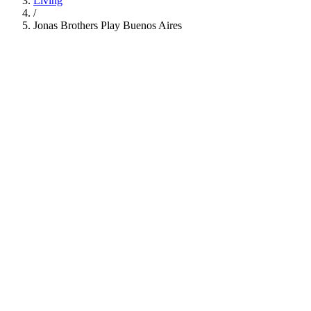
Living
/
Jonas Brothers Play Buenos Aires