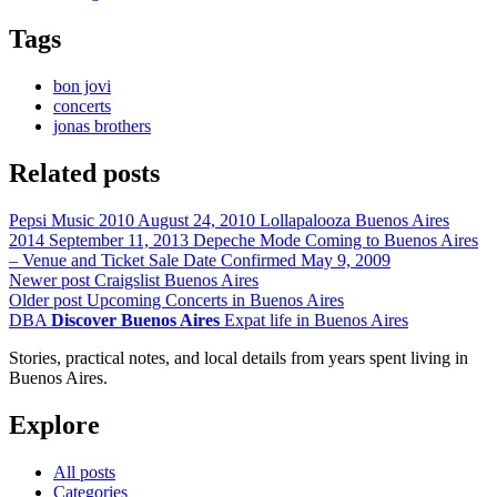
Tags
bon jovi
concerts
jonas brothers
Related posts
Pepsi Music 2010
August 24, 2010
Lollapalooza Buenos Aires
2014
September 11, 2013
Depeche Mode Coming to Buenos Aires
– Venue and Ticket Sale Date Confirmed
May 9, 2009
Newer post
Craigslist Buenos Aires
Older post
Upcoming Concerts in Buenos Aires
DBA
Discover Buenos Aires
Expat life in Buenos Aires
Stories, practical notes, and local details from years spent living in
Buenos Aires.
Explore
All posts
Categories