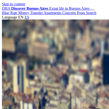
Skip to content
DBA
Discover Buenos Aires
Expat life in Buenos Aires
Blue Rate
Money Transfer
Apartments
Concerts
Posts
Search
Language
EN
ES