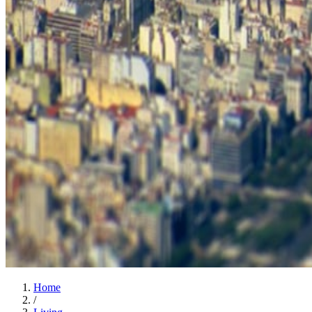
Home
/