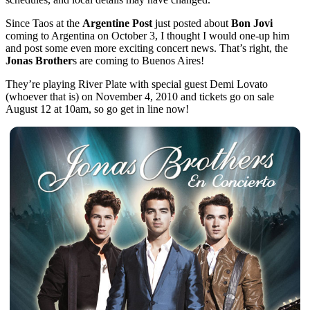
Since Taos at the
Argentine Post
just posted about
Bon Jovi
coming to Argentina on October 3, I thought I would one-up him
and post some even more exciting concert news. That’s right, the
Jonas Brother
s are coming to Buenos Aires!
They’re playing River Plate with special guest Demi Lovato
(whoever that is) on November 4, 2010 and tickets go on sale
August 12 at 10am, so go get in line now!