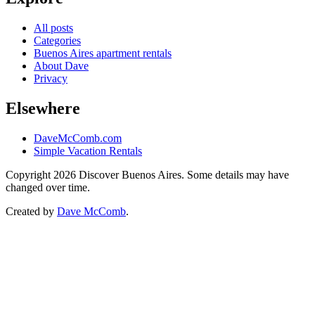
All posts
Categories
Buenos Aires apartment rentals
About Dave
Privacy
Elsewhere
DaveMcComb.com
Simple Vacation Rentals
Copyright 2026 Discover Buenos Aires. Some details may have
changed over time.
Created by
Dave McComb
.