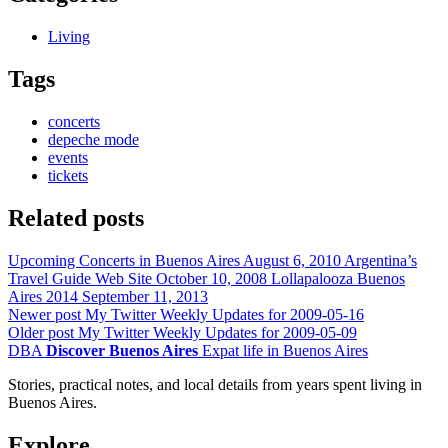
Living
Tags
concerts
depeche mode
events
tickets
Related posts
Upcoming Concerts in Buenos Aires
August 6, 2010
Argentina’s
Travel Guide Web Site
October 10, 2008
Lollapalooza Buenos
Aires 2014
September 11, 2013
Newer post
My Twitter Weekly Updates for 2009-05-16
Older post
My Twitter Weekly Updates for 2009-05-09
DBA
Discover Buenos Aires
Expat life in Buenos Aires
Stories, practical notes, and local details from years spent living in
Buenos Aires.
Explore