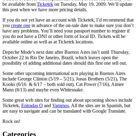
be available from
Ticketek
on Tuesday, May 19, 2009. We’ll update
this post when we have more pricing details.
If you do not yet have an account with Ticketek, I’d recommend that
you
create one
in advance of the on-sale date to make sure you don’t
have any problems. You’ll need your passport number to register if
you do not have a DNI or other form of local ID. Tickets will be
available online as well as at Ticketek locations.
Depeche Mode’s next date after Buenos Aires isn’t until Thursday,
October 22 in Rio De Janeiro, Brazil, which leaves open the
possibility of adding additional dates should this first one sell out.
Some other upcoming international acts playing in Buenos Aires
include George Clinton (5/19 – 5/21), Jonas Brothers (5/21), The
Kooks (6/16 & 6/17 – both sold out), Cat Power (7/16), Aimee
Mann (8/13) and maybe even Whitesnake.
Some great web sites for finding out about upcoming shows include
Ticketek,
Entradas Q
and
Vammos
. All the sites are in Spanish, but
are easy to navigate and can be translated with Google Translate.
Rock on!
Categories