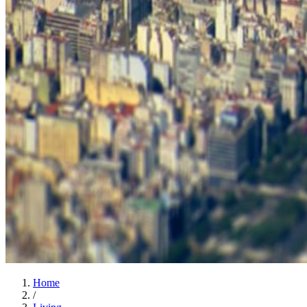
Home
/