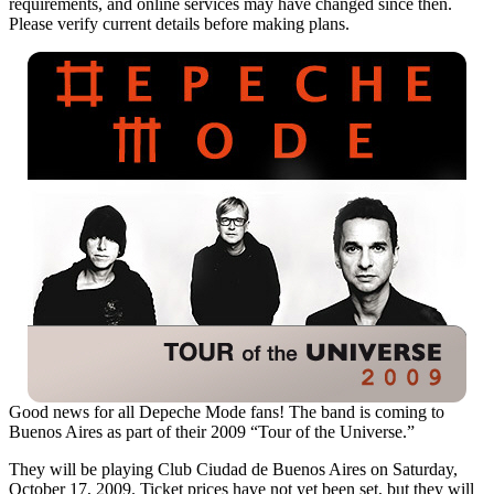
requirements, and online services may have changed since then.
Please verify current details before making plans.
Good news for all Depeche Mode fans! The band is coming to
Buenos Aires as part of their 2009 “Tour of the Universe.”
They will be playing Club Ciudad de Buenos Aires on Saturday,
October 17, 2009. Ticket prices have not yet been set, but they will