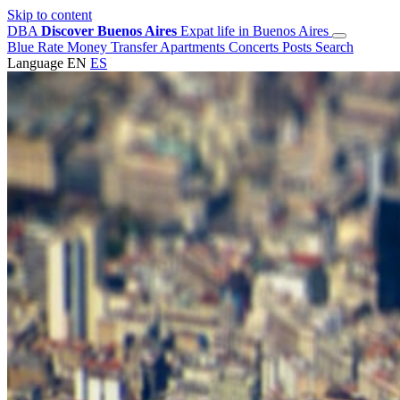
Skip to content
DBA
Discover Buenos Aires
Expat life in Buenos Aires
Blue Rate
Money Transfer
Apartments
Concerts
Posts
Search
Language
EN
ES