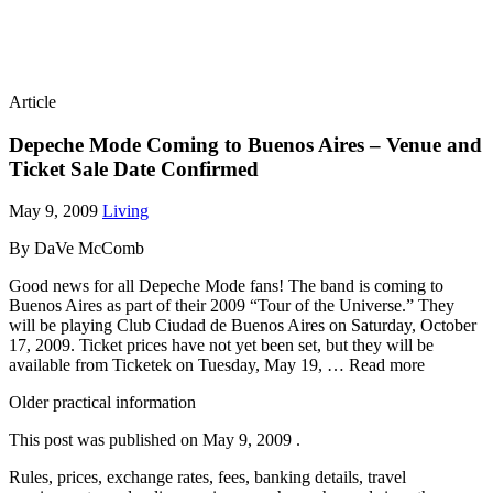
Article
Depeche Mode Coming to Buenos Aires – Venue and
Ticket Sale Date Confirmed
May 9, 2009
Living
By DaVe McComb
Good news for all Depeche Mode fans! The band is coming to
Buenos Aires as part of their 2009 “Tour of the Universe.” They
will be playing Club Ciudad de Buenos Aires on Saturday, October
17, 2009. Ticket prices have not yet been set, but they will be
available from Ticketek on Tuesday, May 19, … Read more
Older practical information
This post was published on
May 9, 2009
.
Rules, prices, exchange rates, fees, banking details, travel