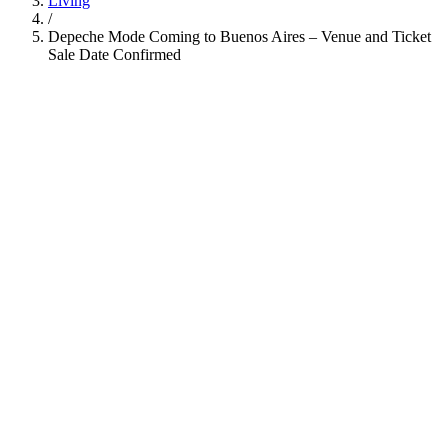
Living
/
Depeche Mode Coming to Buenos Aires – Venue and Ticket
Sale Date Confirmed