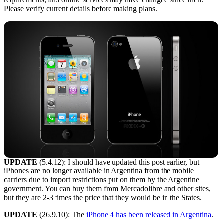
Please verify current details before making plans.
UPDATE
(5.4.12): I should have updated this post earlier, but
iPhones are no longer available in Argentina from the mobile
carriers due to import restrictions put on them by the Argentine
government. You can buy them from Mercadolibre and other sites,
but they are 2-3 times the price that they would be in the States.
UPDATE
(26.9.10): The
iPhone 4 has been released in Argentina
.