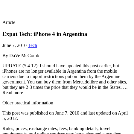
Article
Expat Tech: iPhone 4 in Argentina
June 7, 2010
Tech
By DaVe McComb
UPDATE (5.4.12): I should have updated this post earlier, but
iPhones are no longer available in Argentina from the mobile
carriers due to import restrictions put on them by the Argentine
government. You can buy them from Mercadolibre and other sites,
but they are 2-3 times the price that they would be in the States. …
Read more
Older practical information
This post was published on
June 7, 2010
and last updated on
April
5, 2012
.
Rules, prices, exchange rates, fees, banking details, travel
requirements, and online services may have changed since then.