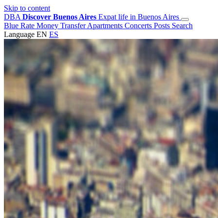
Skip to content
DBA
Discover Buenos Aires
Expat life in Buenos Aires
Blue Rate
Money Transfer
Apartments
Concerts
Posts
Search
Language
EN
ES