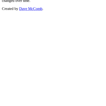
changed over time.
Created by
Dave McComb
.