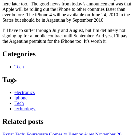
here later too. The good news from today’s announcement was that
Apple will be rolling out the iPhone to other countries faster than
ever before. The iPhone 4 will be available on June 24, 2010 in the
States but should be in Argentina by September 2010.
I’ll have to suffer through July and August, but I’m definitely not
signing up for a mobile contract until September. And yes, I’ll pay
the Argentine premium for the iPhone too. It’s worth it.
Categories
Tech
Tags
electronics
iphone
Tech
technology
Related posts
Expat Tech: Foursquare Comes to Buenos Aires
November 20,