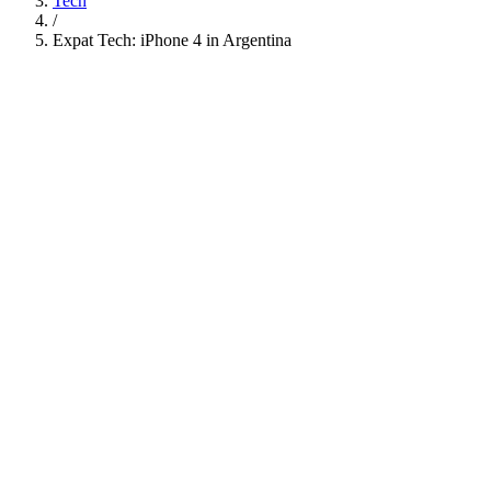
Tech
/
Expat Tech: iPhone 4 in Argentina