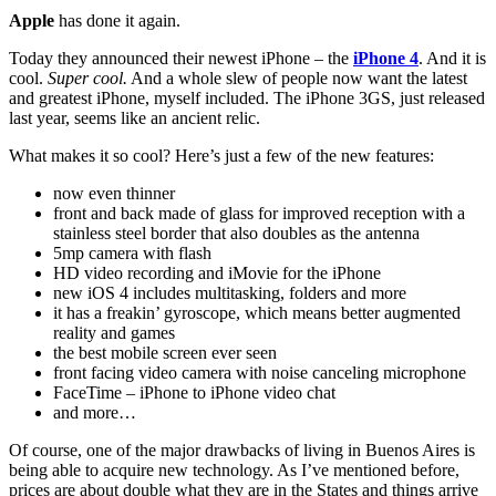
Apple
has done it again.
Today they announced their newest iPhone – the
iPhone 4
. And it is
cool.
Super cool.
And a whole slew of people now want the latest
and greatest iPhone, myself included. The iPhone 3GS, just released
last year, seems like an ancient relic.
What makes it so cool? Here’s just a few of the new features:
now even thinner
front and back made of glass for improved reception with a
stainless steel border that also doubles as the antenna
5mp camera with flash
HD video recording and iMovie for the iPhone
new iOS 4 includes multitasking, folders and more
it has a freakin’ gyroscope, which means better augmented
reality and games
the best mobile screen ever seen
front facing video camera with noise canceling microphone
FaceTime – iPhone to iPhone video chat
and more…
Of course, one of the major drawbacks of living in Buenos Aires is
being able to acquire new technology. As I’ve mentioned before,
prices are about double what they are in the States and things arrive