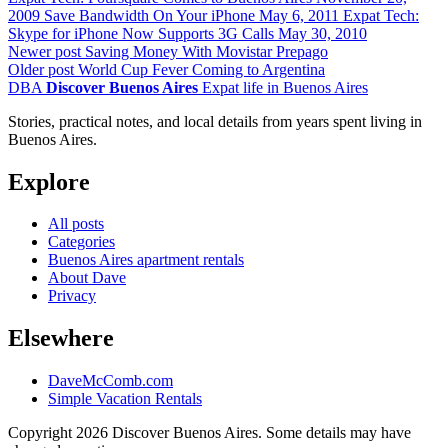
2009
Save Bandwidth On Your iPhone
May 6, 2011
Expat Tech:
Skype for iPhone Now Supports 3G Calls
May 30, 2010
Newer post
Saving Money With Movistar Prepago
Older post
World Cup Fever Coming to Argentina
DBA
Discover Buenos Aires
Expat life in Buenos Aires
Stories, practical notes, and local details from years spent living in
Buenos Aires.
Explore
All posts
Categories
Buenos Aires apartment rentals
About Dave
Privacy
Elsewhere
DaveMcComb.com
Simple Vacation Rentals
Copyright 2026 Discover Buenos Aires. Some details may have