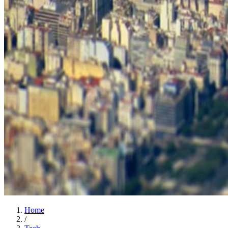
Home
/