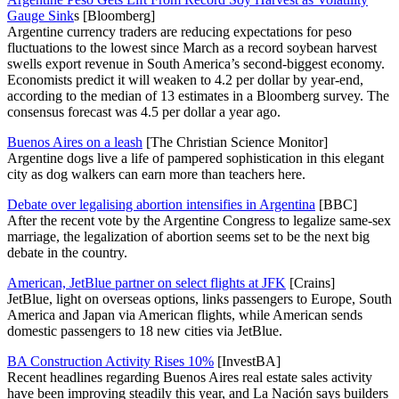
Gauge Sink
s [Bloomberg]
Argentine currency traders are reducing expectations for peso
fluctuations to the lowest since March as a record soybean harvest
swells export revenue in South America’s second-biggest economy.
Economists predict it will weaken to 4.2 per dollar by year-end,
according to the median of 13 estimates in a Bloomberg survey. The
consensus forecast was 4.5 per dollar a year ago.
Buenos Aires on a leash
[The Christian Science Monitor]
Argentine dogs live a life of pampered sophistication in this elegant
city as dog walkers can earn more than teachers here.
Debate over legalising abortion intensifies in Argentina
[BBC]
After the recent vote by the Argentine Congress to legalize same-sex
marriage, the legalization of abortion seems set to be the next big
debate in the country.
American, JetBlue partner on select flights at JFK
[Crains]
JetBlue, light on overseas options, links passengers to Europe, South
America and Japan via American flights, while American sends
domestic passengers to 18 new cities via JetBlue.
BA Construction Activity Rises 10%
[InvestBA]
Recent headlines regarding Buenos Aires real estate sales activity
have been improving steadily this year, and La Nación says builders