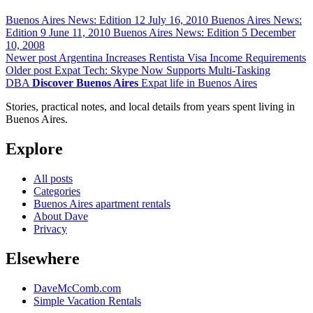
Buenos Aires News: Edition 12
July 16, 2010
Buenos Aires News:
Edition 9
June 11, 2010
Buenos Aires News: Edition 5
December
10, 2008
Newer post
Argentina Increases Rentista Visa Income Requirements
Older post
Expat Tech: Skype Now Supports Multi-Tasking
DBA
Discover Buenos Aires
Expat life in Buenos Aires
Stories, practical notes, and local details from years spent living in
Buenos Aires.
Explore
All posts
Categories
Buenos Aires apartment rentals
About Dave
Privacy
Elsewhere
DaveMcComb.com
Simple Vacation Rentals