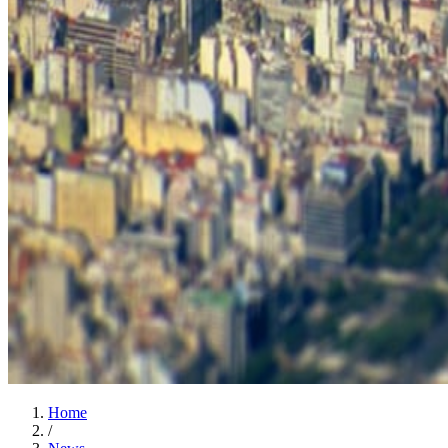
Home
/