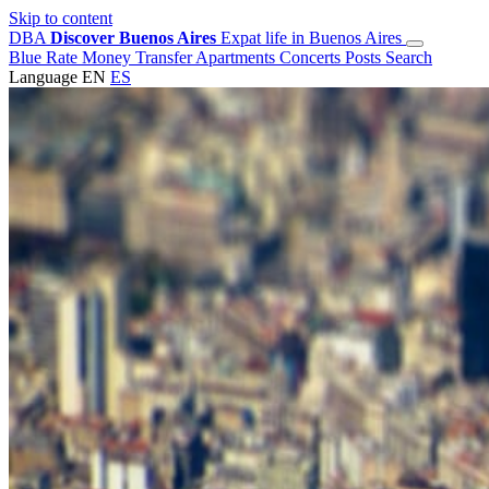
Skip to content
DBA
Discover Buenos Aires
Expat life in Buenos Aires
Blue Rate
Money Transfer
Apartments
Concerts
Posts
Search
Language
EN
ES