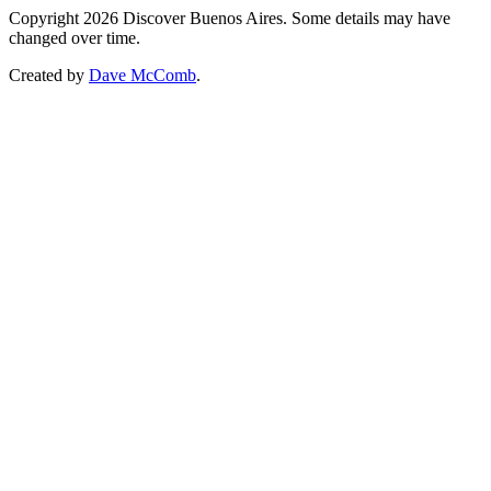
Copyright 2026 Discover Buenos Aires. Some details may have
changed over time.
Created by
Dave McComb
.