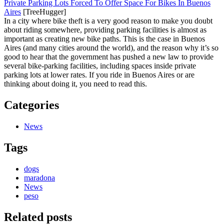
Private Parking Lots Forced To Offer Space For Bikes In Buenos
Aires
[TreeHugger]
In a city where bike theft is a very good reason to make you doubt
about riding somewhere, providing parking facilities is almost as
important as creating new bike paths. This is the case in Buenos
Aires (and many cities around the world), and the reason why it’s so
good to hear that the government has pushed a new law to provide
several bike-parking facilities, including spaces inside private
parking lots at lower rates. If you ride in Buenos Aires or are
thinking about doing it, you need to read this.
Categories
News
Tags
dogs
maradona
News
peso
Related posts