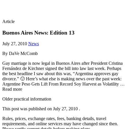
Article
Buenos Aires News: Edition 13
July 27, 2010
News
By DaVe McComb
Gay marriage is now legal in Buenos Aires after President Cristina
Fernández de Kirchner signed the bill into law last week. Perhaps
the best headline I saw about this was, “Argentina approves gay
divorce.” 🙂 Here’s what else is making news over the past week:
Argentine Peso Gets Lift From Record Soy Harvest as Volatility …
Read more
Older practical information
This post was published on
July 27, 2010
.
Rules, prices, exchange rates, fees, banking details, travel
requirements, and online services may have changed since then.
Please verify current details before making plans.