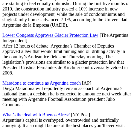
are starting to feel equally optimistic. During the first five months of
2010, the construction industry posted a 10% increase in new
projects under development, while the sale of condominiums and
single-family homes advanced 7.1%, according to the Universidad
Argentina de la Empresa (UADE).
Lower Congress Approves Glacier Protection Law
[The Argentina
Independent]
After 12 hours of debate, Argentina’s Chamber of Deputies
approved a law that would limit mining and oil drilling activity in
the country’s Andean ice fields on Thursday morning. The
legislation’s provisions are similar to a glacier protection law that
President Cristina Fernández de Kirchner controversially vetoed in
2008.
Maradona to continue as Argentina coach
[AP]
Diego Maradona will reportedly remain as coach of Argentina’s
national team, a decision he is expected to announce next week after
meeting with Argentine Football Association president Julio
Grondona.
What’s the deal with Buenos Aires?
[NY Post]
Argentina’s capital is overhyped, overcrowded and terrifically
annoying. It also might be one of the best places you’ll ever visit.