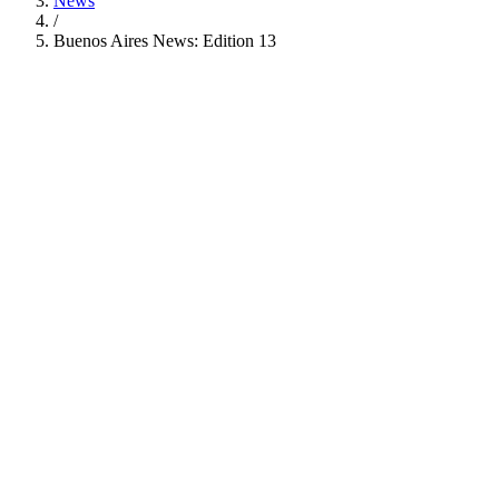
News
/
Buenos Aires News: Edition 13