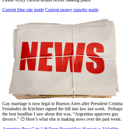
Current blue rate guide
Current money transfer guide
Gay marriage is now legal in Buenos Aires after President Cristina
Fernández de Kirchner signed the bill into law last week. Perhaps
the best headline I saw about this was, “Argentina approves gay
divorce.” 🙂 Here’s what else is making news over the past week:
Argentine Peso Gets Lift From Record Soy Harvest as Volatility