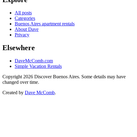
All posts
Categories
Buenos Aires apartment rentals
About Dave
Privacy
Elsewhere
DaveMcComb.com
Simple Vacation Rentals
Copyright 2026 Discover Buenos Aires. Some details may have
changed over time.
Created by
Dave McComb
.