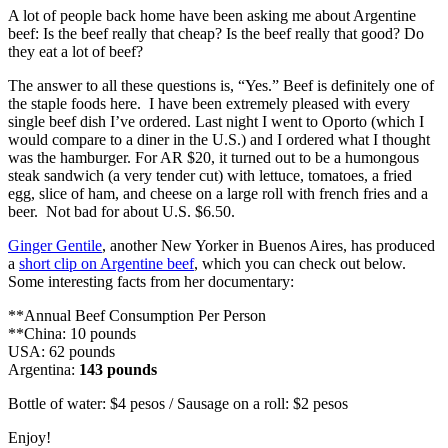
A lot of people back home have been asking me about Argentine
beef: Is the beef really that cheap? Is the beef really that good? Do
they eat a lot of beef?
The answer to all these questions is, “Yes.” Beef is definitely one of
the staple foods here. I have been extremely pleased with every
single beef dish I’ve ordered. Last night I went to Oporto (which I
would compare to a diner in the U.S.) and I ordered what I thought
was the hamburger. For AR $20, it turned out to be a humongous
steak sandwich (a very tender cut) with lettuce, tomatoes, a fried
egg, slice of ham, and cheese on a large roll with french fries and a
beer. Not bad for about U.S. $6.50.
Ginger Gentile
, another New Yorker in Buenos Aires, has produced
a
short clip on Argentine beef
, which you can check out below.
Some interesting facts from her documentary:
**Annual Beef Consumption Per Person
**China: 10 pounds
USA: 62 pounds
Argentina:
143 pounds
Bottle of water: $4 pesos / Sausage on a roll: $2 pesos
Enjoy!