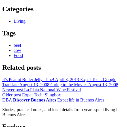
Categories
Living
Tags
beef
cow
Food
Related posts
It’s Peanut Butter Jelly Time!
April 3, 2013
Expat Tech: Google
Translate
August 13, 2008
Going to the Movies
August 13, 2008
Newer post
La Plata National Wine Festival
Older post
Expat Tech: Slingbox
DBA
Discover Buenos Aires
Expat life in Buenos Aires
Stories, practical notes, and local details from years spent living in
Buenos Aires.
Explore