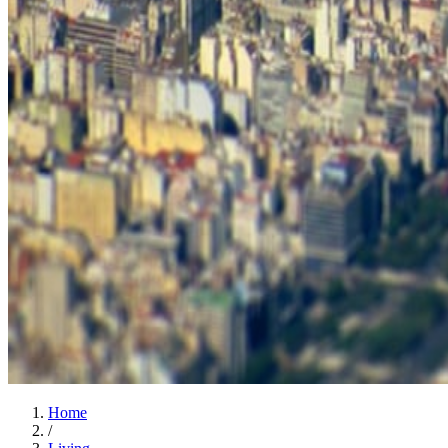
Home
/