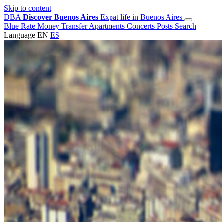
Skip to content
DBA
Discover Buenos Aires
Expat life in Buenos Aires
Blue Rate
Money Transfer
Apartments
Concerts
Posts
Search
Language
EN
ES