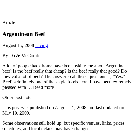
Article
Argentinean Beef
August 15, 2008
Living
By DaVe McComb
A lot of people back home have been asking me about Argentine
beef: Is the beef really that cheap? Is the beef really that good? Do
they eat a lot of beef? The answer to all these questions is, “Yes.”
Beef is definitely one of the staple foods here. I have been extremely
pleased with … Read more
Older post note
This post was published on
August 15, 2008
and last updated on
May 10, 2009
.
Some observations still hold up, but specific venues, links, prices,
schedules, and local details may have changed.