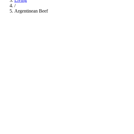
Living
/
Argentinean Beef