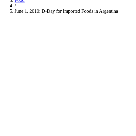
Food
/
June 1, 2010: D-Day for Imported Foods in Argentina