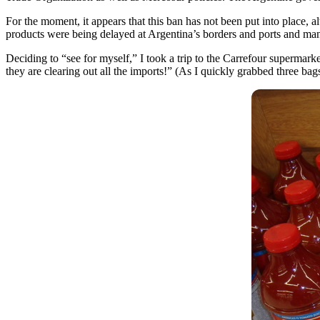
For the moment, it appears that this ban has not been put into place, a
products were being delayed at Argentina’s borders and ports and many
Deciding to “see for myself,” I took a trip to the Carrefour supermark
they are clearing out all the imports!” (As I quickly grabbed three bag