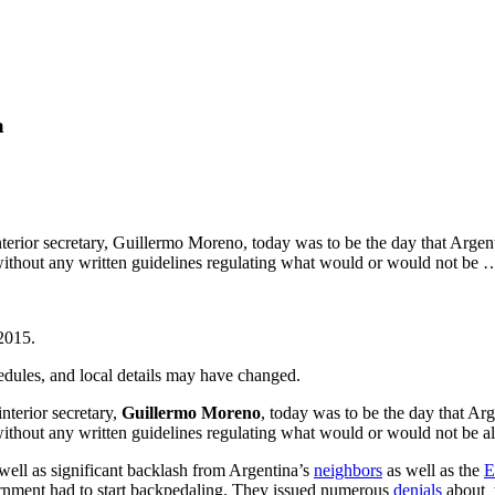
a
terior secretary, Guillermo Moreno, today was to be the day that Argen
 without any written guidelines regulating what would or would not be
2015
.
hedules, and local details may have changed.
terior secretary,
Guillermo Moreno
, today was to be the day that Ar
without any written guidelines regulating what would or would not be 
ell as significant backlash from Argentina’s
neighbors
as well as the
E
ernment had to start backpedaling. They issued numerous
denials
about t