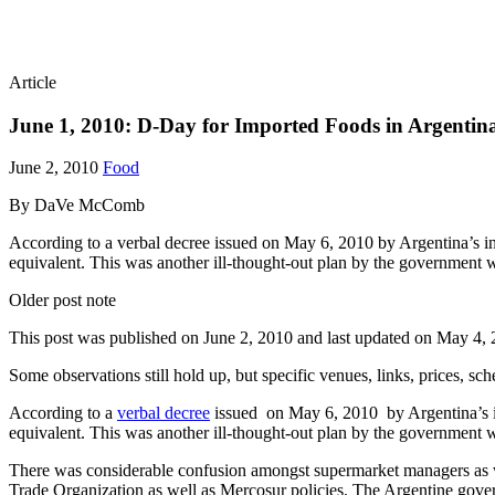
Article
June 1, 2010: D-Day for Imported Foods in Argentin
June 2, 2010
Food
By DaVe McComb
According to a verbal decree issued on May 6, 2010 by Argentina’s in
equivalent. This was another ill-thought-out plan by the government
Older post note
This post was published on
June 2, 2010
and last updated on
May 4, 
Some observations still hold up, but specific venues, links, prices, sc
According to a
verbal decree
issued on May 6, 2010 by Argentina’s in
equivalent. This was another ill-thought-out plan by the government 
There was considerable confusion amongst supermarket managers as w
Trade Organization as well as Mercosur policies. The Argentine gov