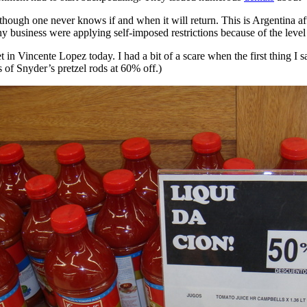
lthough one never knows if and when it will return. This is Argentina aft
 business were applying self-imposed restrictions because of the level 
et in Vincente Lopez today. I had a bit of a scare when the first thing 
s of Snyder’s pretzel rods at 60% off.)