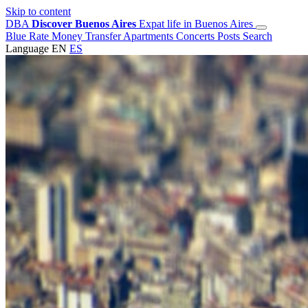
Skip to content
DBA
Discover Buenos Aires
Expat life in Buenos Aires
Blue Rate
Money Transfer
Apartments
Concerts
Posts
Search
Language
EN
ES