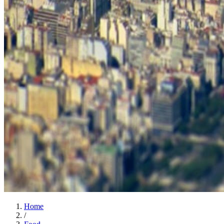
Home
/