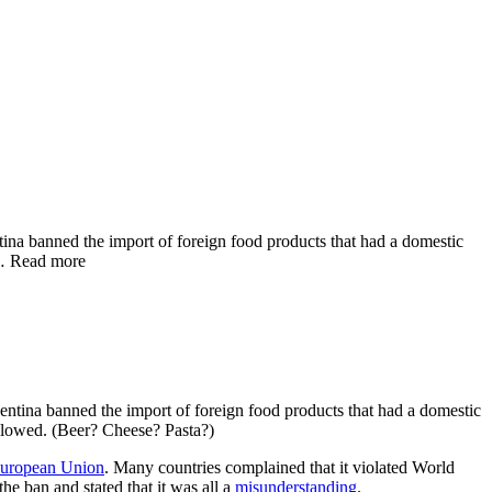
tina banned the import of foreign food products that had a domestic
 … Read more
gentina banned the import of foreign food products that had a domestic
allowed. (Beer? Cheese? Pasta?)
uropean Union
. Many countries complained that it violated World
he ban and stated that it was all a
misunderstanding
.