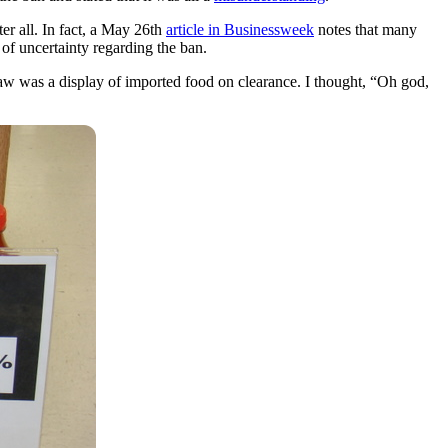
er all. In fact, a May 26th
article in Businessweek
notes that many
of uncertainty regarding the ban.
I saw was a display of imported food on clearance. I thought, “Oh god,