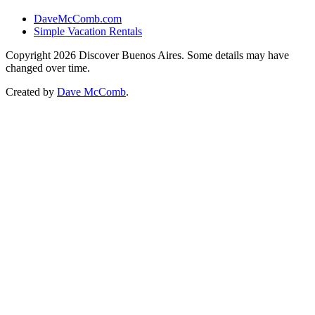
DaveMcComb.com
Simple Vacation Rentals
Copyright 2026 Discover Buenos Aires. Some details may have
changed over time.
Created by
Dave McComb
.