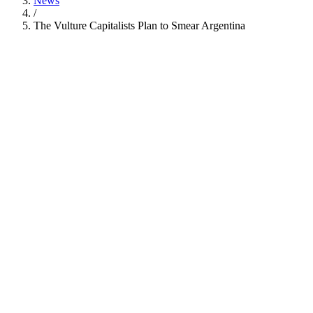
News
/
The Vulture Capitalists Plan to Smear Argentina