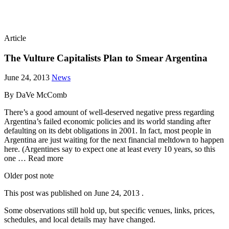
Article
The Vulture Capitalists Plan to Smear Argentina
June 24, 2013
News
By DaVe McComb
There’s a good amount of well-deserved negative press regarding
Argentina’s failed economic policies and its world standing after
defaulting on its debt obligations in 2001. In fact, most people in
Argentina are just waiting for the next financial meltdown to happen
here. (Argentines say to expect one at least every 10 years, so this
one … Read more
Older post note
This post was published on
June 24, 2013
.
Some observations still hold up, but specific venues, links, prices,
schedules, and local details may have changed.