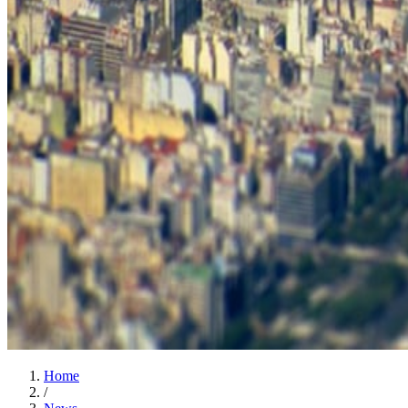
Home
/