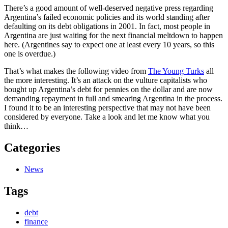
There’s a good amount of well-deserved negative press regarding
Argentina’s failed economic policies and its world standing after
defaulting on its debt obligations in 2001. In fact, most people in
Argentina are just waiting for the next financial meltdown to happen
here. (Argentines say to expect one at least every 10 years, so this
one is overdue.)
That’s what makes the following video from
The Young Turks
all
the more interesting. It’s an attack on the vulture capitalists who
bought up Argentina’s debt for pennies on the dollar and are now
demanding repayment in full and smearing Argentina in the process.
I found it to be an interesting perspective that may not have been
considered by everyone. Take a look and let me know what you
think…
Categories
News
Tags
debt
finance