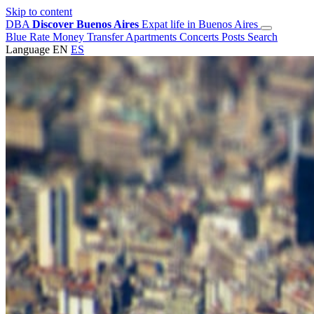
Skip to content
DBA
Discover Buenos Aires
Expat life in Buenos Aires
Blue Rate
Money Transfer
Apartments
Concerts
Posts
Search
Language
EN
ES