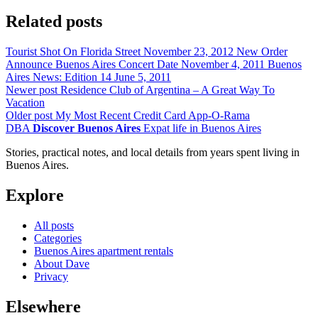
Related posts
Tourist Shot On Florida Street
November 23, 2012
New Order
Announce Buenos Aires Concert Date
November 4, 2011
Buenos
Aires News: Edition 14
June 5, 2011
Newer post
Residence Club of Argentina – A Great Way To
Vacation
Older post
My Most Recent Credit Card App-O-Rama
DBA
Discover Buenos Aires
Expat life in Buenos Aires
Stories, practical notes, and local details from years spent living in
Buenos Aires.
Explore
All posts
Categories
Buenos Aires apartment rentals
About Dave
Privacy
Elsewhere