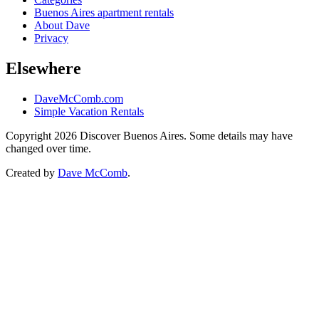
Buenos Aires apartment rentals
About Dave
Privacy
Elsewhere
DaveMcComb.com
Simple Vacation Rentals
Copyright 2026 Discover Buenos Aires. Some details may have
changed over time.
Created by
Dave McComb
.