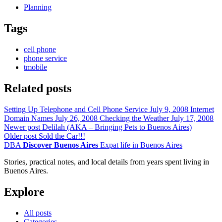
Planning
Tags
cell phone
phone service
tmobile
Related posts
Setting Up Telephone and Cell Phone Service
July 9, 2008
Internet
Domain Names
July 26, 2008
Checking the Weather
July 17, 2008
Newer post
Delilah (AKA – Bringing Pets to Buenos Aires)
Older post
Sold the Car!!!
DBA
Discover Buenos Aires
Expat life in Buenos Aires
Stories, practical notes, and local details from years spent living in
Buenos Aires.
Explore
All posts
Categories