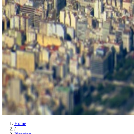
Home
/