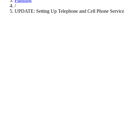
Planning
/
UPDATE: Setting Up Telephone and Cell Phone Service