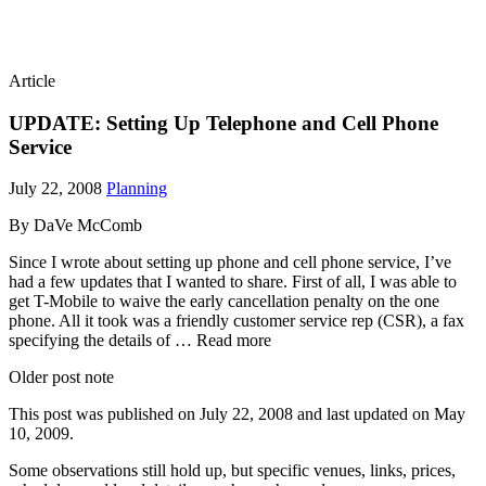
Article
UPDATE: Setting Up Telephone and Cell Phone
Service
July 22, 2008
Planning
By DaVe McComb
Since I wrote about setting up phone and cell phone service, I’ve
had a few updates that I wanted to share. First of all, I was able to
get T-Mobile to waive the early cancellation penalty on the one
phone. All it took was a friendly customer service rep (CSR), a fax
specifying the details of … Read more
Older post note
This post was published on
July 22, 2008
and last updated on
May
10, 2009
.
Some observations still hold up, but specific venues, links, prices,