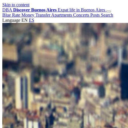
Skip to content
DBA
Discover Buenos Aires
Expat life in Buenos Aires
Blue Rate
Money Transfer
Apartments
Concerts
Posts
Search
Language
EN
ES