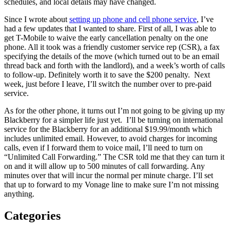
schedules, and local details may have changed.
Since I wrote about
setting up phone and cell phone service
, I’ve
had a few updates that I wanted to share. First of all, I was able to
get T-Mobile to waive the early cancellation penalty on the one
phone. All it took was a friendly customer service rep (CSR), a fax
specifying the details of the move (which turned out to be an email
thread back and forth with the landlord), and a week’s worth of calls
to follow-up. Definitely worth it to save the $200 penalty. Next
week, just before I leave, I’ll switch the number over to pre-paid
service.
As for the other phone, it turns out I’m not going to be giving up my
Blackberry for a simpler life just yet. I’ll be turning on international
service for the Blackberry for an additional $19.99/month which
includes unlimited email. However, to avoid charges for incoming
calls, even if I forward them to voice mail, I’ll need to turn on
“Unlimited Call Forwarding.” The CSR told me that they can turn it
on and it will allow up to 500 minutes of call forwarding. Any
minutes over that will incur the normal per minute charge. I’ll set
that up to forward to my Vonage line to make sure I’m not missing
anything.
Categories