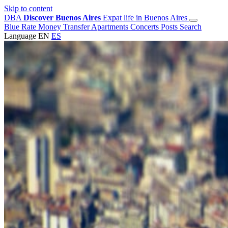
Skip to content
DBA
Discover Buenos Aires
Expat life in Buenos Aires
Blue Rate
Money Transfer
Apartments
Concerts
Posts
Search
Language
EN
ES