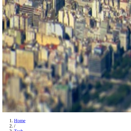
Home
/