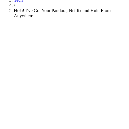
Tech
/
Hola! I’ve Got Your Pandora, Netflix and Hulu From
Anywhere