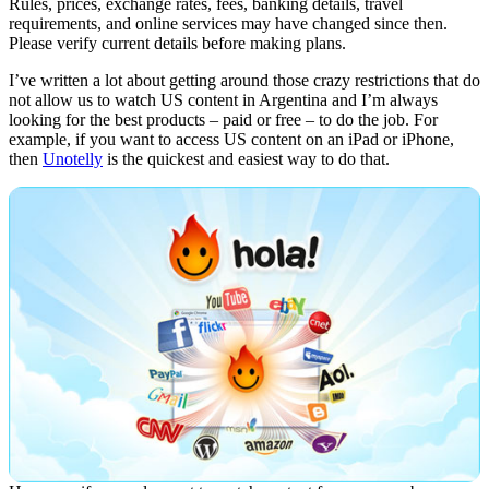
Rules, prices, exchange rates, fees, banking details, travel
requirements, and online services may have changed since then.
Please verify current details before making plans.
I’ve written a lot about getting around those crazy restrictions that do
not allow us to watch US content in Argentina and I’m always
looking for the best products – paid or free – to do the job. For
example, if you want to access US content on an iPad or iPhone,
then
Unotelly
is the quickest and easiest way to do that.