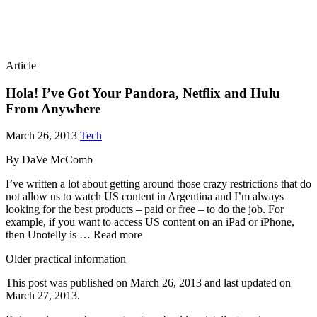
Article
Hola! I’ve Got Your Pandora, Netflix and Hulu
From Anywhere
March 26, 2013
Tech
By DaVe McComb
I’ve written a lot about getting around those crazy restrictions that do
not allow us to watch US content in Argentina and I’m always
looking for the best products – paid or free – to do the job. For
example, if you want to access US content on an iPad or iPhone,
then Unotelly is … Read more
Older practical information
This post was published on
March 26, 2013
and last updated on
March 27, 2013
.