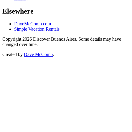
Elsewhere
DaveMcComb.com
Simple Vacation Rentals
Copyright 2026 Discover Buenos Aires. Some details may have
changed over time.
Created by
Dave McComb
.