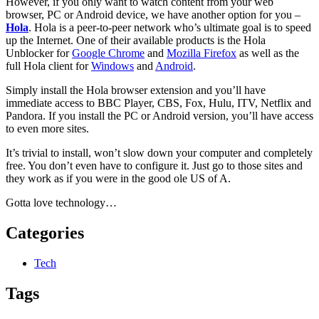
However, if you only want to watch content from your web
browser, PC or Android device, we have another option for you –
Hola
. Hola is a peer-to-peer network who’s ultimate goal is to speed
up the Internet. One of their available products is the Hola
Unblocker for
Google Chrome
and
Mozilla Firefox
as well as the
full Hola client for
Windows
and
Android
.
Simply install the Hola browser extension and you’ll have
immediate access to BBC Player, CBS, Fox, Hulu, ITV, Netflix and
Pandora. If you install the PC or Android version, you’ll have access
to even more sites.
It’s trivial to install, won’t slow down your computer and completely
free. You don’t even have to configure it. Just go to those sites and
they work as if you were in the good ole US of A.
Gotta love technology…
Categories
Tech
Tags