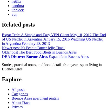
netflix
pandora
unblock
vpn
Related posts
Expat Tech: A Simple and Easy VPN Client
May 18, 2012
The End
of US Netflix in Argentina
January 15, 2016
Watching US Netflix
in Argentina
February 28, 2013
Newer post
It’s Peanut Butter Jelly Time!
Older post
The Best Food Blogs in Buenos Aires
DBA
Discover Buenos Aires
Expat life in Buenos Aires
Stories, practical notes, and local details from years spent living in
Buenos Aires.
Explore
All posts
Categories
Buenos Aires apartment rentals
About Dave
Privacy