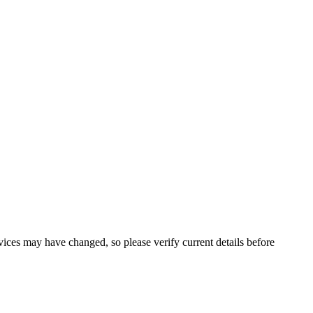
ervices may have changed, so please verify current details before