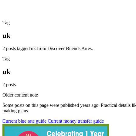
Tag
uk
2 posts tagged uk from Discover Buenos Aires.
Tag
uk
2 posts
Older content note
Some posts on this page were published years ago. Practical details lik
making plans.
Current blue rate guide
Current money transfer guide