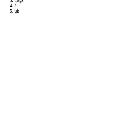
Tags
/
uk