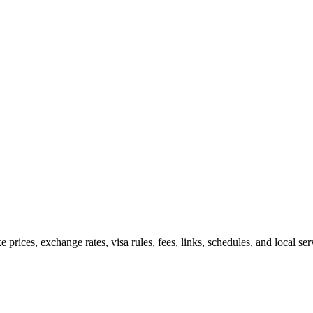
e prices, exchange rates, visa rules, fees, links, schedules, and local s