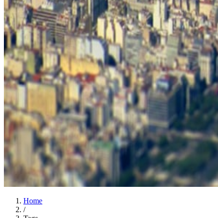
Home
/