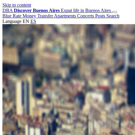
Skip to content
DBA
Discover Buenos Aires
Expat life in Buenos Aires
Blue Rate
Money Transfer
Apartments
Concerts
Posts
Search
Language
EN
ES