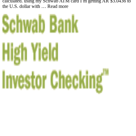
calculated. using my Schwab ATM card I’m getting AR $3.0436 to
the U.S. dollar with … Read more