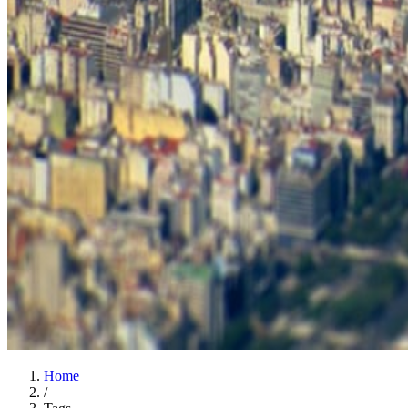
Home
/