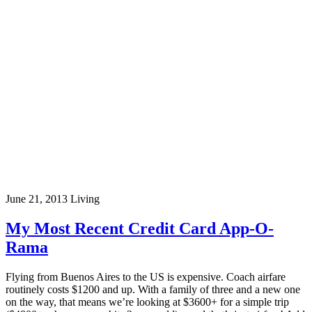
June 21, 2013
Living
My Most Recent Credit Card App-O-
Rama
Flying from Buenos Aires to the US is expensive. Coach airfare
routinely costs $1200 and up. With a family of three and a new one
on the way, that means we’re looking at $3600+ for a simple trip