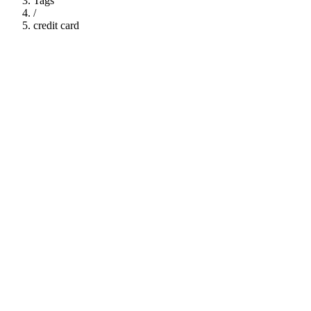
Tags
/
credit card