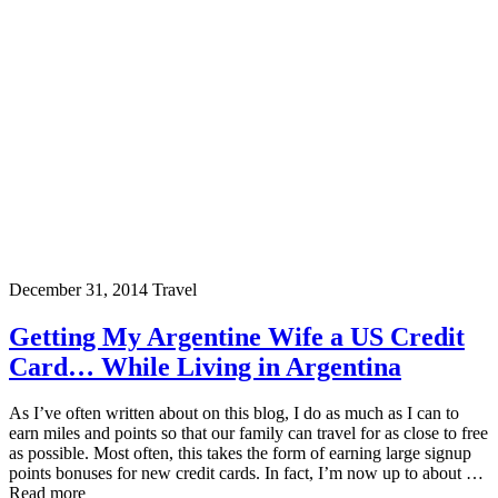
December 31, 2014
Travel
Getting My Argentine Wife a US Credit
Card… While Living in Argentina
As I’ve often written about on this blog, I do as much as I can to
earn miles and points so that our family can travel for as close to free
as possible. Most often, this takes the form of earning large signup
points bonuses for new credit cards. In fact, I’m now up to about …
Read more