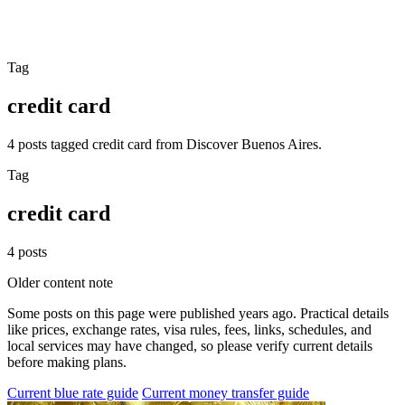
Tag
credit card
4 posts tagged credit card from Discover Buenos Aires.
Tag
credit card
4 posts
Older content note
Some posts on this page were published years ago. Practical details
like prices, exchange rates, visa rules, fees, links, schedules, and
local services may have changed, so please verify current details
before making plans.
Current blue rate guide
Current money transfer guide