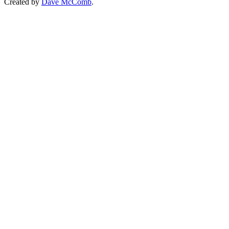
Created by
Dave McComb
.