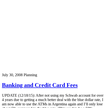
July 30, 2008
Planning
Banking and Credit Card Fees
UPDATE (12/18/15): After not using my Schwab account for over
4 years due to getting a much better deal with the blue dollar rate, I
am now able to use the ATMs in Argentina again and I’ll only lose