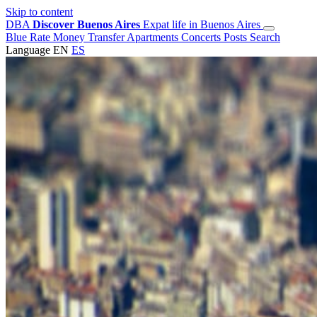
Skip to content
DBA
Discover Buenos Aires
Expat life in Buenos Aires
Blue Rate
Money Transfer
Apartments
Concerts
Posts
Search
Language
EN
ES