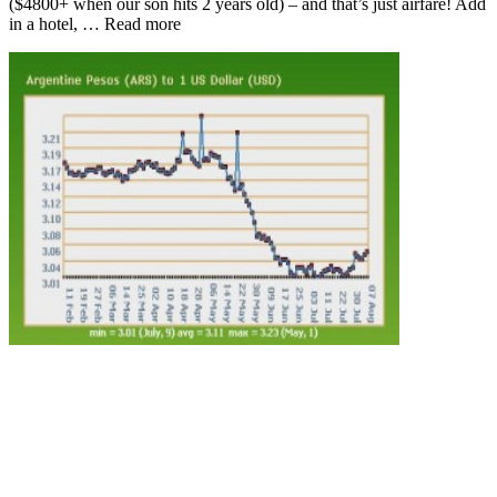
($4800+ when our son hits 2 years old) – and that’s just airfare! Add
in a hotel, … Read more