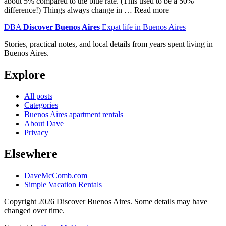
about 5% compared to the blue rate. (This used to be a 50%
difference!) Things always change in … Read more
DBA
Discover Buenos Aires
Expat life in Buenos Aires
Stories, practical notes, and local details from years spent living in
Buenos Aires.
Explore
All posts
Categories
Buenos Aires apartment rentals
About Dave
Privacy
Elsewhere
DaveMcComb.com
Simple Vacation Rentals
Copyright 2026 Discover Buenos Aires. Some details may have
changed over time.