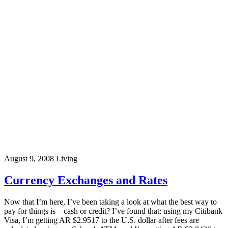
August 9, 2008
Living
Currency Exchanges and Rates
Now that I’m here, I’ve been taking a look at what the best way to
pay for things is – cash or credit? I’ve found that: using my Citibank
Visa, I’m getting AR $2.9517 to the U.S. dollar after fees are