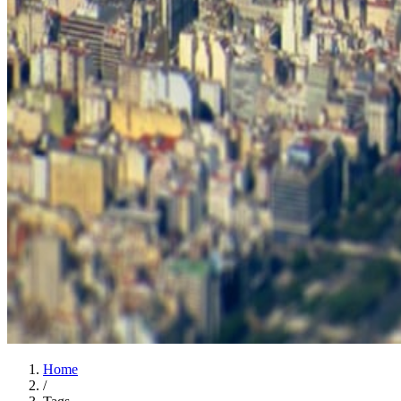
Home
/