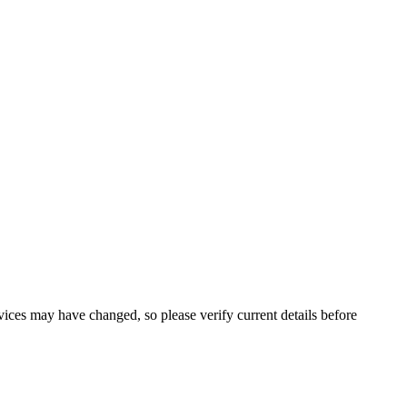
ervices may have changed, so please verify current details before