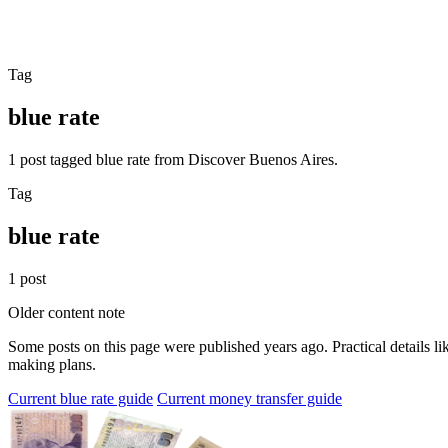
Tag
blue rate
1 post tagged blue rate from Discover Buenos Aires.
Tag
blue rate
1 post
Older content note
Some posts on this page were published years ago. Practical details lik
making plans.
Current blue rate guide
Current money transfer guide