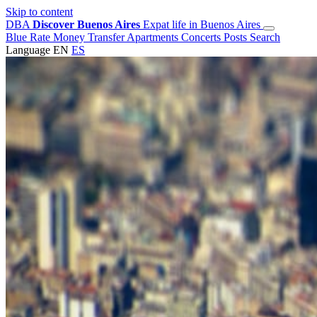
Skip to content
DBA
Discover Buenos Aires
Expat life in Buenos Aires
Blue Rate
Money Transfer
Apartments
Concerts
Posts
Search
Language
EN
ES