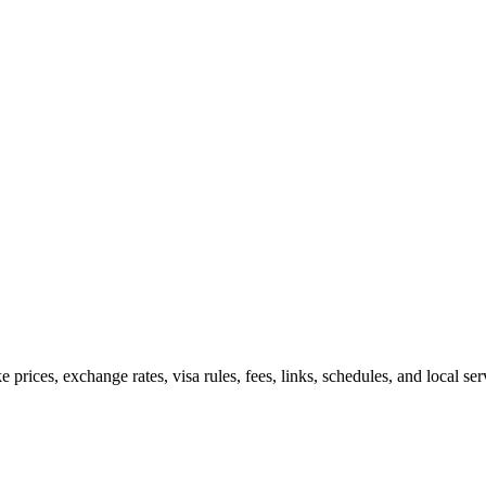
e prices, exchange rates, visa rules, fees, links, schedules, and local s