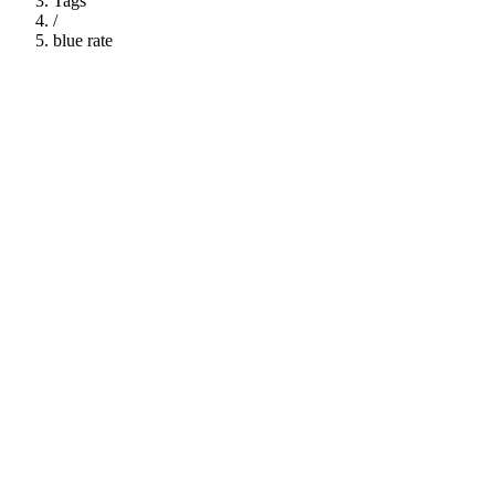
Tags
/
blue rate