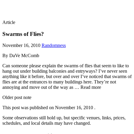
Article
Swarms of Flies?
November 16, 2010
Randomness
By DaVe McComb
Can someone please explain the swarms of flies that seem to like to
hang out under building balconies and entryways? I’ve never seen
anything like it before, but over and over I’ve noticed that swarms of
flies are at the entrances to many buildings here. They’re not
annoying and move out of the way as … Read more
Older post note
This post was published on
November 16, 2010
.
Some observations still hold up, but specific venues, links, prices,
schedules, and local details may have changed.