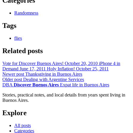
Categories
Randomness
Tags
flies
Related posts
Vote for Discover Buenos Aires!
October 20, 2010
iPhone 4 in
Demand
June 17, 2011
Holy Inflation!
October 25, 2011
Newer post
Thanksgiving in Buenos Aires
Older post
Dealing with Argentine Services
DBA
Discover Buenos Aires
Expat life in Buenos Aires
Stories, practical notes, and local details from years spent living in
Buenos Aires.
Explore
All posts
Categories