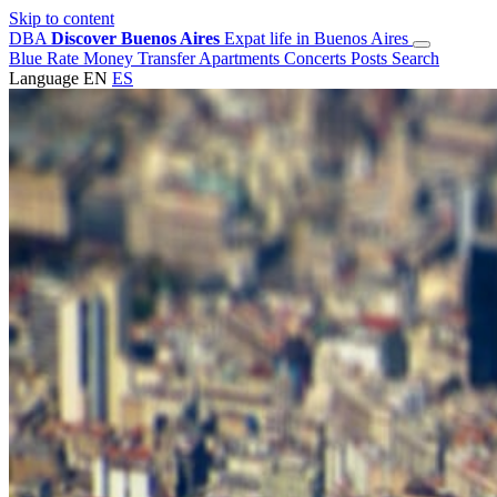
Skip to content
DBA
Discover Buenos Aires
Expat life in Buenos Aires
Blue Rate
Money Transfer
Apartments
Concerts
Posts
Search
Language
EN
ES