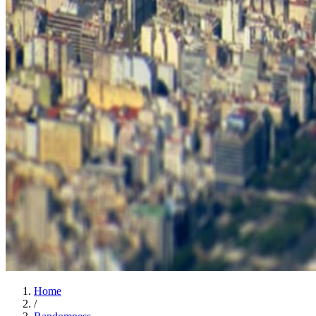
Home
/