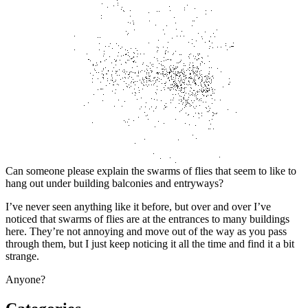
Can someone please explain the swarms of flies that seem to like to
hang out under building balconies and entryways?
I’ve never seen anything like it before, but over and over I’ve
noticed that swarms of flies are at the entrances to many buildings
here. They’re not annoying and move out of the way as you pass
through them, but I just keep noticing it all the time and find it a bit
strange.
Anyone?