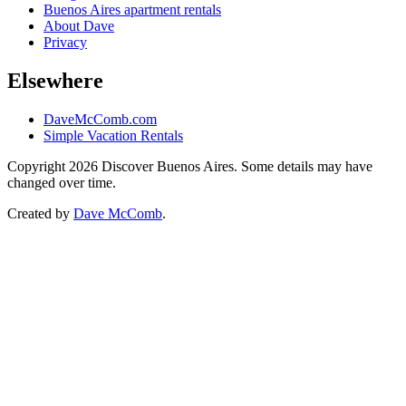
Buenos Aires apartment rentals
About Dave
Privacy
Elsewhere
DaveMcComb.com
Simple Vacation Rentals
Copyright 2026 Discover Buenos Aires. Some details may have
changed over time.
Created by
Dave McComb
.