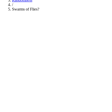
Randomness
/
Swarms of Flies?