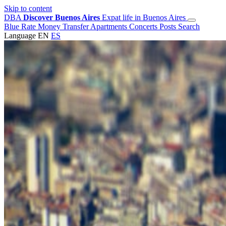
Skip to content
DBA
Discover Buenos Aires
Expat life in Buenos Aires
Blue Rate
Money Transfer
Apartments
Concerts
Posts
Search
Language
EN
ES