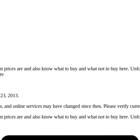
t prices are and also know what to buy and what not to buy here. Unfo
re
 23, 2013
.
nts, and online services may have changed since then. Please verify curre
t prices are and also know what to buy and what not to buy here. Unfo