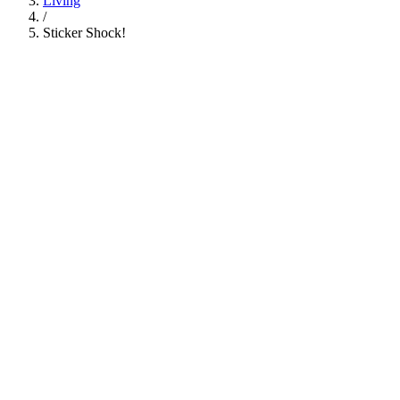
Living
/
Sticker Shock!