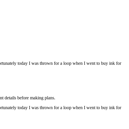
rtunately today I was thrown for a loop when I went to buy ink for
nt details before making plans.
rtunately today I was thrown for a loop when I went to buy ink for