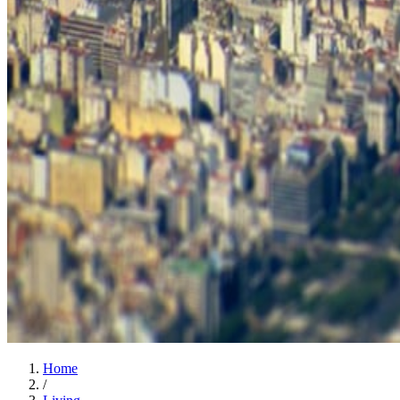
Home
/