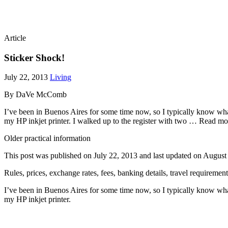
Article
Sticker Shock!
July 22, 2013
Living
By DaVe McComb
I’ve been in Buenos Aires for some time now, so I typically know wha
my HP inkjet printer. I walked up to the register with two … Read mo
Older practical information
This post was published on
July 22, 2013
and last updated on
August
Rules, prices, exchange rates, fees, banking details, travel requireme
I’ve been in Buenos Aires for some time now, so I typically know wha
my HP inkjet printer.