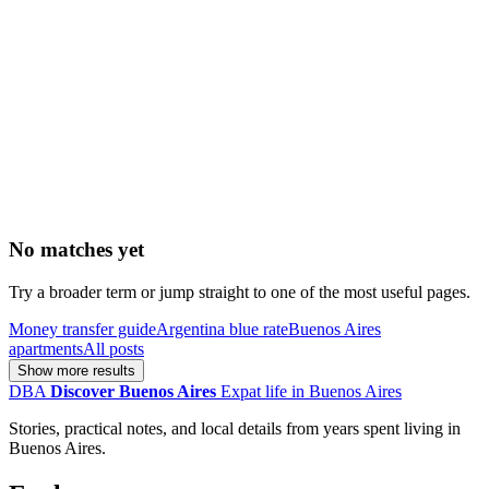
No matches yet
Try a broader term or jump straight to one of the most useful pages.
Money transfer guide
Argentina blue rate
Buenos Aires
apartments
All posts
Show more results
DBA
Discover Buenos Aires
Expat life in Buenos Aires
Stories, practical notes, and local details from years spent living in
Buenos Aires.