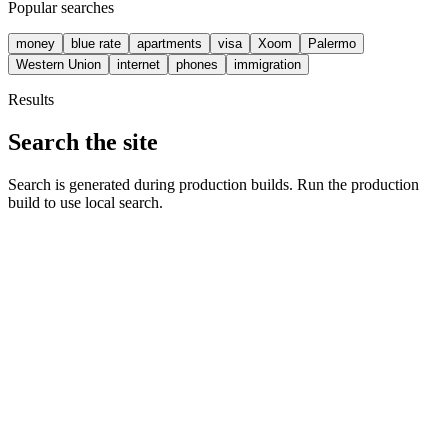
Popular searches
money
blue rate
apartments
visa
Xoom
Palermo
Western Union
internet
phones
immigration
Results
Search the site
Search is generated during production builds. Run the production
build to use local search.