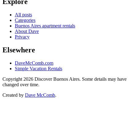
Explore
All posts
Categories
Buenos Aires apartment rentals
About Dave
Privacy
Elsewhere
DaveMcComb.com
Simple Vacation Rentals
Copyright 2026 Discover Buenos Aires. Some details may have
changed over time.
Created by
Dave McComb
.