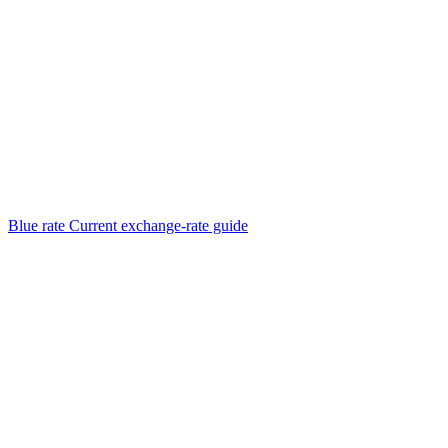
Blue rate
Current exchange-rate guide