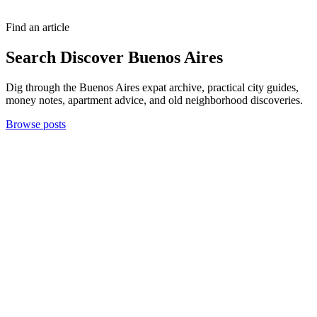
Find an article
Search Discover Buenos Aires
Dig through the Buenos Aires expat archive, practical city guides,
money notes, apartment advice, and old neighborhood discoveries.
Browse posts