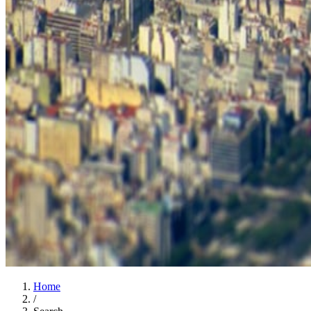
Home
/