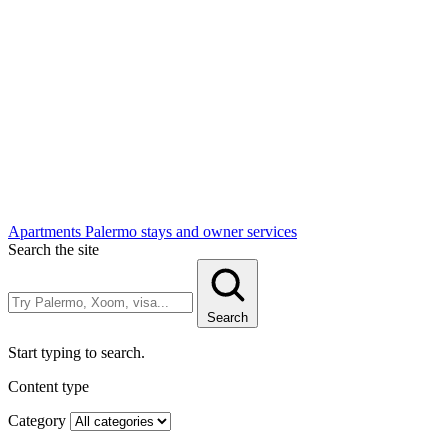
Apartments
Palermo stays and owner services
Search the site
Search
Start typing to search.
Content type
Category