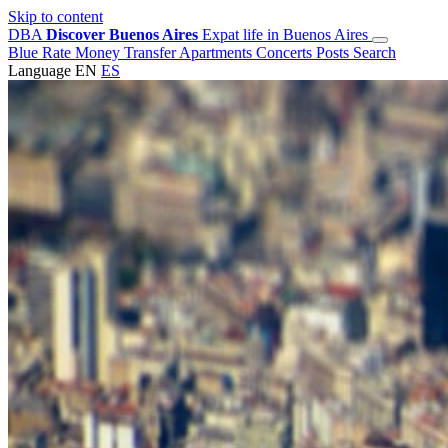
Skip to content
DBA
Discover Buenos Aires
Expat life in Buenos Aires
Blue Rate
Money Transfer
Apartments
Concerts
Posts
Search
Language
EN
ES