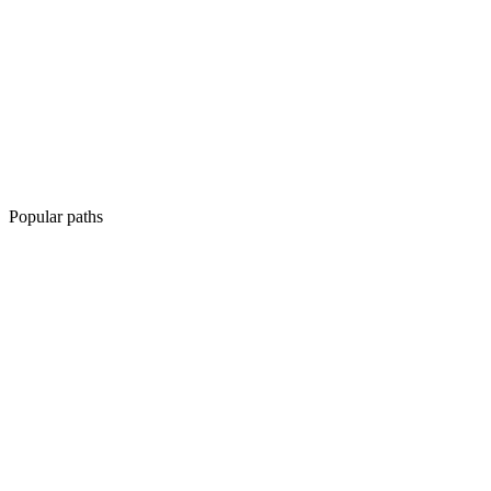
Popular paths