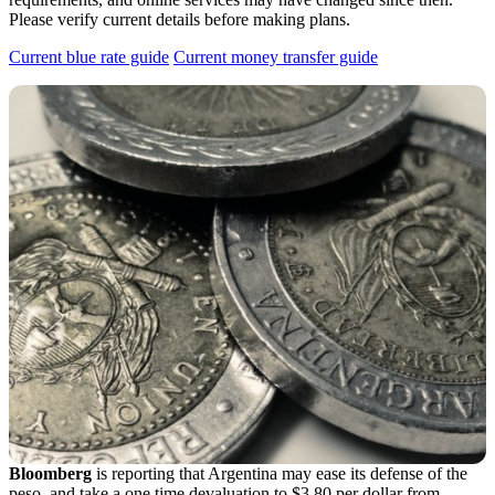
Please verify current details before making plans.
Current blue rate guide
Current money transfer guide
Bloomberg
is reporting that Argentina may ease its defense of the
peso, and take a one time devaluation to $3.80 per dollar from