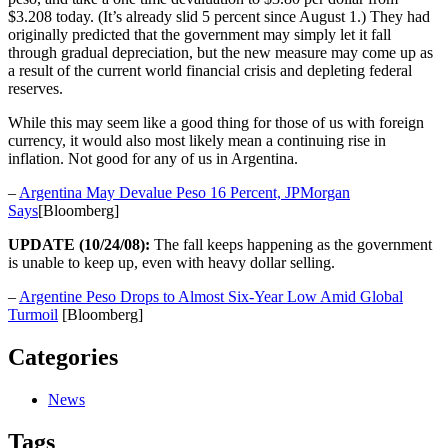
$3.208 today. (It’s already slid 5 percent since August 1.) They had
originally predicted that the government may simply let it fall
through gradual depreciation, but the new measure may come up as
a result of the current world financial crisis and depleting federal
reserves.
While this may seem like a good thing for those of us with foreign
currency, it would also most likely mean a continuing rise in
inflation. Not good for any of us in Argentina.
–
Argentina May Devalue Peso 16 Percent, JPMorgan
Says
[Bloomberg]
UPDATE (10/24/08):
The fall keeps happening as the government
is unable to keep up, even with heavy dollar selling.
–
Argentine Peso Drops to Almost Six-Year Low Amid Global
Turmoil
[Bloomberg]
Categories
News
Tags