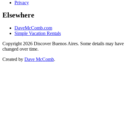
Privacy
Elsewhere
DaveMcComb.com
Simple Vacation Rentals
Copyright 2026 Discover Buenos Aires. Some details may have
changed over time.
Created by
Dave McComb
.