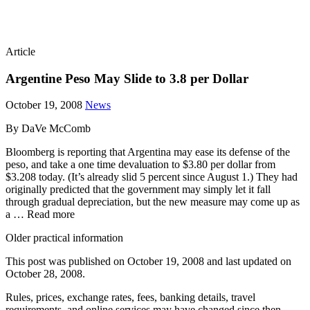
Article
Argentine Peso May Slide to 3.8 per Dollar
October 19, 2008
News
By DaVe McComb
Bloomberg is reporting that Argentina may ease its defense of the
peso, and take a one time devaluation to $3.80 per dollar from
$3.208 today. (It’s already slid 5 percent since August 1.) They had
originally predicted that the government may simply let it fall
through gradual depreciation, but the new measure may come up as
a … Read more
Older practical information
This post was published on
October 19, 2008
and last updated on
October 28, 2008
.
Rules, prices, exchange rates, fees, banking details, travel
requirements, and online services may have changed since then.