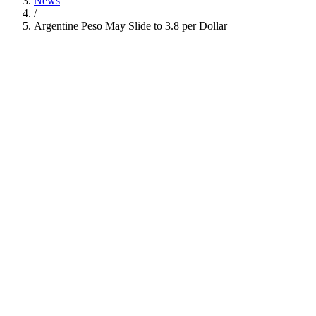
News
/
Argentine Peso May Slide to 3.8 per Dollar