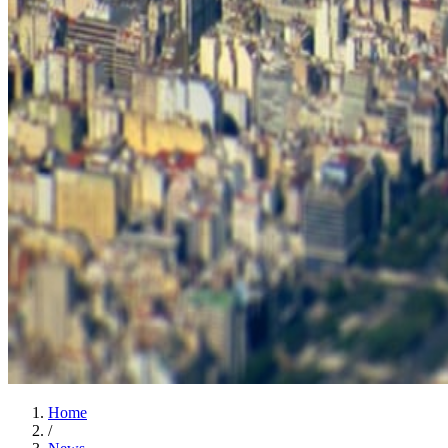
Home
/