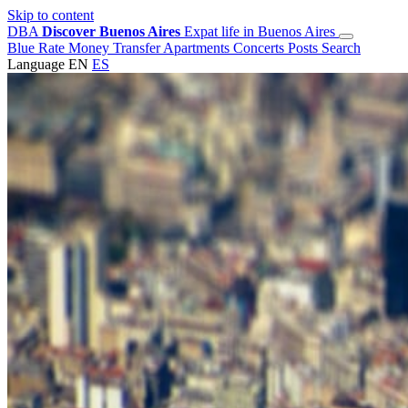
Skip to content
DBA
Discover Buenos Aires
Expat life in Buenos Aires
Blue Rate
Money Transfer
Apartments
Concerts
Posts
Search
Language
EN
ES