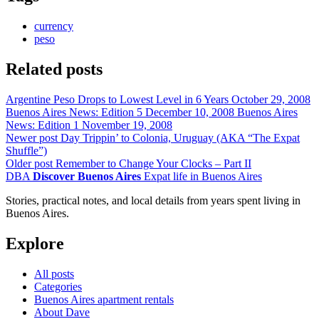
currency
peso
Related posts
Argentine Peso Drops to Lowest Level in 6 Years
October 29, 2008
Buenos Aires News: Edition 5
December 10, 2008
Buenos Aires
News: Edition 1
November 19, 2008
Newer post
Day Trippin’ to Colonia, Uruguay (AKA “The Expat
Shuffle”)
Older post
Remember to Change Your Clocks – Part II
DBA
Discover Buenos Aires
Expat life in Buenos Aires
Stories, practical notes, and local details from years spent living in
Buenos Aires.
Explore
All posts
Categories
Buenos Aires apartment rentals
About Dave