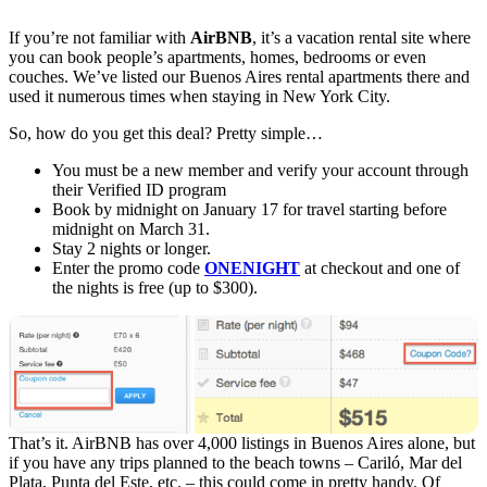
If you’re not familiar with
AirBNB
, it’s a vacation rental site where
you can book people’s apartments, homes, bedrooms or even
couches. We’ve listed our Buenos Aires rental apartments there and
used it numerous times when staying in New York City.
So, how do you get this deal? Pretty simple…
You must be a new member and verify your account through
their Verified ID program
Book by midnight on January 17 for travel starting before
midnight on March 31.
Stay 2 nights or longer.
Enter the promo code
ONENIGHT
at checkout and one of
the nights is free (up to $300).
That’s it. AirBNB has over 4,000 listings in Buenos Aires alone, but
if you have any trips planned to the beach towns – Cariló, Mar del
Plata, Punta del Este, etc. – this could come in pretty handy. Of