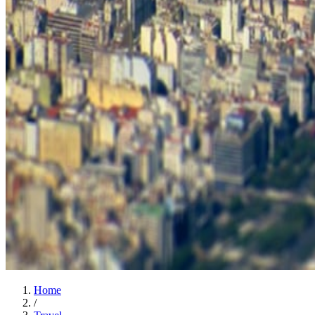
Home
/