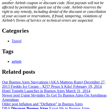
another Airbnb coupon or discount code. Host payouts will not be
affected by permissible guest use of the code. Airbnb reserves the
right to any remedy, including denial of the discount or cancellation
of your account or reservations, if fraud, tampering, violations of
Airbnb’s Terms of Service or technical errors are suspected.
Categories
Travel
Tags
airbnb
Related posts
Our Buenos Aires Staycations (AKA Mattress Runs)
December 27,
2013
Freddo Ice Cream – $257 Pesos A Kilo!
February 19, 2014
Hotel Tonight Launches in Buenos Aires
March 31, 2014
Newer post
Using Skymiles To Get To Buenos Aires On Aerolineas
Argentinas
Older post
Inflation and “Deflation” in Buenos Aires
DBA
Discover Buenos Aires
Expat life in Buenos Aires