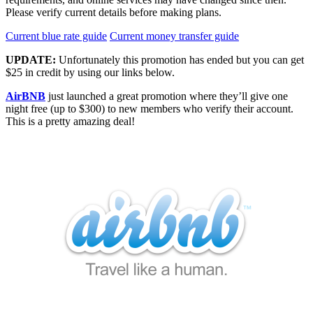
Please verify current details before making plans.
Current blue rate guide
Current money transfer guide
UPDATE:
Unfortunately this promotion has ended but you can get
$25 in credit by using our links below.
AirBNB
just launched a great promotion where they’ll give one
night free (up to $300) to new members who verify their account.
This is a pretty amazing deal!