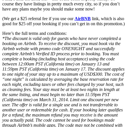
course they have listings in pretty much every city, so if you don’t
have any plans maybe you should make some now!
(We get a $25 referral fee if you use our
AirBNB
link, which is also
good for $25 off your booking if you can’t get in on this promotion.)
Here’s the full terms and conditions:
*The discount is valid only for guests who have never completed a
booking on Airbnb. To receive the discount, you must book via the
Airbnb website with promo code ONENIGHT and successfully
complete Airbnb’s Verified ID process prior to booking. You must
complete a booking (including host acceptance) using the code
between 12:00am PST (California time) on January 13 and
11:59pm PST (California time) on January 17. The discount applies
to one night of your stay up to a maximum of USD$300. The cost of
“one night” is calculated by averaging the base reservation rate for
each night, excluding taxes or other fees charged by your host, such
as cleaning fees. Your stay must be at least two nights in length at
the same listing, and must begin no later than 11:59pm PST
(California time) on March 31, 2014. Limit one discount per new
user. The offer is valid for a single use and is not transferrable to
another user or redeemable for cash. If your booking later qualifies
for a refund, the maximum refund you may receive is the amount
you actually paid. The code cannot be used for bookings made
through Airbnb’s mobile apps. The code may not be combined with