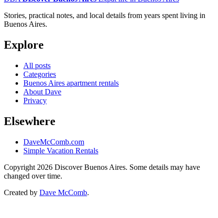
Stories, practical notes, and local details from years spent living in
Buenos Aires.
Explore
All posts
Categories
Buenos Aires apartment rentals
About Dave
Privacy
Elsewhere
DaveMcComb.com
Simple Vacation Rentals
Copyright 2026 Discover Buenos Aires. Some details may have
changed over time.
Created by
Dave McComb
.