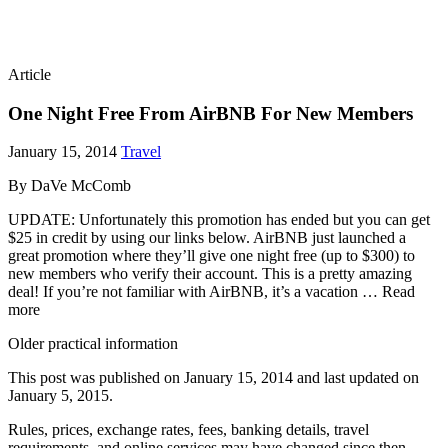
Article
One Night Free From AirBNB For New Members
January 15, 2014
Travel
By DaVe McComb
UPDATE: Unfortunately this promotion has ended but you can get
$25 in credit by using our links below. AirBNB just launched a
great promotion where they’ll give one night free (up to $300) to
new members who verify their account. This is a pretty amazing
deal! If you’re not familiar with AirBNB, it’s a vacation … Read
more
Older practical information
This post was published on
January 15, 2014
and last updated on
January 5, 2015
.
Rules, prices, exchange rates, fees, banking details, travel
requirements, and online services may have changed since then.