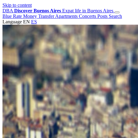
Skip to content
DBA
Discover Buenos Aires
Expat life in Buenos Aires
Blue Rate
Money Transfer
Apartments
Concerts
Posts
Search
Language
EN
ES