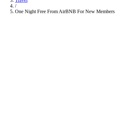
Travel
/
One Night Free From AirBNB For New Members