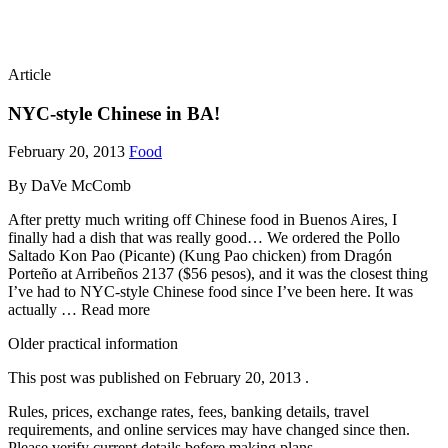
Article
NYC-style Chinese in BA!
February 20, 2013
Food
By DaVe McComb
After pretty much writing off Chinese food in Buenos Aires, I
finally had a dish that was really good… We ordered the Pollo
Saltado Kon Pao (Picante) (Kung Pao chicken) from Dragón
Porteño at Arribeños 2137 ($56 pesos), and it was the closest thing
I’ve had to NYC-style Chinese food since I’ve been here. It was
actually … Read more
Older practical information
This post was published on
February 20, 2013
.
Rules, prices, exchange rates, fees, banking details, travel
requirements, and online services may have changed since then.
Please verify current details before making plans.