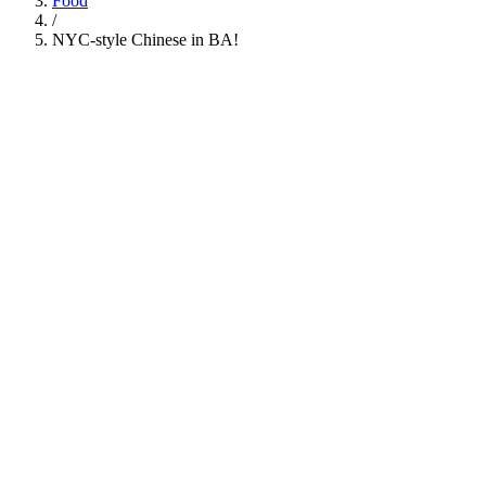
Food
/
NYC-style Chinese in BA!