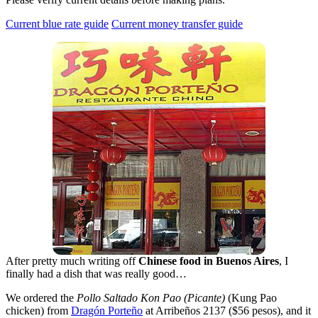
Current blue rate guide
Current money transfer guide
After pretty much writing off
Chinese food in Buenos Aires
, I
finally had a dish that was really good…
We ordered the
Pollo Saltado Kon Pao (Picante)
(Kung Pao
chicken) from
Dragón Porteño
at Arribeños 2137 ($56 pesos), and it