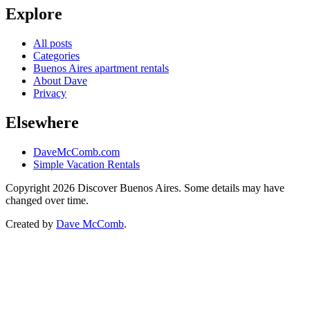
Explore
All posts
Categories
Buenos Aires apartment rentals
About Dave
Privacy
Elsewhere
DaveMcComb.com
Simple Vacation Rentals
Copyright 2026 Discover Buenos Aires. Some details may have
changed over time.
Created by
Dave McComb
.