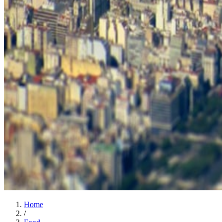
Home
/