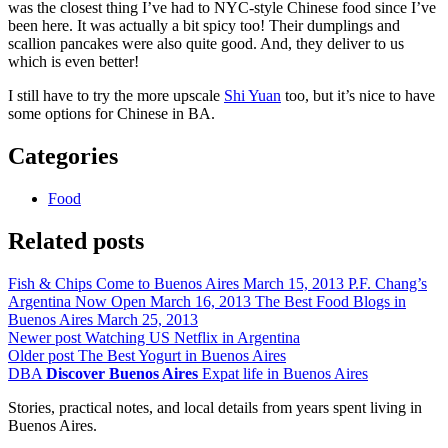
was the closest thing I’ve had to NYC-style Chinese food since I’ve
been here. It was actually a bit spicy too! Their dumplings and
scallion pancakes were also quite good. And, they deliver to us
which is even better!
I still have to try the more upscale
Shi Yuan
too, but it’s nice to have
some options for Chinese in BA.
Categories
Food
Related posts
Fish & Chips Come to Buenos Aires
March 15, 2013
P.F. Chang’s
Argentina Now Open
March 16, 2013
The Best Food Blogs in
Buenos Aires
March 25, 2013
Newer post
Watching US Netflix in Argentina
Older post
The Best Yogurt in Buenos Aires
DBA
Discover Buenos Aires
Expat life in Buenos Aires
Stories, practical notes, and local details from years spent living in
Buenos Aires.