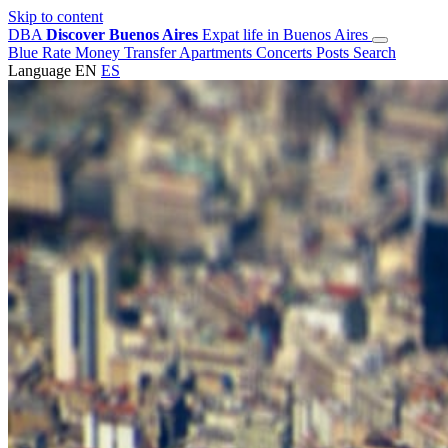
Skip to content
DBA
Discover Buenos Aires
Expat life in Buenos Aires
Blue Rate
Money Transfer
Apartments
Concerts
Posts
Search
Language
EN
ES