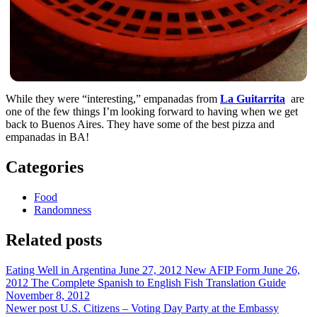
While they were “interesting,” empanadas from
La Guitarrita
are
one of the few things I’m looking forward to having when we get
back to Buenos Aires. They have some of the best pizza and
empanadas in BA!
Categories
Food
Randomness
Related posts
Eating Well in Argentina
June 27, 2012
New AFIP Form
June 26,
2012
The Complete Spanish to English Fish Translation Guide
November 8, 2012
Newer post
U.S. Citizens – Voting Day Party at the Embassy