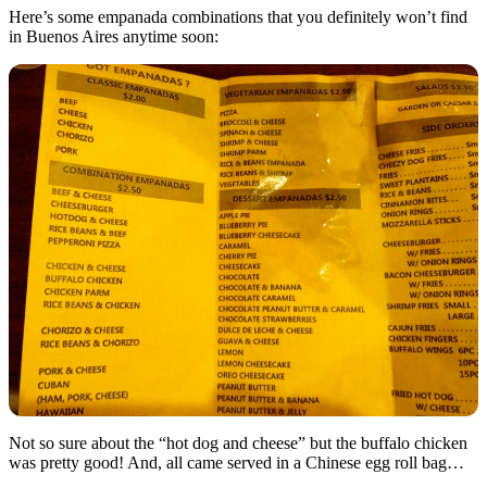
Here’s some empanada combinations that you definitely won’t find
in Buenos Aires anytime soon:
Not so sure about the “hot dog and cheese” but the buffalo chicken
was pretty good! And, all came served in a Chinese egg roll bag…