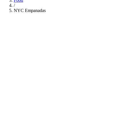
Food
/
NYC Empanadas