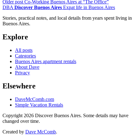
Older post
Co-Working Buenos Aires at “The Office”
DBA
Discover Buenos Aires
Expat life in Buenos Aires
Stories, practical notes, and local details from years spent living in
Buenos Aires.
Explore
All posts
Categories
Buenos Aires apartment rentals
About Dave
Privacy
Elsewhere
DaveMcComb.com
Simple Vacation Rentals
Copyright 2026 Discover Buenos Aires. Some details may have
changed over time.
Created by
Dave McComb
.