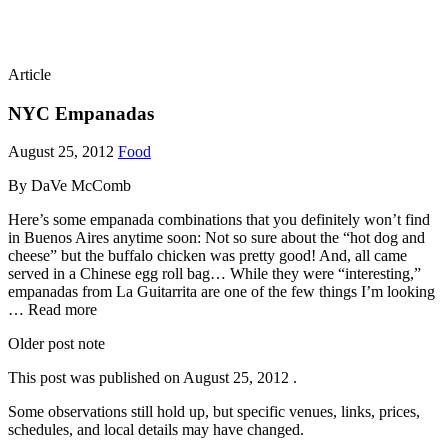
Article
NYC Empanadas
August 25, 2012
Food
By DaVe McComb
Here’s some empanada combinations that you definitely won’t find
in Buenos Aires anytime soon: Not so sure about the “hot dog and
cheese” but the buffalo chicken was pretty good! And, all came
served in a Chinese egg roll bag… While they were “interesting,”
empanadas from La Guitarrita are one of the few things I’m looking
… Read more
Older post note
This post was published on
August 25, 2012
.
Some observations still hold up, but specific venues, links, prices,
schedules, and local details may have changed.