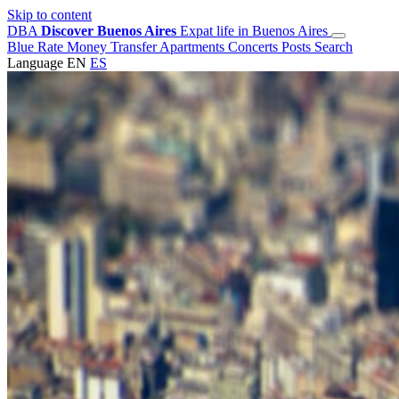
Skip to content
DBA
Discover Buenos Aires
Expat life in Buenos Aires
Blue Rate
Money Transfer
Apartments
Concerts
Posts
Search
Language
EN
ES