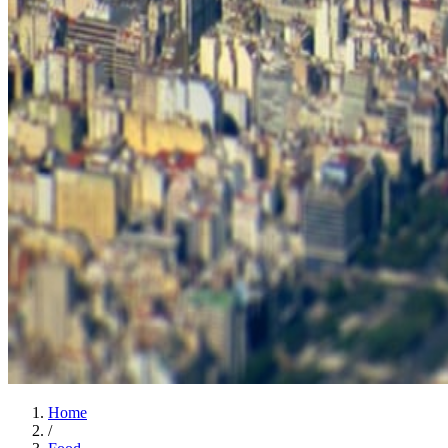
Home
/