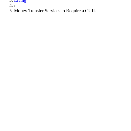
Living
/
Money Transfer Services to Require a CUIL