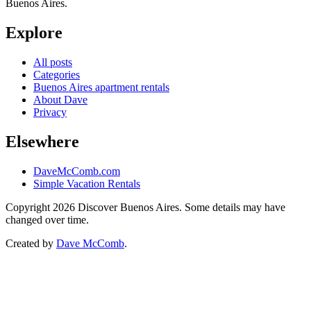
Buenos Aires.
Explore
All posts
Categories
Buenos Aires apartment rentals
About Dave
Privacy
Elsewhere
DaveMcComb.com
Simple Vacation Rentals
Copyright 2026 Discover Buenos Aires. Some details may have
changed over time.
Created by
Dave McComb
.