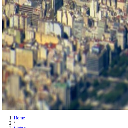
Home
/