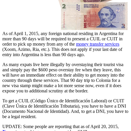
As of April 1, 2015, any foreign national residing in Argentina for
more than 90 days will be required to present a CUIL or CUIT in
order to pick up money from any of the
money transfer services
(Xoom, Azimo, Ria, etc.). This does not apply if your last date of
entry into Argentina is less than 90 days ago.
As many expats live here illegally by overstaying their tourist visa
and simply pay the $600 peso overstay fee when they leave, this
will have an immediate effect on their ability to get money into the
country through these services. That 90 day trip to Colonia for a
new visa stamp might make a lot more sense now, even if it does
expose you to additional scrutiny at the border.
To get a CUIL (Código Único de Identificación Laboral) or CUIT
(Clave Única de Identificación Tributaria), you have to have a DNI
(Documento Nacional de Identidad). And, to get a DNI, you have to
be a legal resident.
UPDATE: Some people are reporting that as of April 20, 2015,