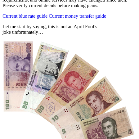
Please verify current details before making plans.
Current blue rate guide
Current money transfer guide
Let me start by saying, this is not an April Fool’s
joke unfortunately…