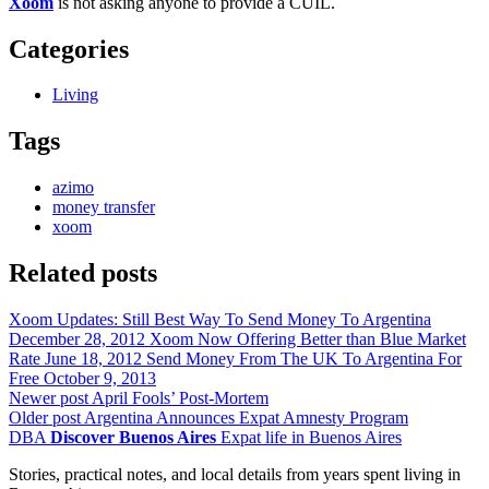
Xoom
is not asking anyone to provide a CUIL.
Categories
Living
Tags
azimo
money transfer
xoom
Related posts
Xoom Updates: Still Best Way To Send Money To Argentina
December 28, 2012
Xoom Now Offering Better than Blue Market
Rate
June 18, 2012
Send Money From The UK To Argentina For
Free
October 9, 2013
Newer post
April Fools’ Post-Mortem
Older post
Argentina Announces Expat Amnesty Program
DBA
Discover Buenos Aires
Expat life in Buenos Aires
Stories, practical notes, and local details from years spent living in