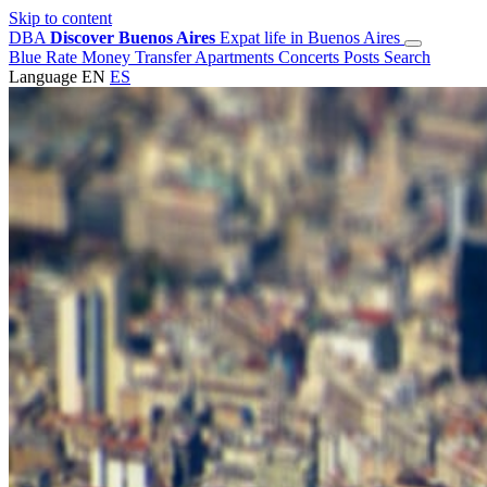
Skip to content
DBA
Discover Buenos Aires
Expat life in Buenos Aires
Blue Rate
Money Transfer
Apartments
Concerts
Posts
Search
Language
EN
ES