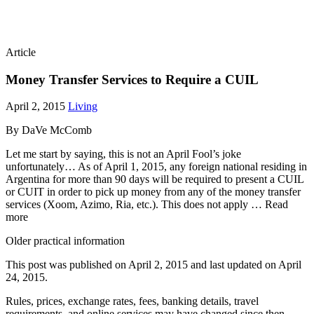
Article
Money Transfer Services to Require a CUIL
April 2, 2015
Living
By DaVe McComb
Let me start by saying, this is not an April Fool’s joke
unfortunately… As of April 1, 2015, any foreign national residing in
Argentina for more than 90 days will be required to present a CUIL
or CUIT in order to pick up money from any of the money transfer
services (Xoom, Azimo, Ria, etc.). This does not apply … Read
more
Older practical information
This post was published on
April 2, 2015
and last updated on
April
24, 2015
.
Rules, prices, exchange rates, fees, banking details, travel
requirements, and online services may have changed since then.