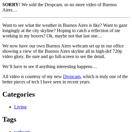
SORRY
! We sold the Dropcam, so no more video of Buenos
Aires…
Want to see what the weather in Buenos Aires is like? Want to gaze
longingly at the city skyline? Hoping to catch a reflection of me
working in my boxers? Ok, maybe not that last one…
We now have our own Buenos Aires webcam set up in our office
showing a view of the Buenos Aires skyline all in high-def 720p
video glory. Be sure and go full-screen to see the detail.
We’ll have to see if anything interesting happens…
All video is courtesy of my new
Dropcam
, which is truly one of the
better pieces of tech I have seen in recent years.
Categories
Living
Tags
webcam