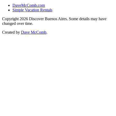
DaveMcComb.com
Simple Vacation Rentals
Copyright 2026 Discover Buenos Aires. Some details may have
changed over time.
Created by
Dave McComb
.