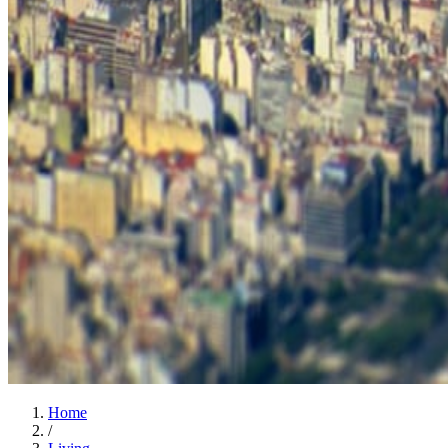
Home
/