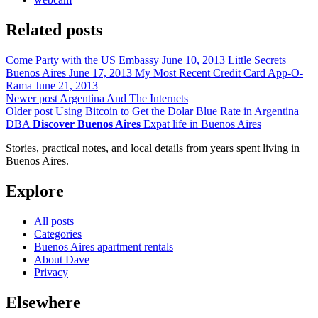
Related posts
Come Party with the US Embassy
June 10, 2013
Little Secrets
Buenos Aires
June 17, 2013
My Most Recent Credit Card App-O-
Rama
June 21, 2013
Newer post
Argentina And The Internets
Older post
Using Bitcoin to Get the Dolar Blue Rate in Argentina
DBA
Discover Buenos Aires
Expat life in Buenos Aires
Stories, practical notes, and local details from years spent living in
Buenos Aires.
Explore
All posts
Categories
Buenos Aires apartment rentals
About Dave
Privacy
Elsewhere