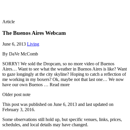
Article
The Buenos Aires Webcam
June 6, 2013
Living
By DaVe McComb
SORRY! We sold the Dropcam, so no more video of Buenos
Aires… Want to see what the weather in Buenos Aires is like? Want
to gaze longingly at the city skyline? Hoping to catch a reflection of
me working in my boxers? Ok, maybe not that last one… We now
have our own Buenos … Read more
Older post note
This post was published on
June 6, 2013
and last updated on
February 3, 2016
.
Some observations still hold up, but specific venues, links, prices,
schedules, and local details may have changed.