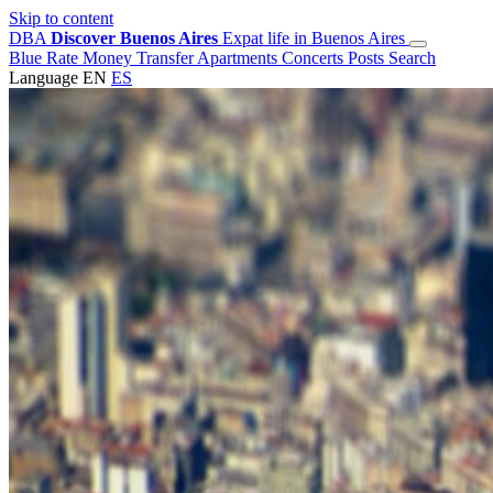
Skip to content
DBA
Discover Buenos Aires
Expat life in Buenos Aires
Blue Rate
Money Transfer
Apartments
Concerts
Posts
Search
Language
EN
ES