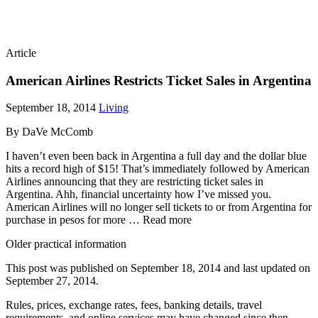
Article
American Airlines Restricts Ticket Sales in Argentina
September 18, 2014
Living
By DaVe McComb
I haven’t even been back in Argentina a full day and the dollar blue
hits a record high of $15! That’s immediately followed by American
Airlines announcing that they are restricting ticket sales in
Argentina. Ahh, financial uncertainty how I’ve missed you.
American Airlines will no longer sell tickets to or from Argentina for
purchase in pesos for more … Read more
Older practical information
This post was published on
September 18, 2014
and last updated on
September 27, 2014
.
Rules, prices, exchange rates, fees, banking details, travel
requirements, and online services may have changed since then.