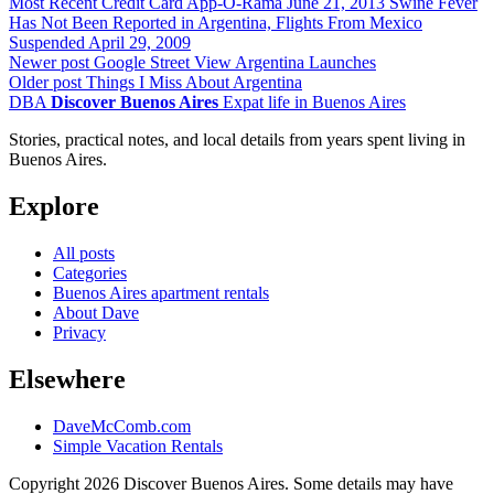
Most Recent Credit Card App-O-Rama
June 21, 2013
Swine Fever
Has Not Been Reported in Argentina, Flights From Mexico
Suspended
April 29, 2009
Newer post
Google Street View Argentina Launches
Older post
Things I Miss About Argentina
DBA
Discover Buenos Aires
Expat life in Buenos Aires
Stories, practical notes, and local details from years spent living in
Buenos Aires.
Explore
All posts
Categories
Buenos Aires apartment rentals
About Dave
Privacy
Elsewhere
DaveMcComb.com
Simple Vacation Rentals
Copyright 2026 Discover Buenos Aires. Some details may have