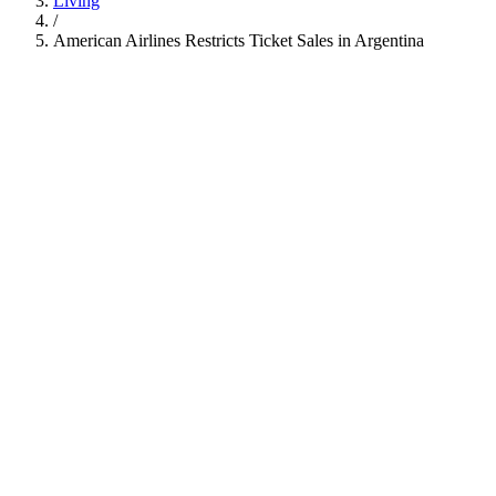
Living
/
American Airlines Restricts Ticket Sales in Argentina