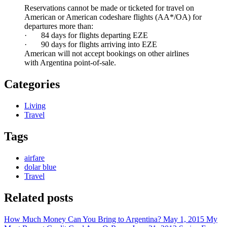
Reservations cannot be made or ticketed for travel on
American or American codeshare flights (AA*/OA) for
departures more than:
· 84 days for flights departing EZE
· 90 days for flights arriving into EZE
American will not accept bookings on other airlines
with Argentina point-of-sale.
Categories
Living
Travel
Tags
airfare
dolar blue
Travel
Related posts
How Much Money Can You Bring to Argentina?
May 1, 2015
My