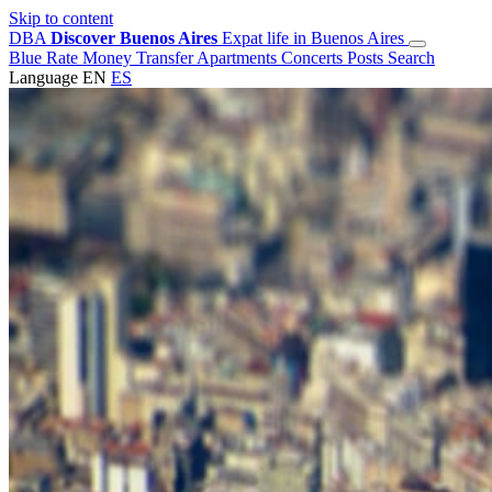
Skip to content
DBA
Discover Buenos Aires
Expat life in Buenos Aires
Blue Rate
Money Transfer
Apartments
Concerts
Posts
Search
Language
EN
ES