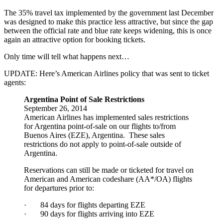
The 35% travel tax implemented by the government last December
was designed to make this practice less attractive, but since the gap
between the official rate and blue rate keeps widening, this is once
again an attractive option for booking tickets.
Only time will tell what happens next…
UPDATE: Here’s American Airlines policy that was sent to ticket
agents:
Argentina Point of Sale Restrictions
September 26, 2014
American Airlines has implemented sales restrictions
for Argentina point-of-sale on our flights to/from
Buenos Aires (EZE), Argentina. These sales
restrictions do not apply to point-of-sale outside of
Argentina.
Reservations can still be made or ticketed for travel on
American and American codeshare (AA*/OA) flights
for departures prior to:
· 84 days for flights departing EZE
· 90 days for flights arriving into EZE