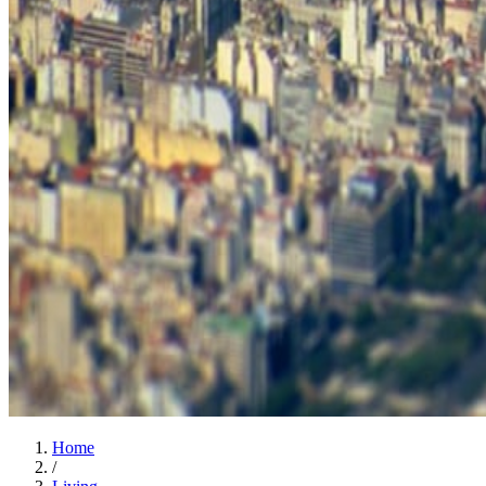
Home
/