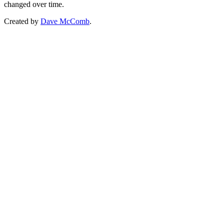
changed over time.
Created by
Dave McComb
.