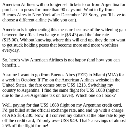
American Airlines will no longer sell tickets to or from Argentina for
purchase in pesos for more than 90 days out. Want to fly from
Buenos Aires to New York after December 18? Sorry, you’ll have to
choose a different airline (while you can).
American is implementing this measure because of the widening gap
between the official exchange rate ($8.43) and the blue rate
($15.00). Without knowing where this will end up, they do not want
to get stuck holding pesos that become more and more worthless
everyday.
So, here’s why American Airlines is not happy (and how you can
benefit)…
Assume I want to go from Buenos Aires (EZE) to Miami (MIA) for
a week in October. If I”m on the American Airlines website in the
United States, the fare comes out to U$S 1213. Switching my
country to Argentina, I find the same flight for U$S 1688 (higher
due to the 35% Argentine tax on travel). Which one do I book?
Well, paying for that U$S 1688 flight on my Argentine credit card,
I’d get billed at the official exchange rate, and end up with a charge
of ARS $14,230. Now, if I convert my dollars at the blue rate to pay
off the credit card, I’d only owe U$S 949. That’s a savings of almost
25% off the flight for me!