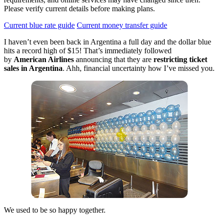
Please verify current details before making plans.
Current blue rate guide
Current money transfer guide
I haven’t even been back in Argentina a full day and the dollar blue
hits a record high of $15! That’s immediately followed
by
American Airlines
announcing that they are
restricting ticket
sales in Argentina
. Ahh, financial uncertainty how I’ve missed you.
We used to be so happy together.