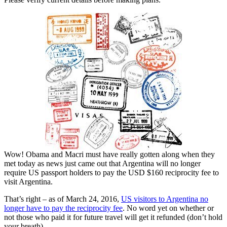
Wow! Obama and Macri must have really gotten along when they
met today as news just came out that Argentina will no longer
require US passport holders to pay the USD $160 reciprocity fee to
visit Argentina.
That’s right – as of March 24, 2016,
US visitors to Argentina no
longer have to pay the reciprocity fee
. No word yet on whether or
not those who paid it for future travel will get it refunded (don’t hold
your breath).