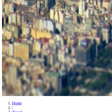
Home
/