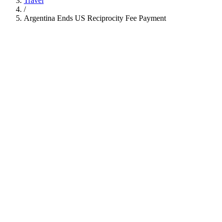
Travel
/
Argentina Ends US Reciprocity Fee Payment