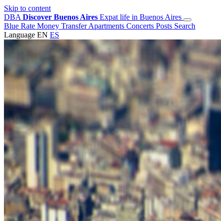
Skip to content
DBA
Discover Buenos Aires
Expat life in Buenos Aires
Blue Rate
Money Transfer
Apartments
Concerts
Posts
Search
Language
EN
ES