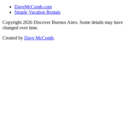
DaveMcComb.com
Simple Vacation Rentals
Copyright 2026 Discover Buenos Aires. Some details may have
changed over time.
Created by
Dave McComb
.