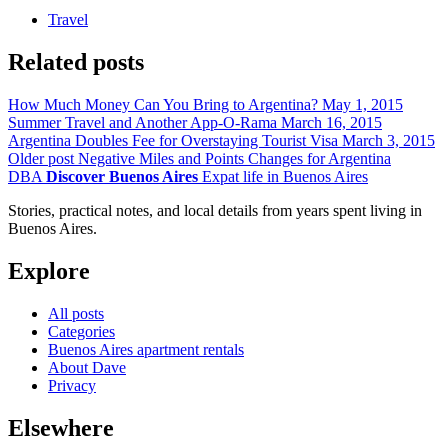
Travel
Related posts
How Much Money Can You Bring to Argentina?
May 1, 2015
Summer Travel and Another App-O-Rama
March 16, 2015
Argentina Doubles Fee for Overstaying Tourist Visa
March 3, 2015
Older post
Negative Miles and Points Changes for Argentina
DBA
Discover Buenos Aires
Expat life in Buenos Aires
Stories, practical notes, and local details from years spent living in
Buenos Aires.
Explore
All posts
Categories
Buenos Aires apartment rentals
About Dave
Privacy
Elsewhere