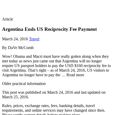
Article
Argentina Ends US Reciprocity Fee Payment
March 24, 2016
Travel
By DaVe McComb
Wow! Obama and Macri must have really gotten along when they
met today as news just came out that Argentina will no longer
require US passport holders to pay the USD $160 reciprocity fee to
visit Argentina. That’s right – as of March 24, 2016, US visitors to
Argentina no longer have to pay the … Read more
Older practical information
This post was published on
March 24, 2016
and last updated on
March 25, 2016
.
Rules, prices, exchange rates, fees, banking details, travel
requirements, and online services may have changed since then.
Please verify current details before making plans.