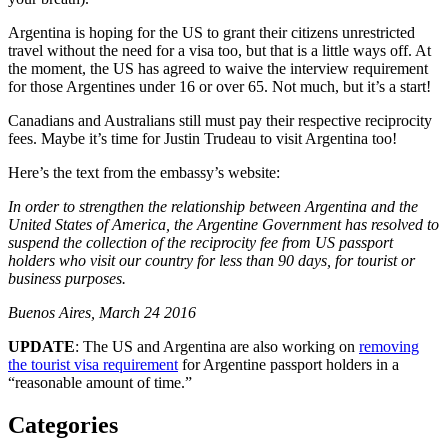
Argentina is hoping for the US to grant their citizens unrestricted
travel without the need for a visa too, but that is a little ways off. At
the moment, the US has agreed to waive the interview requirement
for those Argentines under 16 or over 65. Not much, but it’s a start!
Canadians and Australians still must pay their respective reciprocity
fees. Maybe it’s time for Justin Trudeau to visit Argentina too!
Here’s the text from the embassy’s website:
In order to strengthen the relationship between Argentina and the
United States of America, the Argentine Government has resolved to
suspend the collection of the reciprocity fee from US passport
holders who visit our country for less than 90 days, for tourist or
business purposes.
Buenos Aires, March 24 2016
UPDATE
: The US and Argentina are also working on
removing
the tourist visa requirement
for Argentine passport holders in a
“reasonable amount of time.”
Categories