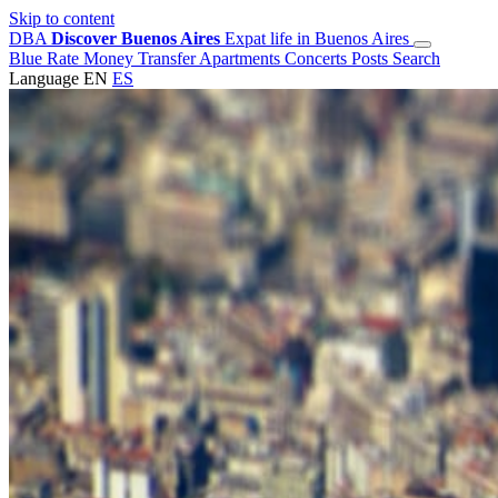
Skip to content
DBA
Discover Buenos Aires
Expat life in Buenos Aires
Blue Rate
Money Transfer
Apartments
Concerts
Posts
Search
Language
EN
ES