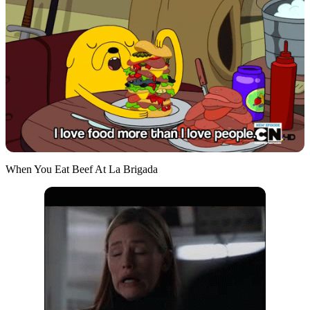
When You Eat Beef At La Brigada