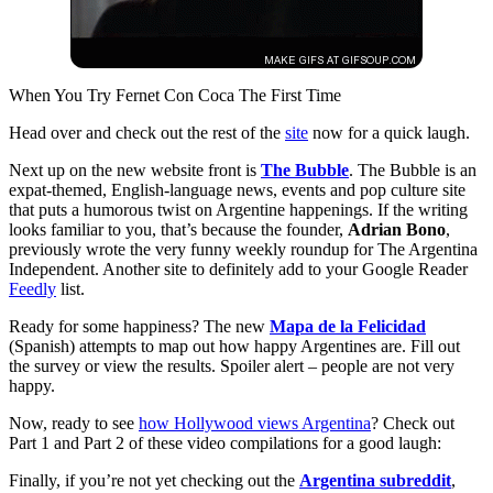
When You Try Fernet Con Coca The First Time
Head over and check out the rest of the
site
now for a quick laugh.
Next up on the new website front is
The Bubble
. The Bubble is an
expat-themed, English-language news, events and pop culture site
that puts a humorous twist on Argentine happenings. If the writing
looks familiar to you, that’s because the founder,
Adrian Bono
,
previously wrote the very funny weekly roundup for The Argentina
Independent. Another site to definitely add to your Google Reader
Feedly
list.
Ready for some happiness? The new
Mapa de la Felicidad
(Spanish) attempts to map out how happy Argentines are. Fill out
the survey or view the results. Spoiler alert – people are not very
happy.
Now, ready to see
how Hollywood views Argentina
? Check out
Part 1 and Part 2 of these video compilations for a good laugh:
Finally, if you’re not yet checking out the
Argentina subreddit
,