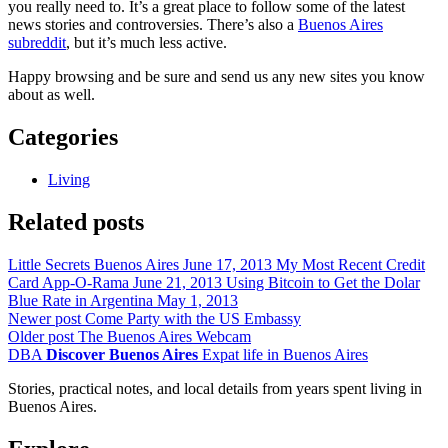
you really need to. It’s a great place to follow some of the latest
news stories and controversies. There’s also a
Buenos Aires
subreddit
, but it’s much less active.
Happy browsing and be sure and send us any new sites you know
about as well.
Categories
Living
Related posts
Little Secrets Buenos Aires
June 17, 2013
My Most Recent Credit
Card App-O-Rama
June 21, 2013
Using Bitcoin to Get the Dolar
Blue Rate in Argentina
May 1, 2013
Newer post
Come Party with the US Embassy
Older post
The Buenos Aires Webcam
DBA
Discover Buenos Aires
Expat life in Buenos Aires
Stories, practical notes, and local details from years spent living in
Buenos Aires.