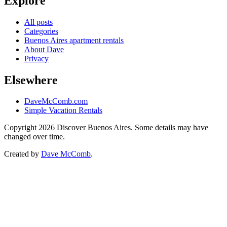
Explore
All posts
Categories
Buenos Aires apartment rentals
About Dave
Privacy
Elsewhere
DaveMcComb.com
Simple Vacation Rentals
Copyright 2026 Discover Buenos Aires. Some details may have
changed over time.
Created by
Dave McComb
.