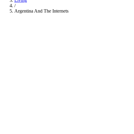
Living
/
Argentina And The Internets