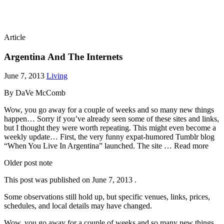
Article
Argentina And The Internets
June 7, 2013
Living
By DaVe McComb
Wow, you go away for a couple of weeks and so many new things
happen… Sorry if you’ve already seen some of these sites and links,
but I thought they were worth repeating. This might even become a
weekly update… First, the very funny expat-humored Tumblr blog
“When You Live In Argentina” launched. The site … Read more
Older post note
This post was published on
June 7, 2013
.
Some observations still hold up, but specific venues, links, prices,
schedules, and local details may have changed.
Wow, you go away for a couple of weeks and so many new things