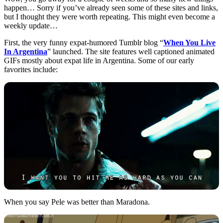
happen… Sorry if you’ve already seen some of these sites and links,
but I thought they were worth repeating. This might even become a
weekly update…
First, the very funny expat-humored Tumblr blog “
When You Live
In Argentina
” launched. The site features well captioned animated
GIFs mostly about expat life in Argentina. Some of our early
favorites include:
When you say Pele was better than Maradona.