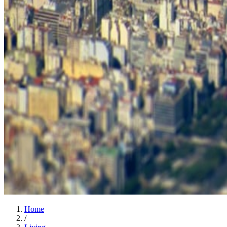
Home
/